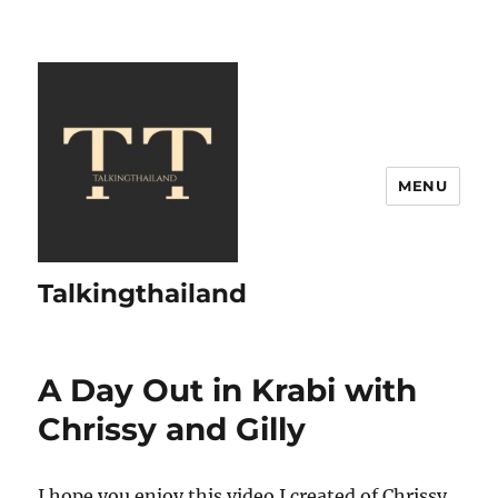
MENU
Talkingthailand
A Day Out in Krabi with
Chrissy and Gilly
I hope you enjoy this video I created of Chrissy