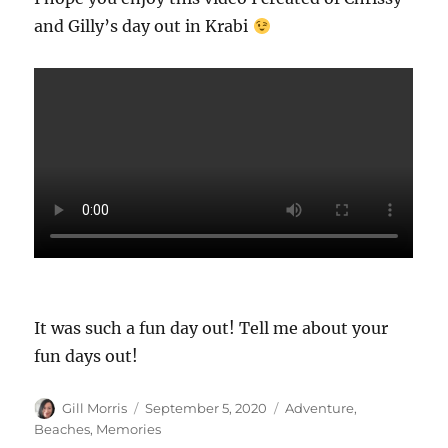
and Gilly’s day out in Krabi
It was such a fun day out! Tell me about your
fun days out!
Author
Posted
Categories
Gill Morris
September 5, 2020
Adventure
,
on
Beaches
,
Memories