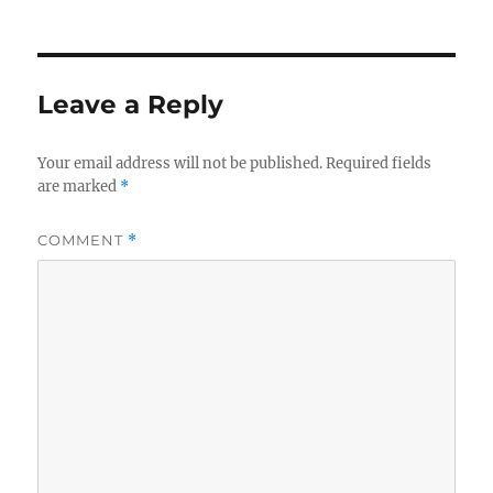
Leave a Reply
Your email address will not be published.
Required fields
are marked
*
COMMENT
*