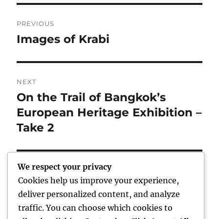
Post
PREVIOUS
navigation
Images of Krabi
Previous
post:
NEXT
On the Trail of Bangkok’s
Next
post:
European Heritage Exhibition –
Take 2
We respect your privacy
Cookies help us improve your experience,
Home
deliver personalized content, and analyze
traffic. You can choose which cookies to
expand
Freelance Writing