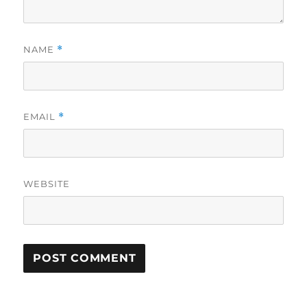
NAME
*
EMAIL
*
WEBSITE