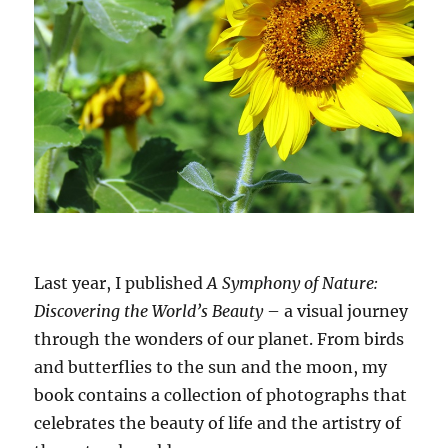
Last year, I published
A Symphony of Nature:
Discovering the World’s Beauty
– a visual journey
through the wonders of our planet. From birds
and butterflies to the sun and the moon, my
book contains a collection of photographs that
celebrates the beauty of life and the artistry of