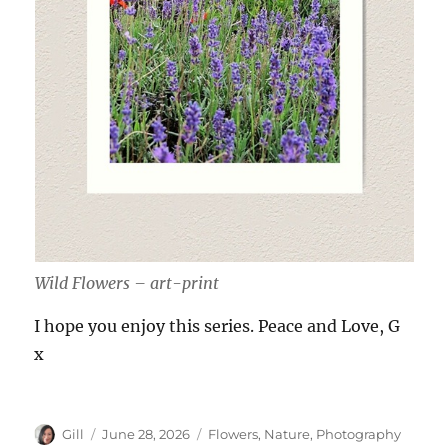
Wild Flowers – art-print
I hope you enjoy this series. Peace and Love, G
x
Author
Posted
Categories
Gill
June 28, 2026
Flowers
,
Nature
,
Photography