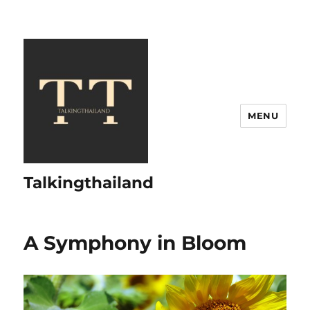
MENU
Talkingthailand
A Symphony in Bloom