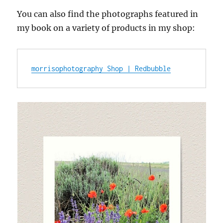
You can also find the photographs featured in
my book on a variety of products in my shop:
morrisophotography Shop | Redbubble