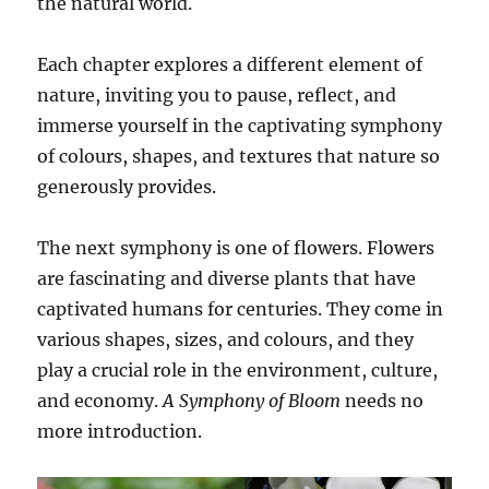
the natural world.
Each chapter explores a different element of
nature, inviting you to pause, reflect, and
immerse yourself in the captivating symphony
of colours, shapes, and textures that nature so
generously provides.
The next symphony is one of flowers. Flowers
are fascinating and diverse plants that have
captivated humans for centuries. They come in
various shapes, sizes, and colours, and they
play a crucial role in the environment, culture,
and economy.
A Symphony of Bloom
needs no
more introduction.