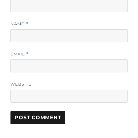
NAME
*
EMAIL
*
WEBSITE