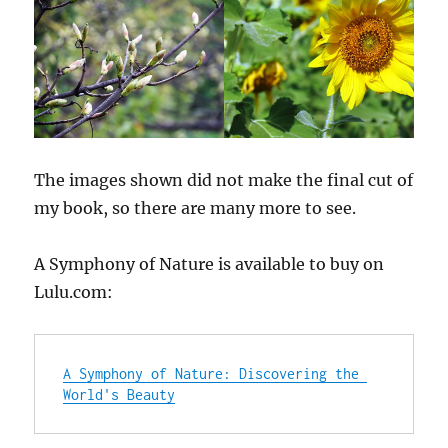
The images shown did not make the final cut of
my book, so there are many more to see.
A Symphony of Nature is available to buy on
Lulu.com:
A Symphony of Nature: Discovering the 
World's Beauty