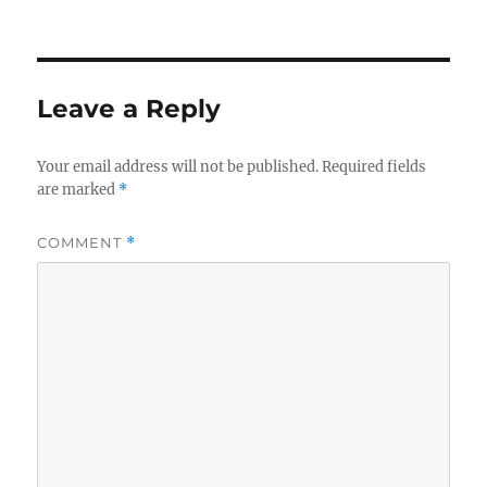
on
Leave a Reply
Your email address will not be published.
Required fields
are marked
*
COMMENT
*