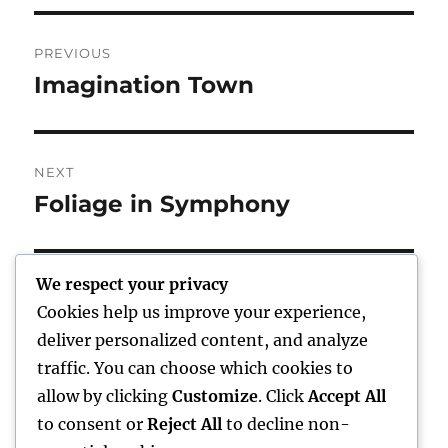
Post
PREVIOUS
navigation
Imagination Town
Previous
post:
NEXT
Foliage in Symphony
Next
post:
We respect your privacy
Cookies help us improve your experience,
Home
deliver personalized content, and analyze
traffic. You can choose which cookies to
expand
Freelance Writing
child
allow by clicking
Customize
. Click
Accept All
menu
to consent or
Reject All
to decline non-
expand
Photography
child