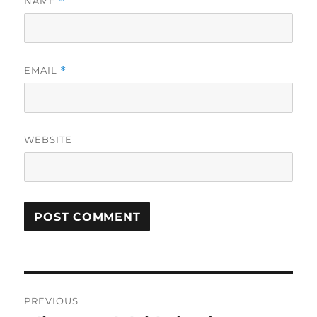
NAME
*
EMAIL
*
WEBSITE
Post
PREVIOUS