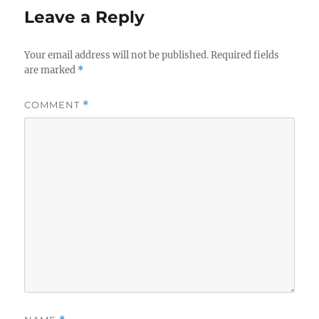
Leave a Reply
Your email address will not be published.
Required fields
are marked
*
COMMENT
*