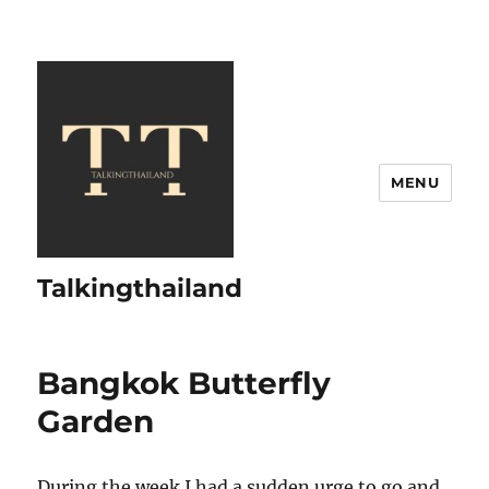
MENU
Talkingthailand
Bangkok Butterfly
Garden
During the week I had a sudden urge to go and