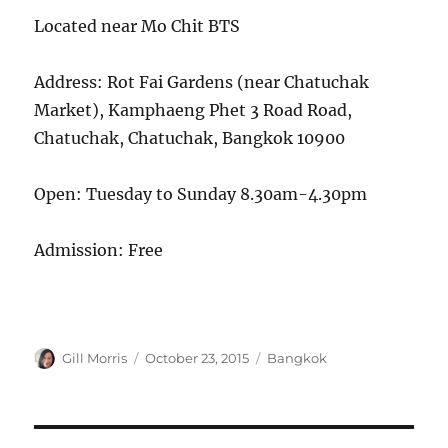
Located near Mo Chit BTS
Address: Rot Fai Gardens (near Chatuchak
Market), Kamphaeng Phet 3 Road Road,
Chatuchak, Chatuchak, Bangkok 10900
Open: Tuesday to Sunday 8.30am-4.30pm
Admission: Free
Author
Posted
Categories
Gill Morris
October 23, 2015
Bangkok
on