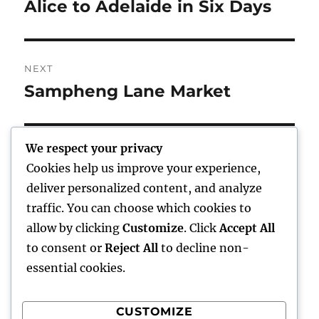
navigation
Alice to Adelaide in Six Days
Previous
post:
NEXT
Sampheng Lane Market
Next
post:
We respect your privacy
Cookies help us improve your experience,
Home
deliver personalized content, and analyze
traffic. You can choose which cookies to
expand
Freelance Writing
child
allow by clicking
Customize
. Click
Accept All
menu
to consent or
Reject All
to decline non-
expand
Photography
child
essential cookies.
menu
Published Books
CUSTOMIZE