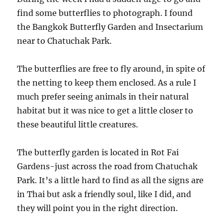
find some butterflies to photograph. I found
the Bangkok Butterfly Garden and Insectarium
near to Chatuchak Park.
The butterflies are free to fly around, in spite of
the netting to keep them enclosed. As a rule I
much prefer seeing animals in their natural
habitat but it was nice to get a little closer to
these beautiful little creatures.
The butterfly garden is located in Rot Fai
Gardens-just across the road from Chatuchak
Park. It’s a little hard to find as all the signs are
in Thai but ask a friendly soul, like I did, and
they will point you in the right direction.