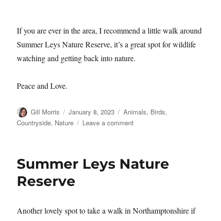
No matter how big or small you are!
If you are ever in the area, I recommend a little walk around
Summer Leys Nature Reserve, it’s a great spot for wildlife
watching and getting back into nature.
Peace and Love.
Author
Posted
Categories
Gill Morris
January 8, 2023
Animals
,
Birds
,
on
on
Countryside
,
Nature
Leave a comment
Summer
Leys
Nature
Summer Leys Nature
Reserve
–