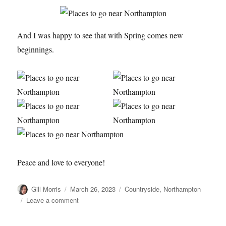
And I was happy to see that with Spring comes new
beginnings.
Peace and love to everyone!
Author
Posted
Categories
Gill Morris
March 26, 2023
Countryside
,
Northampton
on
on
Leave a comment
A
Walk