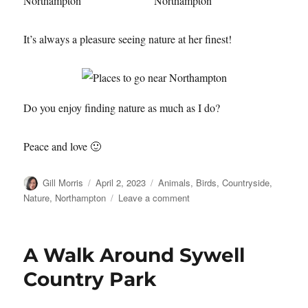
It’s always a pleasure seeing nature at her finest!
Do you enjoy finding nature as much as I do?
Peace and love 🙂
Author
Posted
Categories
Gill Morris
April 2, 2023
Animals
,
Birds
,
Countryside
,
on
on
Nature
,
Northampton
Leave a comment
Finding
Nature
A Walk Around Sywell
Country Park