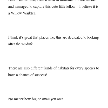
As a walk around, I see a flash of movement in the bushes
and managed to capture this cute little fellow – I believe it is
a Willow Warbler.
I think it’s great that places like this are dedicated to looking
after the wildlife.
There are also different kinds of habitats for every species to
have a chance of success!