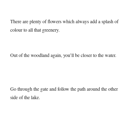
It’s a lovely place to do some exercise too!
There are plenty of flowers which always add a splash of
colour to all that greenery.
Out of the woodland again, you’ll be closer to the water.
Go through the gate and follow the path around the other
side of the lake.