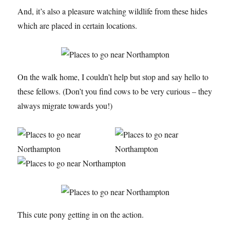
And, it’s also a pleasure watching wildlife from these hides
which are placed in certain locations.
On the walk home, I couldn’t help but stop and say hello to
these fellows. (Don’t you find cows to be very curious – they
always migrate towards you!)
This cute pony getting in on the action.