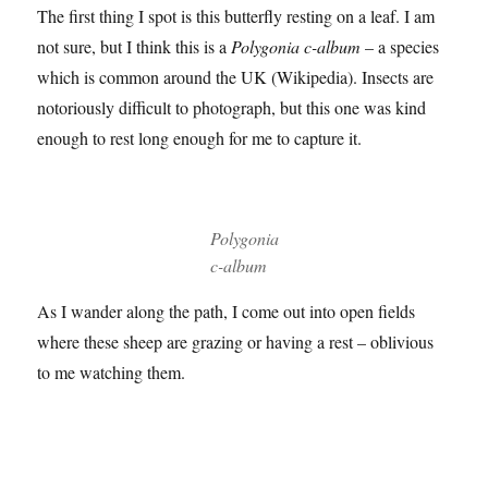
Now to the animals and birds which is what took me back
to Summer Leys in the first place.
The first thing I spot is this butterfly resting on a leaf. I am
not sure, but I think this is a
Polygonia c-album
– a species
which is common around the UK (Wikipedia). Insects are
notoriously difficult to photograph, but this one was kind
enough to rest long enough for me to capture it.
Polygonia
c-album
As I wander along the path, I come out into open fields
where these sheep are grazing or having a rest – oblivious
to me watching them.