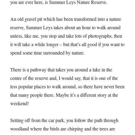
Reserve
Revisited
Another lovely spot to take a walk in Northamptonshire if
you are ever here, is Summer Leys Nature Reserve.
An old gravel pit which has been transformed into a nature
reserve, Summer Leys takes about an hour to walk around
unless, like me, you stop and take lots of photographs, then
it will take a while longer – but that’s all good if you want to
spend some time surrounded by nature.
There is a pathway that takes you around a lake in the
centre of the reserve and, I would say, that it is one of the
less popular places to walk around, so there have never been
that many people there. Maybe it’s a different story at the
weekend!