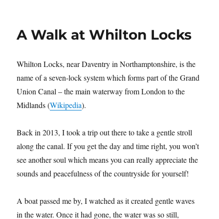
Author
Posted
Categories
Gill Morris
October 23, 2022
Birds
,
Countryside
,
Nature
on
on
Leave a comment
Summer
Leys
Nature
A Walk at Whilton Locks
Reserve
Whilton Locks, near Daventry in Northamptonshire, is the
name of a seven-lock system which forms part of the Grand
Union Canal – the main waterway from London to the
Midlands (
Wikipedia
).
Back in 2013, I took a trip out there to take a gentle stroll
along the canal. If you get the day and time right, you won’t
see another soul which means you can really appreciate the
sounds and peacefulness of the countryside for yourself!