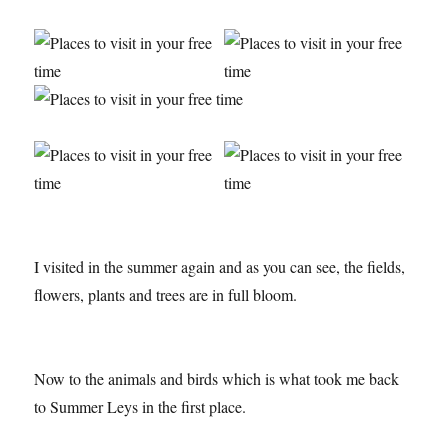
I visited in the summer again and as you can see, the fields,
flowers, plants and trees are in full bloom.