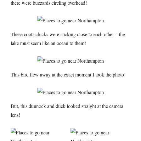
there were buzzards circling overhead!
These coots chicks were sticking close to each other – the
lake must seem like an ocean to them!
This bird flew away at the exact moment I took the photo!
But, this dunnock and duck looked straight at the camera
lens!