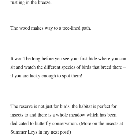
Setting off from the car park, you follow the path through
woodland where the birds are chirping and the trees are
rustling in the breeze.
The wood makes way to a tree-lined path.
It won’t be long before you see your first hide where you can
sit and watch the different species of birds that breed there –
if you are lucky enough to spot them!
The reserve is not just for birds, the habitat is perfect for