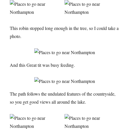
This robin stopped long enough in the tree, so I could take a
photo.
And this Great tit was busy feeding.
The path follows the undulated features of the countryside,
so you get good views all around the lake.