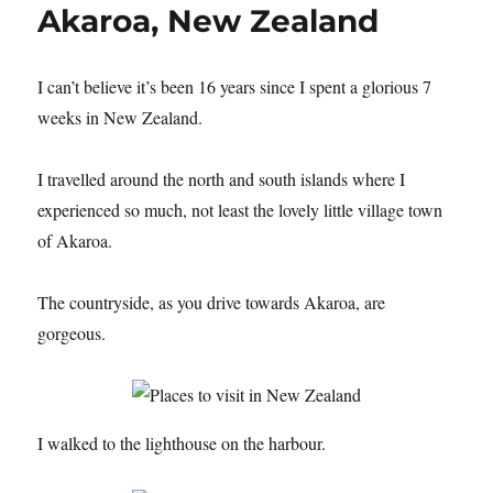
Akaroa, New Zealand
I can’t believe it’s been 16 years since I spent a glorious 7
weeks in New Zealand.
I travelled around the north and south islands where I
experienced so much, not least the lovely little village town
of Akaroa.
The countryside, as you drive towards Akaroa, are
gorgeous.
I walked to the lighthouse on the harbour.