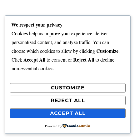
We respect your privacy
Cookies help us improve your experience, deliver
personalized content, and analyze traffic. You can
Customize
choose which cookies to allow by clicking
.
Accept All
Reject All
Click
to consent or
to decline
non-essential cookies.
CUSTOMIZE
REJECT ALL
ACCEPT ALL
Powered by