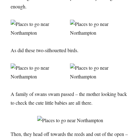
enough.
As did these two-silhouetted birds.
A family of swans swam passed – the mother looking back
to check the cute little babies are all there.
Then, they head off towards the reeds and out of the open –