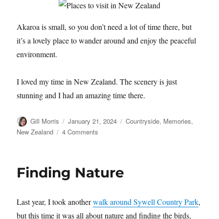
Akaroa is small, so you don’t need a lot of time there, but
it’s a lovely place to wander around and enjoy the peaceful
environment.
I loved my time in New Zealand. The scenery is just
stunning and I had an amazing time there.
Author
Posted
Categories
Gill Morris
January 21, 2024
Countryside
,
Memories
,
on
on
New Zealand
4 Comments
Akaroa,
New
Zealand
Finding Nature
Last year, I took another
walk around Sywell Country Park
,
but this time it was all about nature and finding the birds,