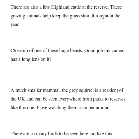
There are also a few Highland cattle at the reserve. These
grazing animals help keep the grass short throughout the
year
Close up of one of these huge beasts. Good job my camera
has a long lens on it!
A much smaller mammal, the grey squirrel is a resident of
the UK and can be seen everywhere from parks to reserves
like this one. I love watching them scamper around.