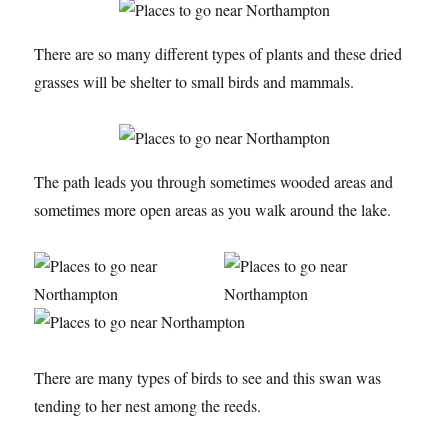
There are so many different types of plants and these dried
grasses will be shelter to small birds and mammals.
The path leads you through sometimes wooded areas and
sometimes more open areas as you walk around the lake.
There are many types of birds to see and this swan was
tending to her nest among the reeds.