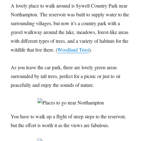
A lovely place to walk around is Sywell Country Park near
Northampton. The reservoir was built to supply water to the
surrounding villages, but now it’s a country park with a
gravel walkway around the lake, meadows, forest-like areas
with different types of trees, and a variety of habitats for the
wildlife that live there. (
Woodland Trust
).
As you leave the car park, there are lovely green areas
surrounded by tall trees, perfect for a picnic or just to sit
peacefully and enjoy the sounds of nature.
You have to walk up a flight of steep steps to the reservoir,
but the effort is worth it as the views are fabulous.