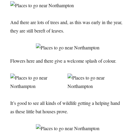
And there are lots of trees and, as this was early in the year,
they are still bereft of leaves.
Flowers here and there give a welcome splash of colour.
It’s good to see all kinds of wildlife getting a helping hand
as these little bat houses prove.