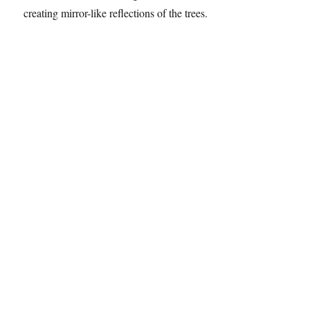
A boat passed me by, I watched as it created gentle waves
in the water. Once it had gone, the water was so still,
creating mirror-like reflections of the trees.