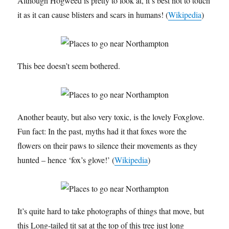
Although Hogweed is pretty to look at, it’s best not to touch
it as it can cause blisters and scars in humans! (
Wikipedia
)
This bee doesn’t seem bothered.
Another beauty, but also very toxic, is the lovely Foxglove.
Fun fact: In the past, myths had it that foxes wore the
flowers on their paws to silence their movements as they
hunted – hence ‘fox’s glove!’ (
Wikipedia
)
It’s quite hard to take photographs of things that move, but
this Long-tailed tit sat at the top of this tree just long