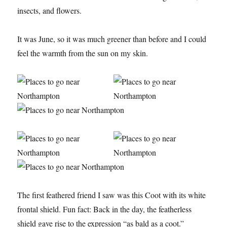
insects, and flowers.
It was June, so it was much greener than before and I could
feel the warmth from the sun on my skin.
The first feathered friend I saw was this Coot with its white
frontal shield. Fun fact: Back in the day, the featherless
shield gave rise to the expression “as bald as a coot.”