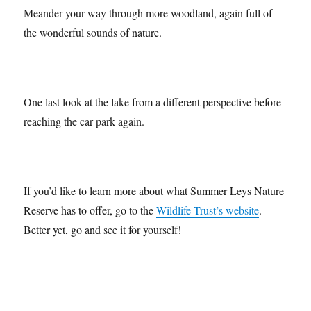
Meander your way through more woodland, again full of
the wonderful sounds of nature.
One last look at the lake from a different perspective before
reaching the car park again.
If you’d like to learn more about what Summer Leys Nature
Reserve has to offer, go to the
Wildlife Trust’s website
.
Better yet, go and see it for yourself!