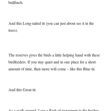
There are so many birds to be seen here too like this
bullfinch.
And this Long-tailed tit (you can just about see it in the
trees).
The reserves gives the birds a little helping hand with these
birdfeeders. If you stay quiet and in one place for a short
amount of time, then more will come – like this Blue tit.
And this Great tit.