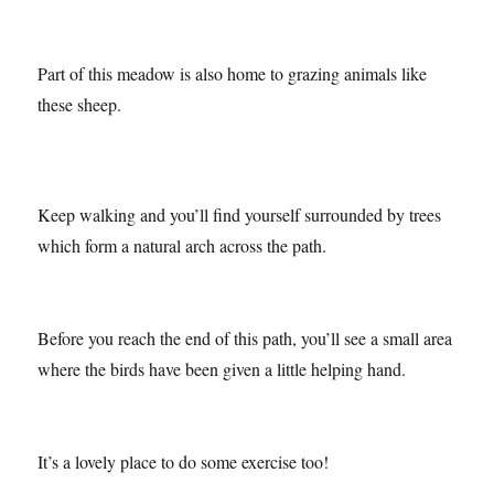
insects to and there is a whole meadow which has been
dedicated to butterfly conservation. (More on the insects at
Summer Leys in my next post!)
Part of this meadow is also home to grazing animals like
these sheep.
Keep walking and you’ll find yourself surrounded by trees
which form a natural arch across the path.
Before you reach the end of this path, you’ll see a small area
where the birds have been given a little helping hand.