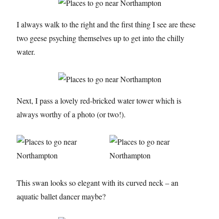
I always walk to the right and the first thing I see are these
two geese psyching themselves up to get into the chilly
water.
Next, I pass a lovely red-bricked water tower which is
always worthy of a photo (or two!).
This swan looks so elegant with its curved neck – an
aquatic ballet dancer maybe?