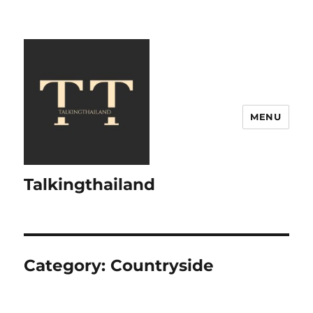
MENU
Talkingthailand
Category:
Countryside