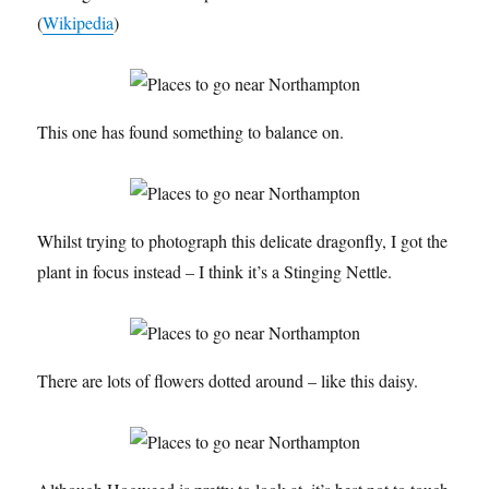
(
Wikipedia
)
This one has found something to balance on.
Whilst trying to photograph this delicate dragonfly, I got the
plant in focus instead – I think it’s a Stinging Nettle.
There are lots of flowers dotted around – like this daisy.