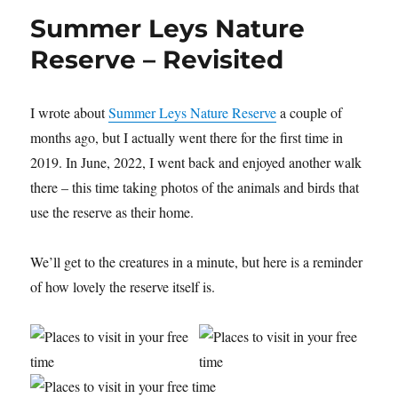
Around
Summer Leys Nature
Sywell
Country
Reserve – Revisited
Park
I wrote about
Summer Leys Nature Reserve
a couple of
months ago, but I actually went there for the first time in
2019. In June, 2022, I went back and enjoyed another walk
there – this time taking photos of the animals and birds that
use the reserve as their home.
We’ll get to the creatures in a minute, but here is a reminder
of how lovely the reserve itself is.