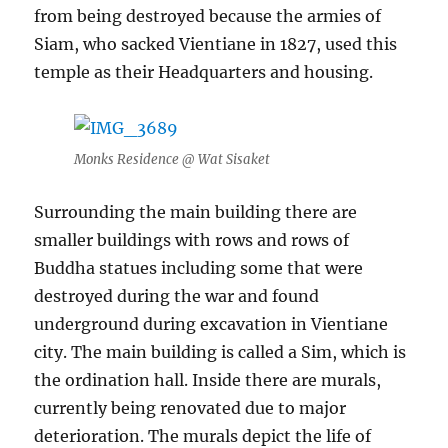
from being destroyed because the armies of
Siam, who sacked Vientiane in 1827, used this
temple as their Headquarters and housing.
Monks Residence @ Wat Sisaket
Surrounding the main building there are
smaller buildings with rows and rows of
Buddha statues including some that were
destroyed during the war and found
underground during excavation in Vientiane
city. The main building is called a Sim, which is
the ordination hall. Inside there are murals,
currently being renovated due to major
deterioration. The murals depict the life of