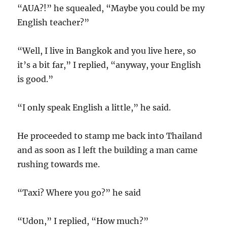
“AUA?!” he squealed, “Maybe you could be my
English teacher?”
“Well, I live in Bangkok and you live here, so
it’s a bit far,” I replied, “anyway, your English
is good.”
“I only speak English a little,” he said.
He proceeded to stamp me back into Thailand
and as soon as I left the building a man came
rushing towards me.
“Taxi? Where you go?” he said
“Udon,” I replied, “How much?”