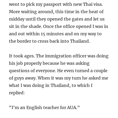
went to pick my passport with new Thai visa.
More waiting around, this time in the heat of
midday until they opened the gates and let us
sit in the shade. Once the office opened I was in
and out within 15 minutes and on my way to
the border to cross back into Thailand.
It took ages. The immigration officer was doing
his job properly because he was asking
questions of everyone. He even turned a couple
of guys away. When it was my turn he asked me
what I was doing in Thailand, to which I
replied:
“I’m an English teacher for AUA.”