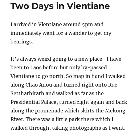
Two Days in Vientiane
I arrived in Vientiane around 5pm and
immediately went for a wander to get my
bearings.
It’s always weird going to a new place- I have
been to Laos before but only by-passed
Vientiane to go north. So map in hand I walked
along Chao Anou and turned right onto Rue
Setthathirath and walked as far as the
Presidential Palace, turned right again and back
along the promenade which skirts the Mekong
River. There was a little park there which I
walked through, taking photographs as I went.