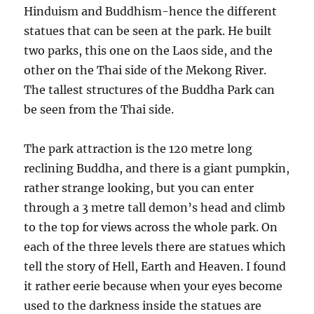
Hinduism and Buddhism-hence the different
statues that can be seen at the park. He built
two parks, this one on the Laos side, and the
other on the Thai side of the Mekong River.
The tallest structures of the Buddha Park can
be seen from the Thai side.
The park attraction is the 120 metre long
reclining Buddha, and there is a giant pumpkin,
rather strange looking, but you can enter
through a 3 metre tall demon’s head and climb
to the top for views across the whole park. On
each of the three levels there are statues which
tell the story of Hell, Earth and Heaven. I found
it rather eerie because when your eyes become
used to the darkness inside the statues are