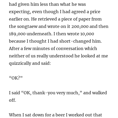
had given him less than what he was
expecting, even though I had agreed a price
earlier on. He retrieved a piece of paper from
the songtaew and wrote on it 200,000 and then
189,000 underneath. I then wrote 10,000
because I thought I had short-changed him.
After a few minutes of conversation which
neither of us really understood he looked at me
quizzically and said:
“OK?”
I said “OK, thank-you very much,” and walked
off.
When I sat down for a beer I worked out that