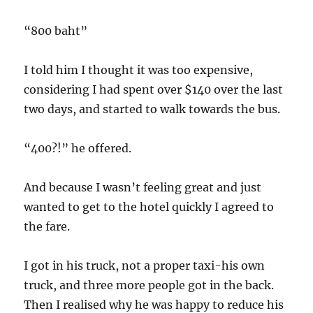
“800 baht”
I told him I thought it was too expensive,
considering I had spent over $140 over the last
two days, and started to walk towards the bus.
“400?!” he offered.
And because I wasn’t feeling great and just
wanted to get to the hotel quickly I agreed to
the fare.
I got in his truck, not a proper taxi-his own
truck, and three more people got in the back.
Then I realised why he was happy to reduce his