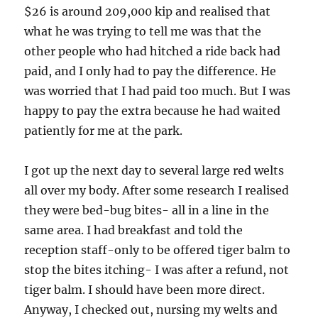
$26 is around 209,000 kip and realised that
what he was trying to tell me was that the
other people who had hitched a ride back had
paid, and I only had to pay the difference. He
was worried that I had paid too much. But I was
happy to pay the extra because he had waited
patiently for me at the park.
I got up the next day to several large red welts
all over my body. After some research I realised
they were bed-bug bites- all in a line in the
same area. I had breakfast and told the
reception staff-only to be offered tiger balm to
stop the bites itching- I was after a refund, not
tiger balm. I should have been more direct.
Anyway, I checked out, nursing my welts and