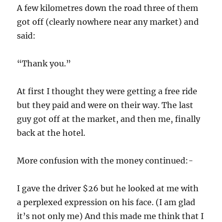
A few kilometres down the road three of them
got off (clearly nowhere near any market) and
said:
“Thank you.”
At first I thought they were getting a free ride
but they paid and were on their way. The last
guy got off at the market, and then me, finally
back at the hotel.
More confusion with the money continued:-
I gave the driver $26 but he looked at me with
a perplexed expression on his face. (I am glad
it’s not only me) And this made me think that I