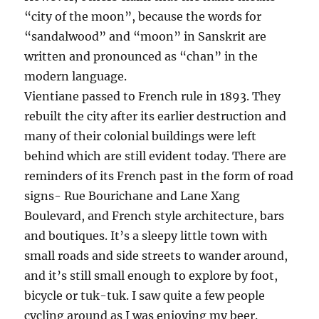
“city of the moon”, because the words for
“sandalwood” and “moon” in Sanskrit are
written and pronounced as “chan” in the
modern language.
Vientiane passed to French rule in 1893. They
rebuilt the city after its earlier destruction and
many of their colonial buildings were left
behind which are still evident today. There are
reminders of its French past in the form of road
signs- Rue Bourichane and Lane Xang
Boulevard, and French style architecture, bars
and boutiques. It’s a sleepy little town with
small roads and side streets to wander around,
and it’s still small enough to explore by foot,
bicycle or tuk-tuk. I saw quite a few people
cycling around as I was enjoying my beer.