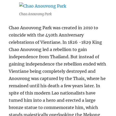
Chao Anouvong Park
Chao Anouvong Park was created in 2010 to
coincide with the 450th Anniversary
celebrations of Vientiane. In 1826 -1829 King
Chao Anouvong led a rebellion to gain
independence from Thailand. But instead of
gaining independence the rebellion ended with
Vientiane being completely destroyed and
Anouvong was captured by the Thais, where he
remained until his death a few years later. In
spite of this modern Lao nationalists have
turned him into a hero and erected a large
bronze statue to commemorate him, which
stands majestically overlooking the Mekong