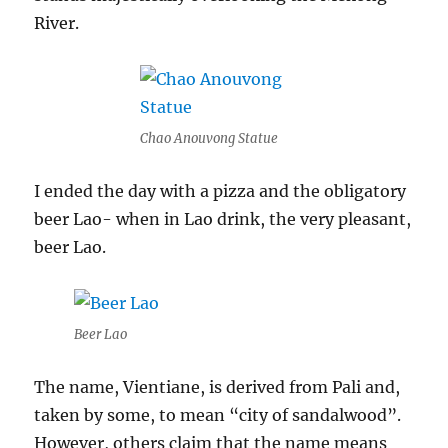
River.
Chao Anouvong Statue
I ended the day with a pizza and the obligatory
beer Lao- when in Lao drink, the very pleasant,
beer Lao.
Beer Lao
The name, Vientiane, is derived from Pali and,
taken by some, to mean “city of sandalwood”.
However, others claim that the name means