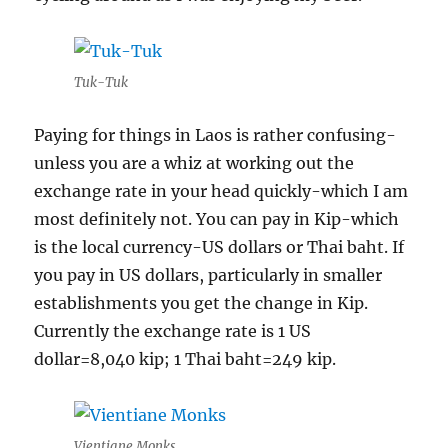
Tuk-Tuk
Paying for things in Laos is rather confusing-
unless you are a whiz at working out the
exchange rate in your head quickly-which I am
most definitely not. You can pay in Kip-which
is the local currency-US dollars or Thai baht. If
you pay in US dollars, particularly in smaller
establishments you get the change in Kip.
Currently the exchange rate is 1 US
dollar=8,040 kip; 1 Thai baht=249 kip.
Vientiane Monks