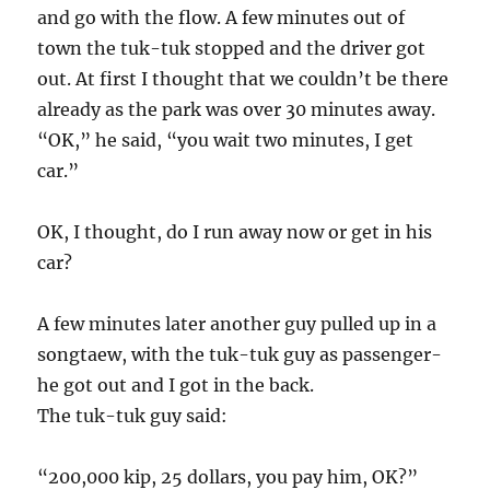
and go with the flow. A few minutes out of
town the tuk-tuk stopped and the driver got
out. At first I thought that we couldn’t be there
already as the park was over 30 minutes away.
“OK,” he said, “you wait two minutes, I get
car.”
OK, I thought, do I run away now or get in his
car?
A few minutes later another guy pulled up in a
songtaew, with the tuk-tuk guy as passenger-
he got out and I got in the back.
The tuk-tuk guy said:
“200,000 kip, 25 dollars, you pay him, OK?”