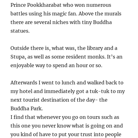
Prince Pookkharabat who won numerous
battles using his magic fan. Above the murals
there are several niches with tiny Buddha
statues.
Outside there is, what was, the library and a
Stupa, as well as some resident monks. It’s an
enjoyable way to spend an hour or so.
Afterwards I went to lunch and walked back to
my hotel and immediately got a tuk-tuk to my
next tourist destination of the day- the
Buddha Park.
I find that whenever you go on tours such as
this one you never know what is going on and
you kind of have to put your trust into people