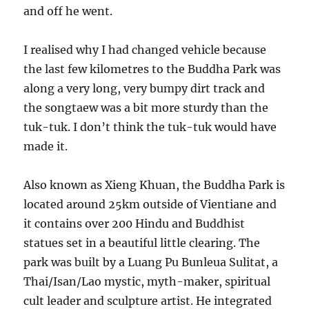
and off he went.
I realised why I had changed vehicle because
the last few kilometres to the Buddha Park was
along a very long, very bumpy dirt track and
the songtaew was a bit more sturdy than the
tuk-tuk. I don’t think the tuk-tuk would have
made it.
Also known as Xieng Khuan, the Buddha Park is
located around 25km outside of Vientiane and
it contains over 200 Hindu and Buddhist
statues set in a beautiful little clearing. The
park was built by a Luang Pu Bunleua Sulitat, a
Thai/Isan/Lao mystic, myth-maker, spiritual
cult leader and sculpture artist. He integrated