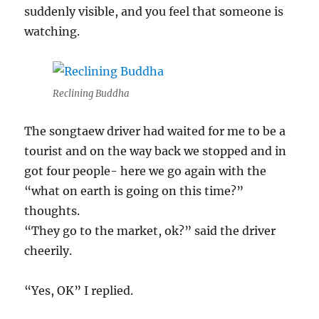
suddenly visible, and you feel that someone is
watching.
Reclining Buddha
The songtaew driver had waited for me to be a
tourist and on the way back we stopped and in
got four people- here we go again with the
“what on earth is going on this time?”
thoughts.
“They go to the market, ok?” said the driver
cheerily.
“Yes, OK” I replied.