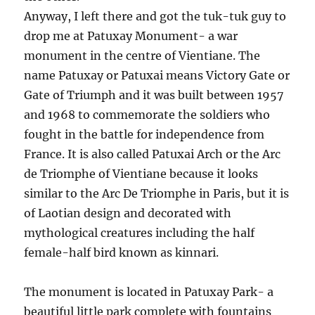
Anyway, I left there and got the tuk-tuk guy to
drop me at Patuxay Monument- a war
monument in the centre of Vientiane. The
name Patuxay or Patuxai means Victory Gate or
Gate of Triumph and it was built between 1957
and 1968 to commemorate the soldiers who
fought in the battle for independence from
France. It is also called Patuxai Arch or the Arc
de Triomphe of Vientiane because it looks
similar to the Arc De Triomphe in Paris, but it is
of Laotian design and decorated with
mythological creatures including the half
female-half bird known as kinnari.
The monument is located in Patuxay Park- a
beautiful little park complete with fountains