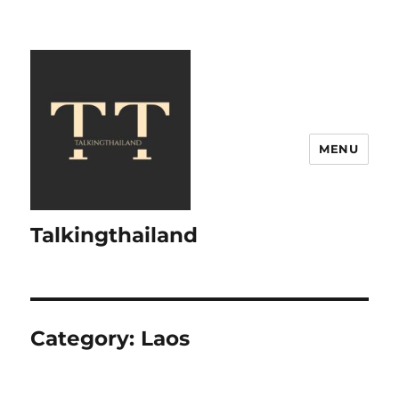
MENU
Talkingthailand
Category:
Laos