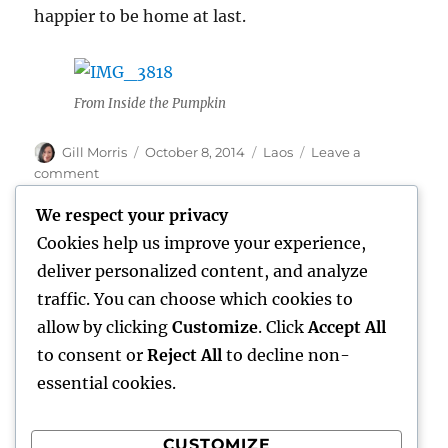
happier to be home at last.
From Inside the Pumpkin
Author
Posted
Categories
Gill Morris
October 8, 2014
Laos
Leave a
on
on
comment
Two
We respect your privacy
Days
in
Cookies help us improve your experience,
Vientiane
Home
deliver personalized content, and analyze
traffic. You can choose which cookies to
expand
Freelance Writing
child
allow by clicking
Customize
. Click
Accept All
menu
to consent or
Reject All
to decline non-
expand
Photography
child
essential cookies.
menu
Published Books
CUSTOMIZE