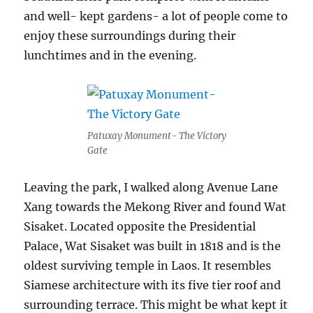
and well- kept gardens- a lot of people come to
enjoy these surroundings during their
lunchtimes and in the evening.
Patuxay Monument- The Victory
Gate
Leaving the park, I walked along Avenue Lane
Xang towards the Mekong River and found Wat
Sisaket. Located opposite the Presidential
Palace, Wat Sisaket was built in 1818 and is the
oldest surviving temple in Laos. It resembles
Siamese architecture with its five tier roof and
surrounding terrace. This might be what kept it