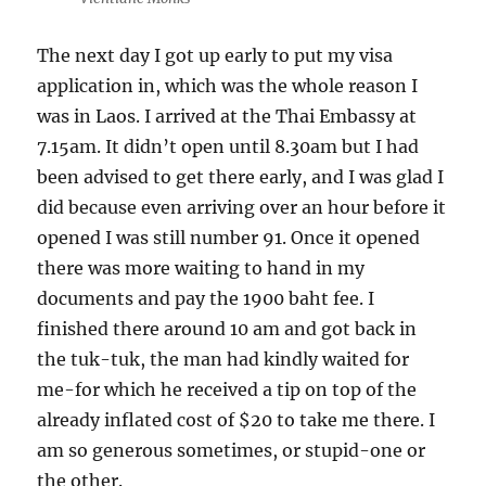
The next day I got up early to put my visa
application in, which was the whole reason I
was in Laos. I arrived at the Thai Embassy at
7.15am. It didn’t open until 8.30am but I had
been advised to get there early, and I was glad I
did because even arriving over an hour before it
opened I was still number 91. Once it opened
there was more waiting to hand in my
documents and pay the 1900 baht fee. I
finished there around 10 am and got back in
the tuk-tuk, the man had kindly waited for
me-for which he received a tip on top of the
already inflated cost of $20 to take me there. I
am so generous sometimes, or stupid-one or
the other.