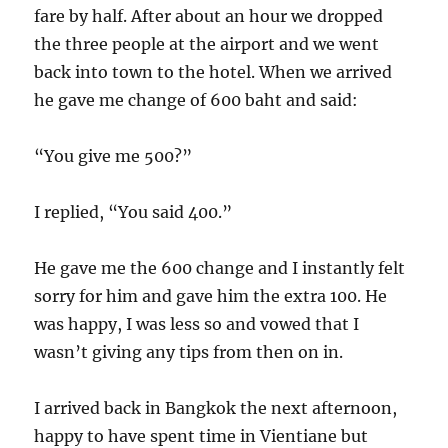
fare by half. After about an hour we dropped
the three people at the airport and we went
back into town to the hotel. When we arrived
he gave me change of 600 baht and said:
“You give me 500?”
I replied, “You said 400.”
He gave me the 600 change and I instantly felt
sorry for him and gave him the extra 100. He
was happy, I was less so and vowed that I
wasn’t giving any tips from then on in.
I arrived back in Bangkok the next afternoon,
happy to have spent time in Vientiane but