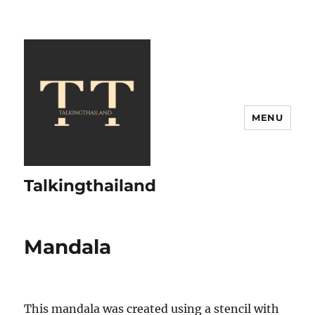
MENU
Talkingthailand
Mandala
This mandala was created using a stencil with