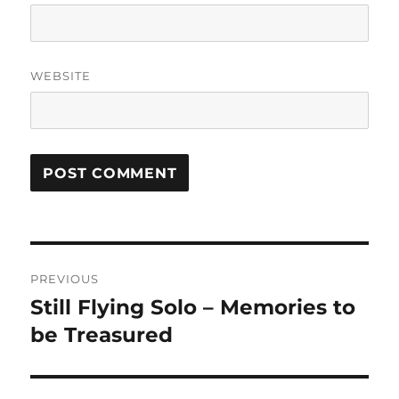
WEBSITE
Post
PREVIOUS
navigation
Still Flying Solo – Memories to
Previous
post:
be Treasured