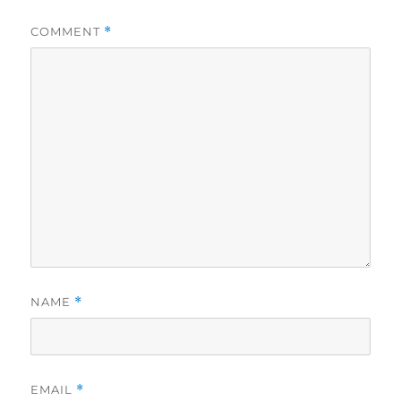
COMMENT
*
NAME
*
EMAIL
*