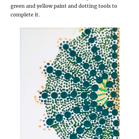
green and yellow paint and dotting tools to
complete it.