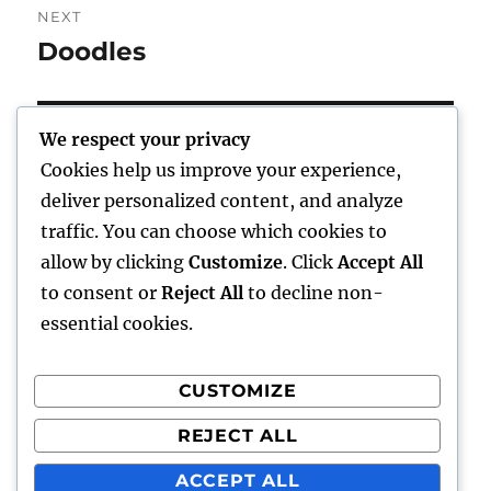
NEXT
Doodles
Next
post:
We respect your privacy
Cookies help us improve your experience,
Home
deliver personalized content, and analyze
traffic. You can choose which cookies to
expand
Freelance Writing
child
allow by clicking
Customize
. Click
Accept All
menu
to consent or
Reject All
to decline non-
expand
Photography
child
essential cookies.
menu
Published Books
CUSTOMIZE
expand
Art
child
REJECT ALL
menu
expand
Awards
child
ACCEPT ALL