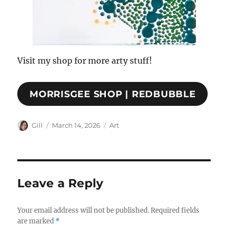
Visit my shop for more arty stuff!
MORRISGEE SHOP | REDBUBBLE
Author
Posted
Categories
Gill
March 14, 2026
Art
on
Leave a Reply
Your email address will not be published.
Required fields
are marked
*