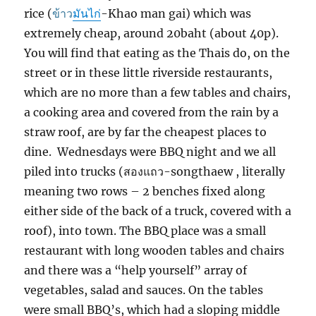
ข้าว
มัน
ไก่
rice (
-Khao man gai) which was
extremely cheap, around 20baht (about 40p).
You will find that eating as the Thais do, on the
street or in these little riverside restaurants,
which are no more than a few tables and chairs,
a cooking area and covered from the rain by a
straw roof, are by far the cheapest places to
dine. Wednesdays were BBQ night and we all
สองแถว
piled into trucks (
-songthaew , literally
meaning two rows – 2 benches fixed along
either side of the back of a truck, covered with a
roof), into town. The BBQ place was a small
restaurant with long wooden tables and chairs
and there was a “help yourself” array of
vegetables, salad and sauces. On the tables
were small BBQ’s, which had a sloping middle