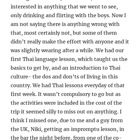
interested in anything that we went to see,
only drinking and flirting with the boys. Now I
am not saying there is anything wrong with
that, most certainly not, but some of them
didn’t really make the effort with anyone and it
was slightly wearing after a while. We had our
first Thai language lesson, which taught us the
basics to get by, and an introduction to Thai
culture- the dos and don’ts of living in this
country. We had Thai lessons everyday of that
first week. It wasn’t compulsory to go but as
the activities were included in the cost of the
trip it seemed silly to miss out on anything. I
think I missed one, due to me and a guy from
the UK, Niki, getting an impromptu lesson, in
the bar the night before, from one of the co-