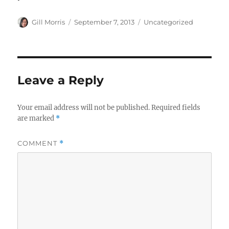
Author
Posted
Categories
Gill Morris
September 7, 2013
Uncategorized
on
Leave a Reply
Your email address will not be published.
Required fields
are marked
*
COMMENT
*