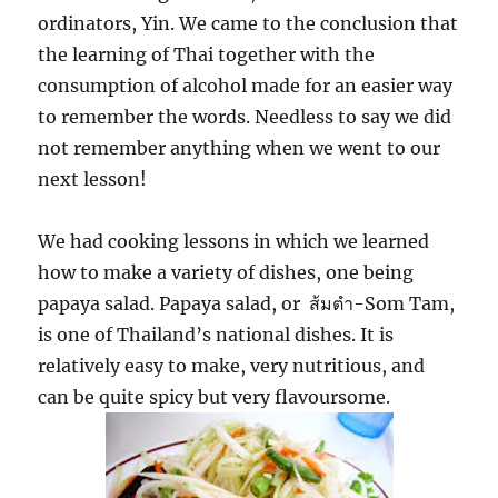
ordinators, Yin. We came to the conclusion that
the learning of Thai together with the
consumption of alcohol made for an easier way
to remember the words. Needless to say we did
not remember anything when we went to our
next lesson!
We had cooking lessons in which we learned
how to make a variety of dishes, one being
ส้มตำ
papaya salad. Papaya salad, or
-Som Tam,
is one of Thailand’s national dishes. It is
relatively easy to make, very nutritious, and
can be quite spicy but very flavoursome.