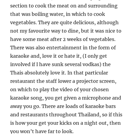
section to cook the meat on and surrounding
that was boiling water, in which to cook
vegetables. They are quite delicious, although
not my favourite way to dine, but it was nice to
have some meat after 2 weeks of vegetables.
There was also entertainment in the form of
karaoke and, love it or hate it, (I only get
involved if I have sunk several vodkas) the
Thais absolutely love it. In that particular
restaurant the staff lower a projector screen,
on which to play the video of your chosen
karaoke song, you get given a microphone and
away you go. There are loads of karaoke bars
and restaurants throughout Thailand, so if this
is how your get your kicks on a night out, then
you won’t have far to look.