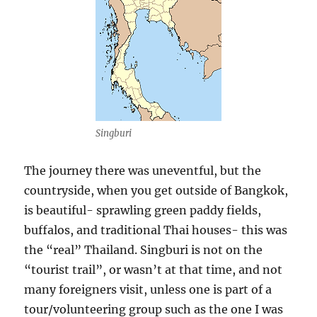
Singburi
The journey there was uneventful, but the
countryside, when you get outside of Bangkok,
is beautiful- sprawling green paddy fields,
buffalos, and traditional Thai houses- this was
the “real” Thailand. Singburi is not on the
“tourist trail”, or wasn’t at that time, and not
many foreigners visit, unless one is part of a
tour/volunteering group such as the one I was