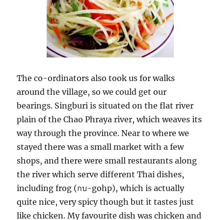
The co-ordinators also took us for walks
around the village, so we could get our
bearings. Singburi is situated on the flat river
plain of the Chao Phraya river, which weaves its
way through the province. Near to where we
stayed there was a small market with a few
shops, and there were small restaurants along
the river which serve different Thai dishes,
กบ
including frog (
-gohp), which is actually
quite nice, very spicy though but it tastes just
like chicken. My favourite dish was chicken and