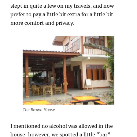
slept in quite a few on my travels, and now
prefer to pay a little bit extra for a little bit
more comfort and privacy.
The Brown House
I mentioned no alcohol was allowed in the
house; however, we spotted a little “bar”