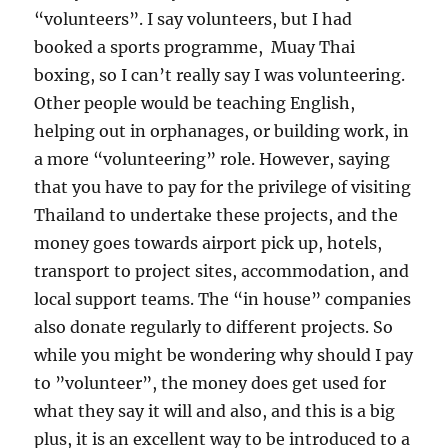
“volunteers”. I say volunteers, but I had
booked a sports programme, Muay Thai
boxing, so I can’t really say I was volunteering.
Other people would be teaching English,
helping out in orphanages, or building work, in
a more “volunteering” role. However, saying
that you have to pay for the privilege of visiting
Thailand to undertake these projects, and the
money goes towards airport pick up, hotels,
transport to project sites, accommodation, and
local support teams. The “in house” companies
also donate regularly to different projects. So
while you might be wondering why should I pay
to ”volunteer”, the money does get used for
what they say it will and also, and this is a big
plus, it is an excellent way to be introduced to a