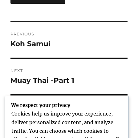
Post
PREVIOUS
navigation
Koh Samui
Previous
post:
NEXT
Muay Thai -Part 1
Next
post:
We respect your privacy
Cookies help us improve your experience,
Home
deliver personalized content, and analyze
traffic. You can choose which cookies to
expand
Freelance Writing