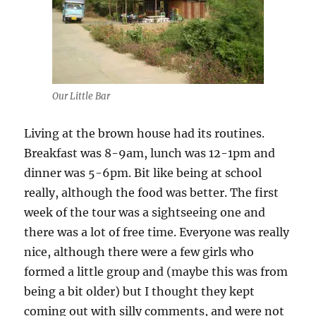
Our Little Bar
Living at the brown house had its routines.
Breakfast was 8-9am, lunch was 12-1pm and
dinner was 5-6pm. Bit like being at school
really, although the food was better. The first
week of the tour was a sightseeing one and
there was a lot of free time. Everyone was really
nice, although there were a few girls who
formed a little group and (maybe this was from
being a bit older) but I thought they kept
coming out with silly comments, and were not