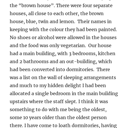
the “brown house”. There were four separate
houses, all close to each other, the brown
house, blue, twin and lemon. Their names in
keeping with the colour they had been painted.
No shoes or alcohol were allowed in the houses
and the food was only vegetarian. Our house
had a main building, with 3 bedrooms, kitchen
and 2 bathrooms and an out-building, which
had been converted into dormitories. There
was a list on the wall of sleeping arrangements
and much to my hidden delight I had been
allocated a single bedroom in the main building
upstairs where the staff slept. I think it was
something to do with me being the oldest,
some 10 years older than the oldest person
there. I have come to loath dormitories, having