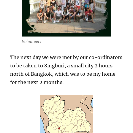
Volunteers
The next day we were met by our co-ordinators
to be taken to Singburi, a small city 2 hours
north of Bangkok, which was to be my home
for the next 2 months.