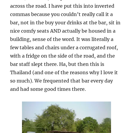
across the road. I have put this into inverted
commas because you couldn’t really call it a
bar, not in the buy your drinks at the bar, sit in
nice comfy seats AND actually be housed in a
building, sense of the word. It was literally a
few tables and chairs under a corrugated roof,
with a fridge on the side of the road, and the
bar staff slept there. Ha, but then this is
Thailand (and one of the reasons why I love it
so much). We frequented that bar every day
and had some good times there.