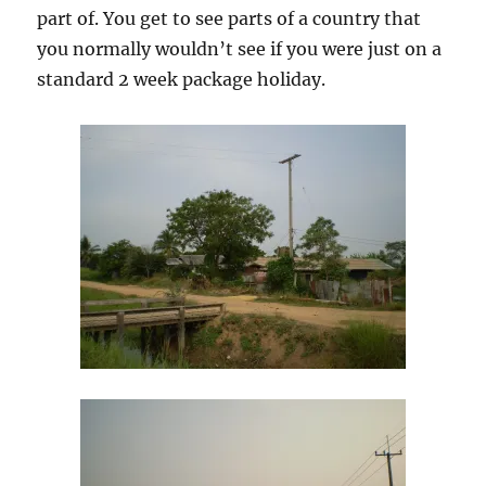
part of. You get to see parts of a country that
you normally wouldn’t see if you were just on a
standard 2 week package holiday.