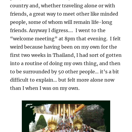
country and, whether traveling alone or with
friends, a great way to meet other like minded
people, some of whom will remain life-long
friends. Anyway I digress…. I went to the
“welcome meeting” at 8pm that evening. I felt
weird because having been on my own for the
first two weeks in Thailand, I had sort of gotten
into a routine of doing my own thing, and then
to be surrounded by 50 other people… it’s a bit
difficult to explain… but felt more alone now
than I when I was on my own.