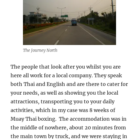
The Journey North
The people that look after you whilst you are
here all work for a local company. They speak
both Thai and English and are there to cater for
your needs, as well as showing you the local
attractions, transporting you to your daily
activities, which in my case was 8 weeks of
Muay Thai boxing. The accommodation was in
the middle of nowhere, about 20 minutes from
the main town by truck, and we were staying in