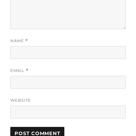
NAME
*
EMAIL
*
WEBSITE