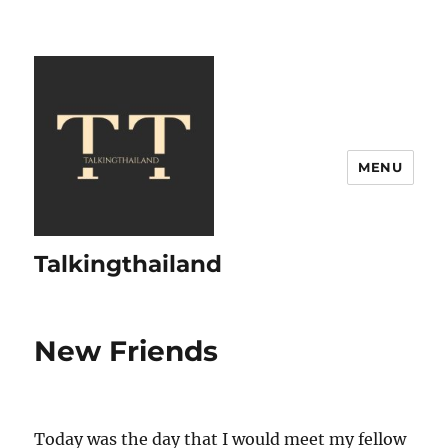
MENU
Talkingthailand
New Friends
Today was the day that I would meet my fellow