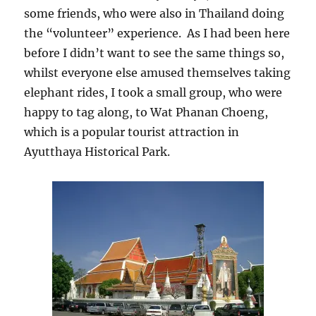
some friends, who were also in Thailand doing
the “volunteer” experience. As I had been here
before I didn’t want to see the same things so,
whilst everyone else amused themselves taking
elephant rides, I took a small group, who were
happy to tag along, to Wat Phanan Choeng,
which is a popular tourist attraction in
Ayutthaya Historical Park.