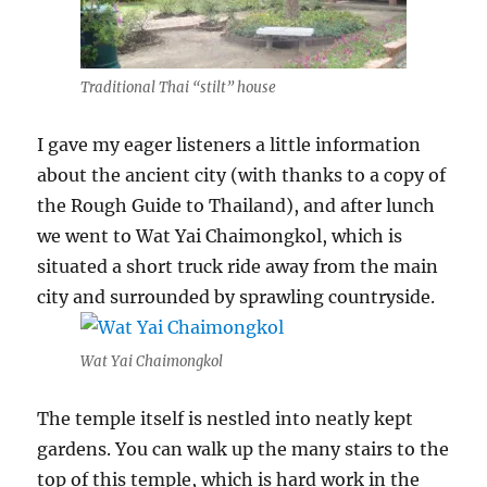
Traditional Thai “stilt” house
I gave my eager listeners a little information
about the ancient city (with thanks to a copy of
the Rough Guide to Thailand), and after lunch
we went to Wat Yai Chaimongkol, which is
situated a short truck ride away from the main
city and surrounded by sprawling countryside.
Wat Yai Chaimongkol
The temple itself is nestled into neatly kept
gardens. You can walk up the many stairs to the
top of this temple, which is hard work in the