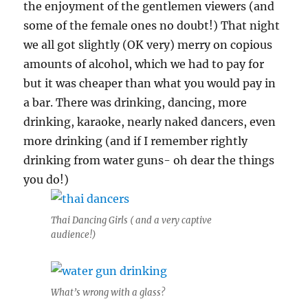
the enjoyment of the gentlemen viewers (and
some of the female ones no doubt!) That night
we all got slightly (OK very) merry on copious
amounts of alcohol, which we had to pay for
but it was cheaper than what you would pay in
a bar. There was drinking, dancing, more
drinking, karaoke, nearly naked dancers, even
more drinking (and if I remember rightly
drinking from water guns- oh dear the things
you do!)
Thai Dancing Girls ( and a very captive
audience!)
What’s wrong with a glass?