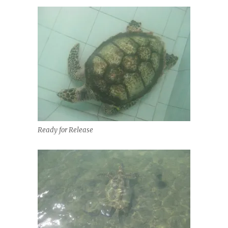
Ready for Release