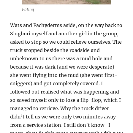
Eating
Wats and Pachyderms aside, on the way back to
Singburi myself and another girl in the group,
asked to stop so we could relieve ourselves. The
truck stopped beside the roadside and
unbeknown to us there was a mud hole and
because it was dark (and we were desperate)
she went flying into the mud (she went first-
sniggers) and got completely covered. I
followed but realised what was happening and
so saved myself only to lose a flip-flop, which I
managed to retrieve. Why the truck driver
didn’t tell us we were only two minutes away
from a service station, I still don’t know- I