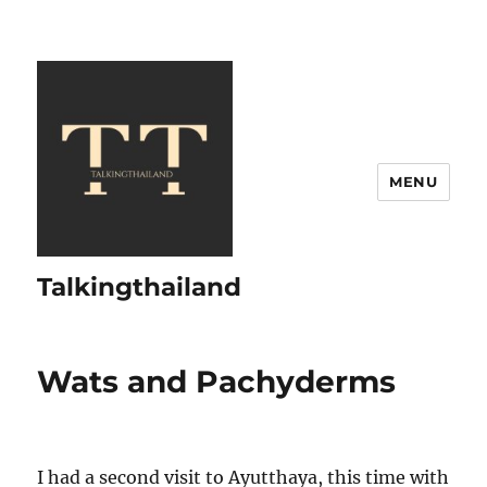
MENU
Talkingthailand
Wats and Pachyderms
I had a second visit to Ayutthaya, this time with