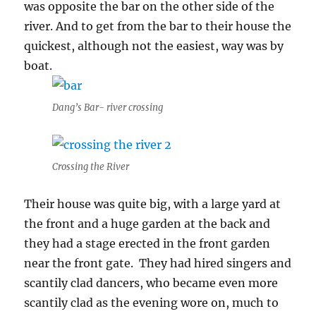
was opposite the bar on the other side of the
river. And to get from the bar to their house the
quickest, although not the easiest, way was by
boat.
Dang’s Bar- river crossing
Crossing the River
Their house was quite big, with a large yard at
the front and a huge garden at the back and
they had a stage erected in the front garden
near the front gate. They had hired singers and
scantily clad dancers, who became even more
scantily clad as the evening wore on, much to