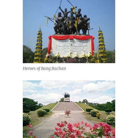
Heroes of Bang Rachan