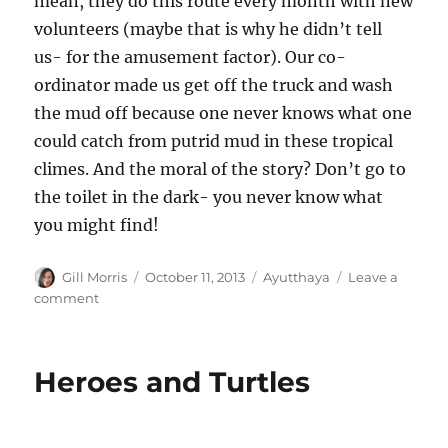
mean, they do this route every month with new
volunteers (maybe that is why he didn’t tell
us- for the amusement factor). Our co-
ordinator made us get off the truck and wash
the mud off because one never knows what one
could catch from putrid mud in these tropical
climes. And the moral of the story? Don’t go to
the toilet in the dark- you never know what
you might find!
Author
Posted
Categories
Gill Morris
October 11, 2013
Ayutthaya
Leave a
on
on
comment
Wats
and
Pachyderms
Heroes and Turtles