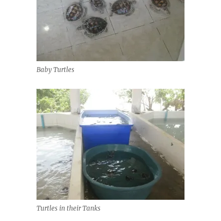
Baby Turtles
Turtles in their Tanks