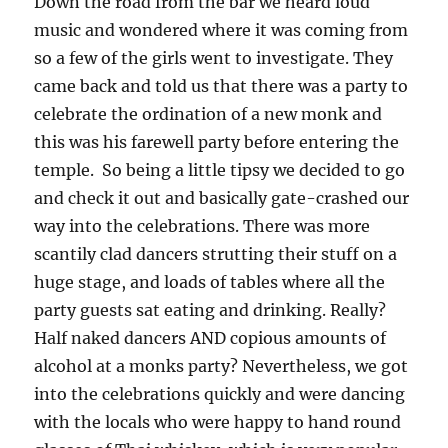
Down the road from the bar we heard loud
music and wondered where it was coming from
so a few of the girls went to investigate. They
came back and told us that there was a party to
celebrate the ordination of a new monk and
this was his farewell party before entering the
temple. So being a little tipsy we decided to go
and check it out and basically gate-crashed our
way into the celebrations. There was more
scantily clad dancers strutting their stuff on a
huge stage, and loads of tables where all the
party guests sat eating and drinking. Really?
Half naked dancers AND copious amounts of
alcohol at a monks party? Nevertheless, we got
into the celebrations quickly and were dancing
with the locals who were happy to hand round