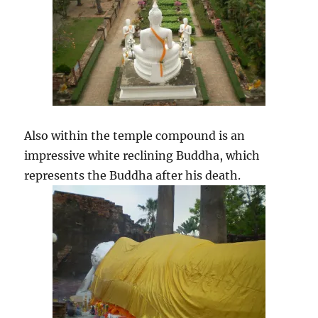
Also within the temple compound is an
impressive white reclining Buddha, which
represents the Buddha after his death.