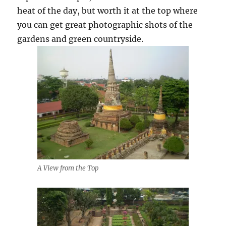
heat of the day, but worth it at the top where
you can get great photographic shots of the
gardens and green countryside.
A View from the Top