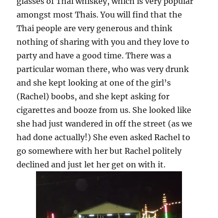
glasses of Thai whiskey, which is very popular
amongst most Thais. You will find that the
Thai people are very generous and think
nothing of sharing with you and they love to
party and have a good time. There was a
particular woman there, who was very drunk
and she kept looking at one of the girl’s
(Rachel) boobs, and she kept asking for
cigarettes and booze from us. She looked like
she had just wandered in off the street (as we
had done actually!) She even asked Rachel to
go somewhere with her but Rachel politely
declined and just let her get on with it.