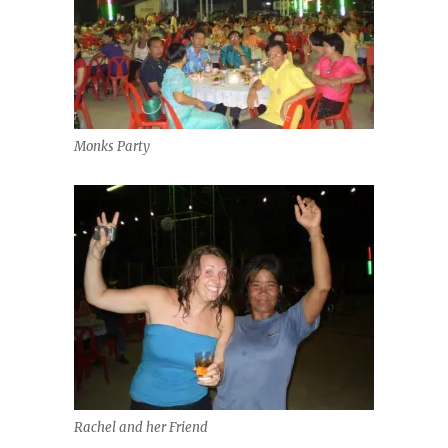
Monks Party
Rachel and her Friend