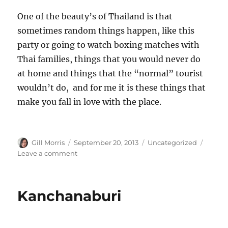
One of the beauty’s of Thailand is that
sometimes random things happen, like this
party or going to watch boxing matches with
Thai families, things that you would never do
at home and things that the “normal” tourist
wouldn’t do, and for me it is these things that
make you fall in love with the place.
Author
Posted
Categories
Gill Morris
September 20, 2013
Uncategorized
on
on
Leave a comment
Random
Nights
Kanchanaburi