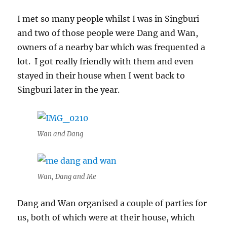
Patterns
I met so many people whilst I was in Singburi
and two of those people were Dang and Wan,
owners of a nearby bar which was frequented a
lot. I got really friendly with them and even
stayed in their house when I went back to
Singburi later in the year.
Wan and Dang
Wan, Dang and Me
Dang and Wan organised a couple of parties for
us, both of which were at their house, which