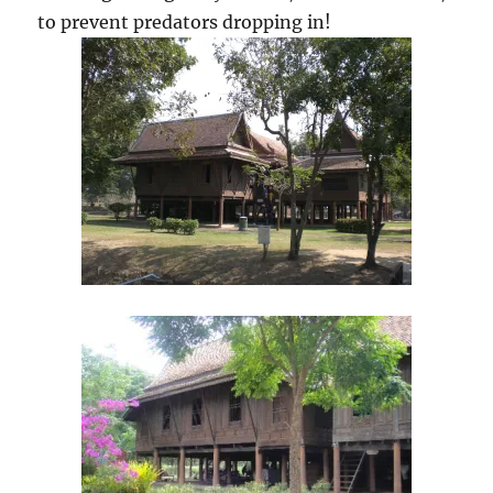
to prevent predators dropping in!