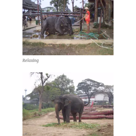
Relaxing