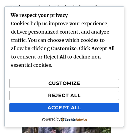
During my time in Singburi, the weeks were
We respect your privacy
taken up with boxing but we were free to do as
Cookies help us improve your experience,
we like at the weekends. So one particular
deliver personalized content, and analyze
weekend we decided to go to Kanchanaburi,
traffic. You can choose which cookies to
some 3 hours away. When we arrived we went
allow by clicking
Customize
. Click
Accept All
straight to Erewan National Park, which is
to consent or
Reject All
to decline non-
absolutely beautiful. We trekked our way
essential cookies.
through the dense jungle and climbed to the
very top of the seven tier waterfall.
CUSTOMIZE
REJECT ALL
ACCEPT ALL
Powered by