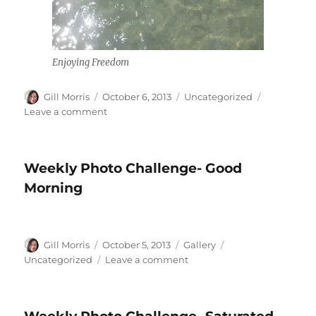
Enjoying Freedom
Author
Posted
Categories
Gill Morris
October 6, 2013
Uncategorized
on
on
Leave a comment
Heroes
and
Turtles
Weekly Photo Challenge- Good
Morning
Author
Posted
Format
Categories
Gill Morris
October 5, 2013
Gallery
on
on
Uncategorized
Leave a comment
Weekly
Photo
Challenge-