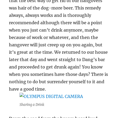
that the best way to get rid of our hangovers
was hair of the dog-more beer. This remedy
always, always works and is thoroughly
recommended although there will be a point
when you just can’t drink anymore, maybe
because of work or whatever, and then the
hangover will just creep up on you again, but
it’s great at the time. We returned to our house
later that day and went straight to Dang’s bar
and proceeded to get drunk again! You know
when you sometimes have those days? There is
nothing to do but surrender yourself to it and
have a good time.
Sharing a Drink