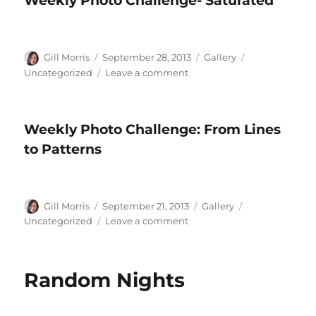
Weekly Photo Challenge- Saturated
Good
Morning
Author
Posted
Format
Categories
Gill Morris
September 28, 2013
Gallery
on
on
Uncategorized
Leave a comment
Weekly
Photo
Challenge-
Weekly Photo Challenge: From Lines
Saturated
to Patterns
Author
Posted
Format
Categories
Gill Morris
September 21, 2013
Gallery
on
on
Uncategorized
Leave a comment
Weekly
Photo
Challenge:
Random Nights
From
Lines
to