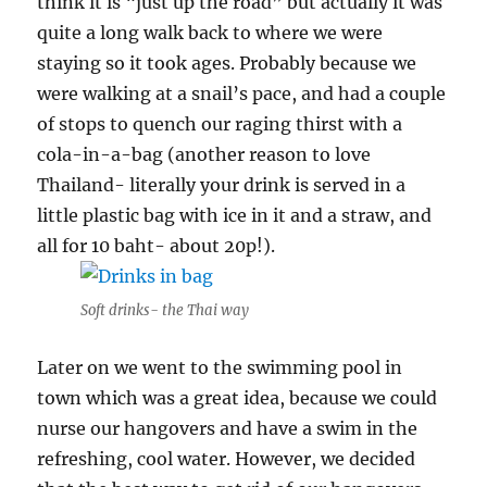
think it is “just up the road” but actually it was
quite a long walk back to where we were
staying so it took ages. Probably because we
were walking at a snail’s pace, and had a couple
of stops to quench our raging thirst with a
cola-in-a-bag (another reason to love
Thailand- literally your drink is served in a
little plastic bag with ice in it and a straw, and
all for 10 baht- about 20p!).
Soft drinks- the Thai way
Later on we went to the swimming pool in
town which was a great idea, because we could
nurse our hangovers and have a swim in the
refreshing, cool water. However, we decided