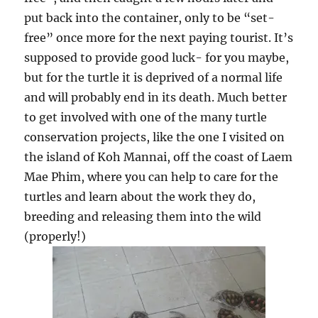
put back into the container, only to be “set-
free” once more for the next paying tourist. It’s
supposed to provide good luck- for you maybe,
but for the turtle it is deprived of a normal life
and will probably end in its death. Much better
to get involved with one of the many turtle
conservation projects, like the one I visited on
the island of Koh Mannai, off the coast of Laem
Mae Phim, where you can help to care for the
turtles and learn about the work they do,
breeding and releasing them into the wild
(properly!)