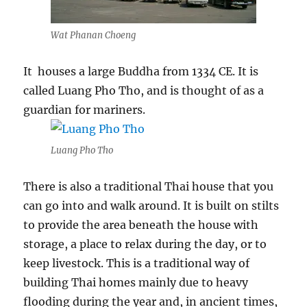
Wat Phanan Choeng
It houses a large Buddha from 1334 CE. It is
called Luang Pho Tho, and is thought of as a
guardian for mariners.
Luang Pho Tho
There is also a traditional Thai house that you
can go into and walk around. It is built on stilts
to provide the area beneath the house with
storage, a place to relax during the day, or to
keep livestock. This is a traditional way of
building Thai homes mainly due to heavy
flooding during the year and, in ancient times,