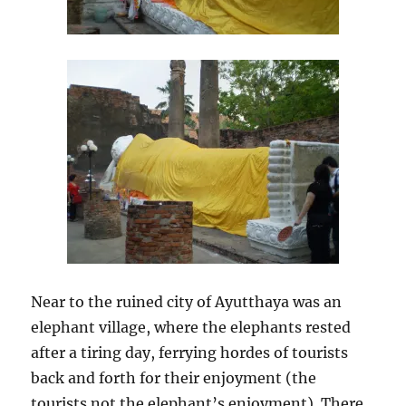
Near to the ruined city of Ayutthaya was an
elephant village, where the elephants rested
after a tiring day, ferrying hordes of tourists
back and forth for their enjoyment (the
tourists not the elephant’s enjoyment). There