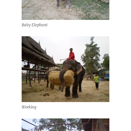
Baby Elephant
Working