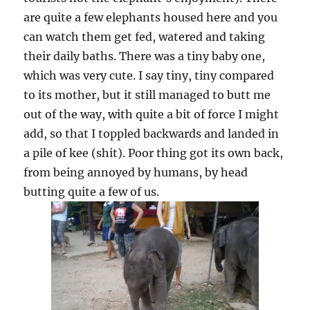
are quite a few elephants housed here and you
can watch them get fed, watered and taking
their daily baths. There was a tiny baby one,
which was very cute. I say tiny, tiny compared
to its mother, but it still managed to butt me
out of the way, with quite a bit of force I might
add, so that I toppled backwards and landed in
a pile of kee (shit). Poor thing got its own back,
from being annoyed by humans, by head
butting quite a few of us.