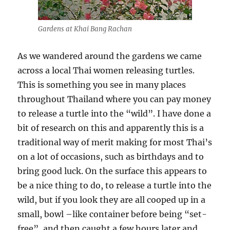
Gardens at Khai Bang Rachan
As we wandered around the gardens we came
across a local Thai women releasing turtles.
This is something you see in many places
throughout Thailand where you can pay money
to release a turtle into the “wild”. I have done a
bit of research on this and apparently this is a
traditional way of merit making for most Thai’s
on a lot of occasions, such as birthdays and to
bring good luck. On the surface this appears to
be a nice thing to do, to release a turtle into the
wild, but if you look they are all cooped up in a
small, bowl –like container before being “set-
free”, and then caught a few hours later and