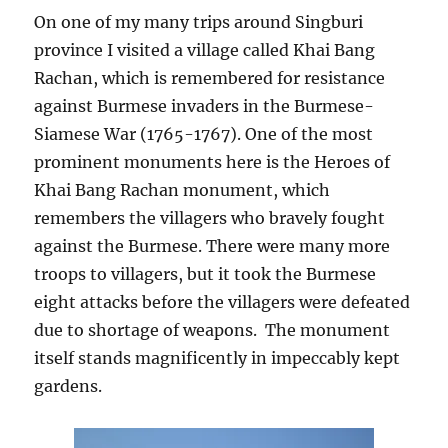
On one of my many trips around Singburi
province I visited a village called Khai Bang
Rachan, which is remembered for resistance
against Burmese invaders in the Burmese-
Siamese War (1765-1767). One of the most
prominent monuments here is the Heroes of
Khai Bang Rachan monument, which
remembers the villagers who bravely fought
against the Burmese. There were many more
troops to villagers, but it took the Burmese
eight attacks before the villagers were defeated
due to shortage of weapons. The monument
itself stands magnificently in impeccably kept
gardens.