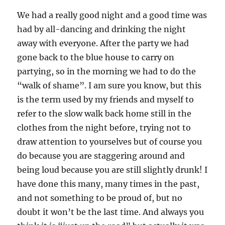
We had a really good night and a good time was
had by all-dancing and drinking the night
away with everyone. After the party we had
gone back to the blue house to carry on
partying, so in the morning we had to do the
“walk of shame”. I am sure you know, but this
is the term used by my friends and myself to
refer to the slow walk back home still in the
clothes from the night before, trying not to
draw attention to yourselves but of course you
do because you are staggering around and
being loud because you are still slightly drunk! I
have done this many, many times in the past,
and not something to be proud of, but no
doubt it won’t be the last time. And always you