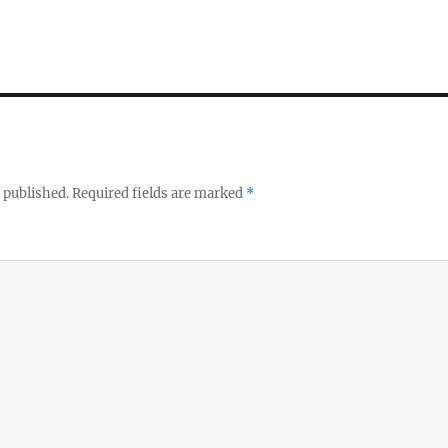
 published.
Required fields are marked
*