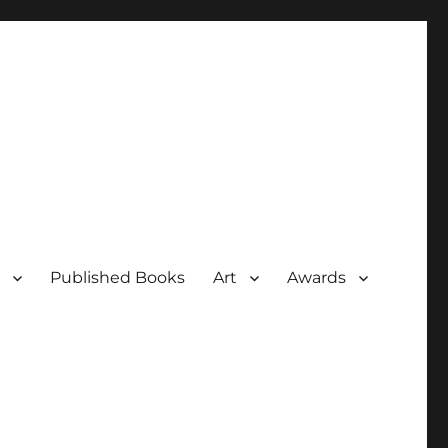
Published Books
Art
Awards