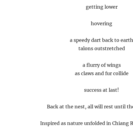
getting lower
hovering
a speedy dart back to eart
talons outstretched
a flurry of wings
as claws and fur collide
success at last!
Back at the nest, all will rest until t
Inspired as nature unfolded in Chiang R