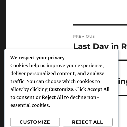
Post
PREVIOUS
navigation
Last Day in
Previous
post:
We respect your privacy
Cookies help us improve your experience,
NEXT
deliver personalized content, and analyze
The Changing
Next
traffic. You can choose which cookies to
post:
allow by clicking
Customize
. Click
Accept All
to consent or
Reject All
to decline non-
essential cookies.
CUSTOMIZE
REJECT ALL