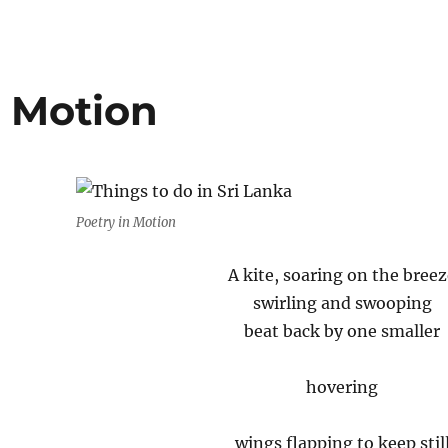
n Motion
Poetry in Motion
A kite, soaring on the bree
swirling and swooping
beat back by one smaller
hovering
wings flapping to keep stil