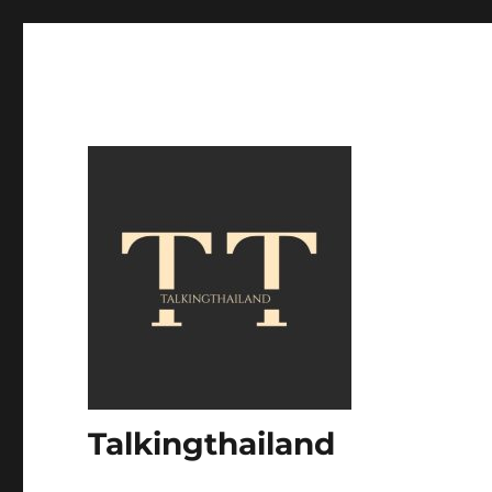
Talkingthailand