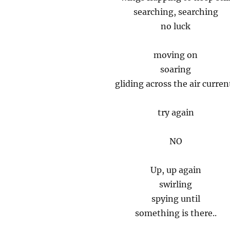
searching, searching
no luck
moving on
soaring
gliding across the air curren
try again
NO
Up, up again
swirling
spying until
something is there..