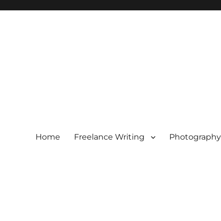
Home
Freelance Writing
Photography