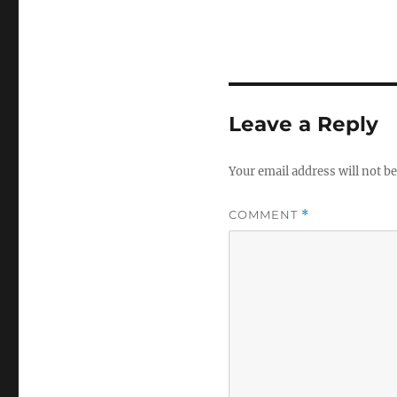
Leave a Reply
Your email address will not be
COMMENT
*