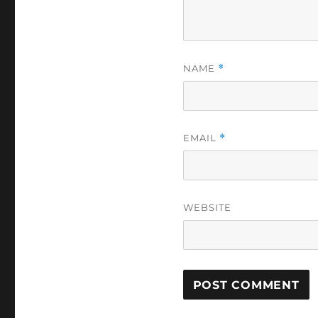
NAME
*
EMAIL
*
WEBSITE