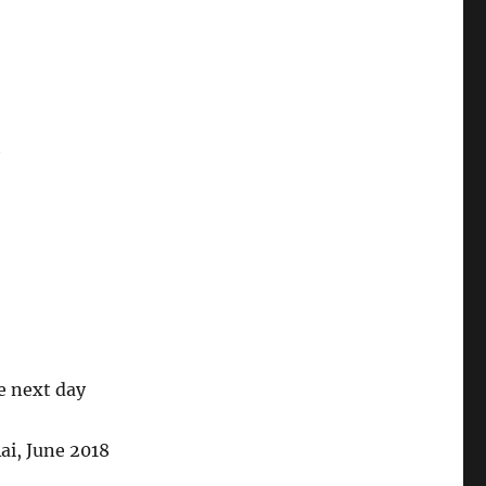
h
he next day
ai, June 2018