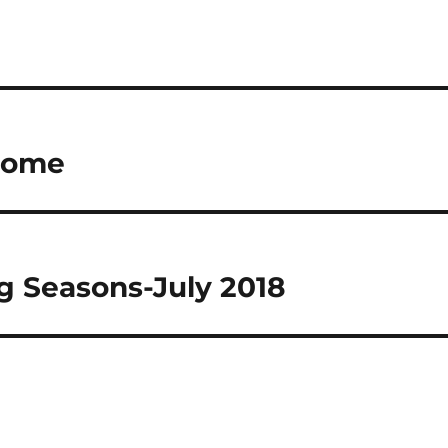
 Rome
 Seasons-July 2018