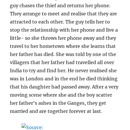
guy chases the thief and returns her phone.
They arrange to meet and realise that they are
attracted to each other. The guy tells her to
stop the relationship with her phone and live a
little- so she throws her phone away and they
travel to her hometown where she learns that
her father has died. She was told by one of the
villagers that her father had travelled all over
India to try and find her. He never realised she
was in London and in the end he died thinking
that his daughter had passed away. After a very
moving scene where she and the boy scatter
her father’s ashes in the Ganges, they get
married and are together forever at last.