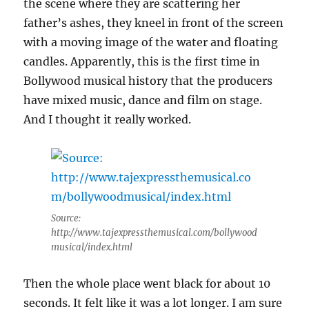
the scene where they are scattering her
father’s ashes, they kneel in front of the screen
with a moving image of the water and floating
candles. Apparently, this is the first time in
Bollywood musical history that the producers
have mixed music, dance and film on stage.
And I thought it really worked.
Source:
http://www.tajexpressthemusical.com/bollywood
musical/index.html
Then the whole place went black for about 10
seconds. It felt like it was a lot longer. I am sure