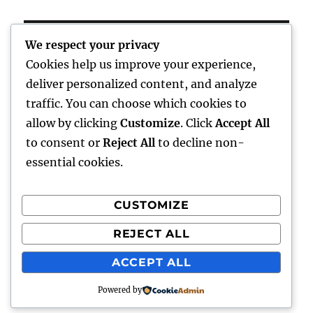
post:
We respect your privacy
Cookies help us improve your experience,
Home
deliver personalized content, and analyze
traffic. You can choose which cookies to
expand
Freelance Writing
child
allow by clicking
Customize
. Click
Accept All
menu
to consent or
Reject All
to decline non-
expand
Photography
child
essential cookies.
menu
Published Books
CUSTOMIZE
expand
Art
child
REJECT ALL
menu
expand
Awards
child
ACCEPT ALL
menu
Powered by
Talkingthailand
Proudly powered by WordPress