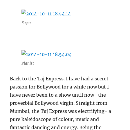
Foyer
Pianist
Back to the Taj Express. I have had a secret
passion for Bollywood for a while now but I
have never been to a show until now- the
proverbial Bollywood virgin. Straight from
Mumbai, the Taj Express was electrifying- a
pure kaleidoscope of colour, music and
fantastic dancing and energy. Being the