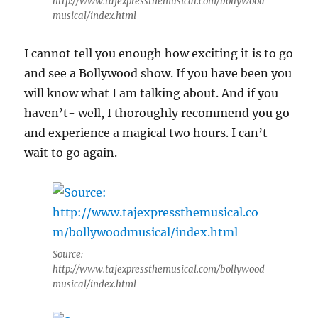
http://www.tajexpressthemusical.com/bollywood
musical/index.html
I cannot tell you enough how exciting it is to go
and see a Bollywood show. If you have been you
will know what I am talking about. And if you
haven’t- well, I thoroughly recommend you go
and experience a magical two hours. I can’t
wait to go again.
Source:
http://www.tajexpressthemusical.com/bollywood
musical/index.html