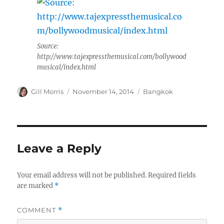
Source:
http://www.tajexpressthemusical.com/bollywood
musical/index.html
Author
Posted
Categories
Gill Morris
November 14, 2014
Bangkok
on
Leave a Reply
Your email address will not be published.
Required fields
are marked
*
COMMENT
*