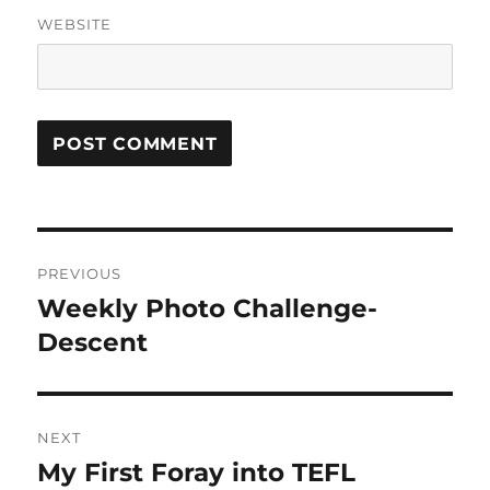
WEBSITE
Post
PREVIOUS
navigation
Weekly Photo Challenge-
Previous
post:
Descent
NEXT
My First Foray into TEFL
Next