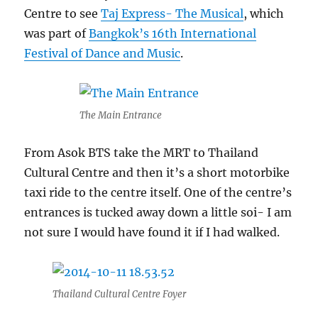
Centre to see
Taj Express- The Musical
, which
was part of
Bangkok’s 16th International
Festival of Dance and Music
.
The Main Entrance
From Asok BTS take the MRT to Thailand
Cultural Centre and then it’s a short motorbike
taxi ride to the centre itself. One of the centre’s
entrances is tucked away down a little soi- I am
not sure I would have found it if I had walked.
Thailand Cultural Centre Foyer