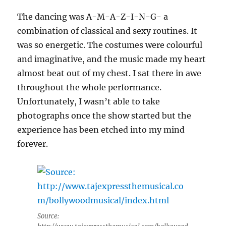
The dancing was A-M-A-Z-I-N-G- a
combination of classical and sexy routines. It
was so energetic. The costumes were colourful
and imaginative, and the music made my heart
almost beat out of my chest. I sat there in awe
throughout the whole performance.
Unfortunately, I wasn’t able to take
photographs once the show started but the
experience has been etched into my mind
forever.
Source: