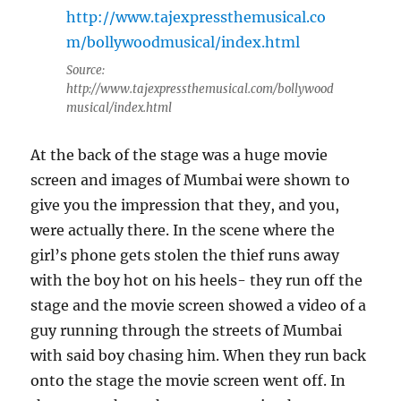
Source:
http://www.tajexpressthemusical.com/bollywood
musical/index.html
At the back of the stage was a huge movie
screen and images of Mumbai were shown to
give you the impression that they, and you,
were actually there. In the scene where the
girl’s phone gets stolen the thief runs away
with the boy hot on his heels- they run off the
stage and the movie screen showed a video of a
guy running through the streets of Mumbai
with said boy chasing him. When they run back
onto the stage the movie screen went off. In