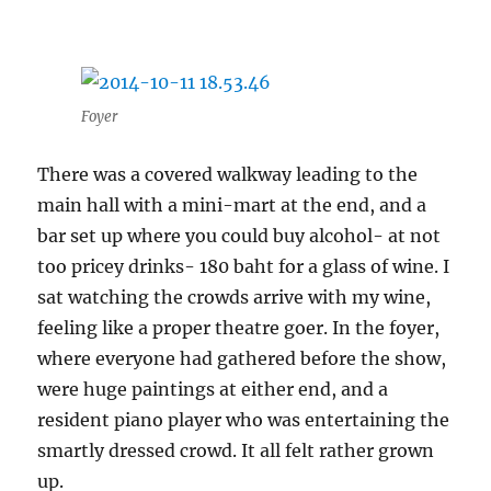
Foyer
There was a covered walkway leading to the
main hall with a mini-mart at the end, and a
bar set up where you could buy alcohol- at not
too pricey drinks- 180 baht for a glass of wine. I
sat watching the crowds arrive with my wine,
feeling like a proper theatre goer. In the foyer,
where everyone had gathered before the show,
were huge paintings at either end, and a
resident piano player who was entertaining the
smartly dressed crowd. It all felt rather grown
up.