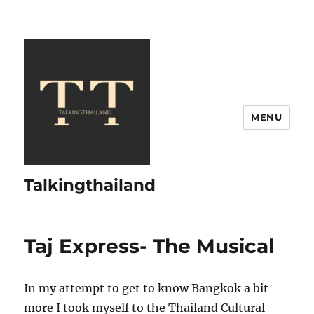
MENU
Talkingthailand
Taj Express- The Musical
In my attempt to get to know Bangkok a bit
more I took myself to the Thailand Cultural