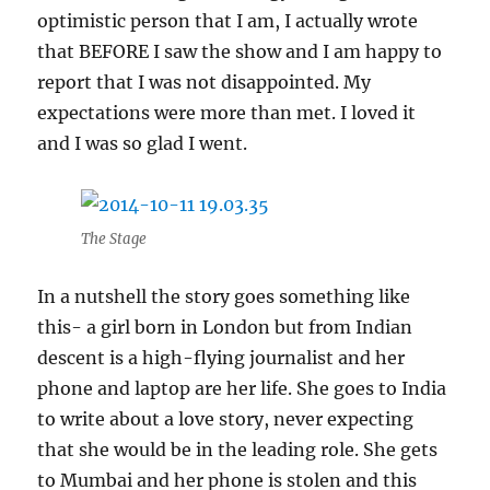
optimistic person that I am, I actually wrote
that BEFORE I saw the show and I am happy to
report that I was not disappointed. My
expectations were more than met. I loved it
and I was so glad I went.
The Stage
In a nutshell the story goes something like
this- a girl born in London but from Indian
descent is a high-flying journalist and her
phone and laptop are her life. She goes to India
to write about a love story, never expecting
that she would be in the leading role. She gets
to Mumbai and her phone is stolen and this