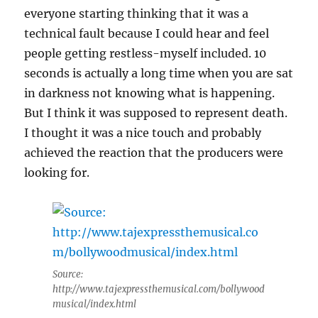
everyone starting thinking that it was a
technical fault because I could hear and feel
people getting restless-myself included. 10
seconds is actually a long time when you are sat
in darkness not knowing what is happening.
But I think it was supposed to represent death.
I thought it was a nice touch and probably
achieved the reaction that the producers were
looking for.
Source:
http://www.tajexpressthemusical.com/bollywood
musical/index.html