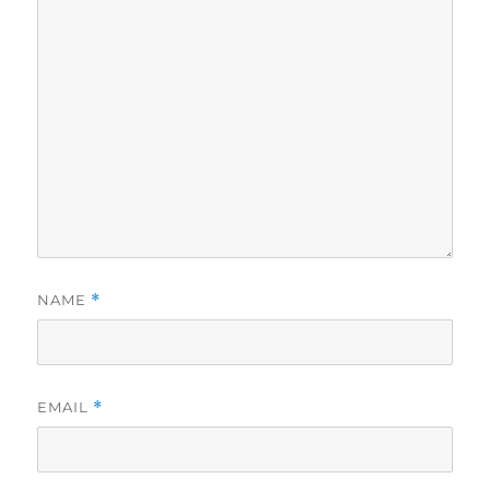
NAME
*
EMAIL
*