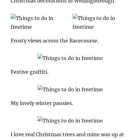
Christmas decorations in Wellingborough.
Frosty views across the Racecourse.
Festive graffiti.
My lovely winter pansies.
I love real Christmas trees and mine was up at