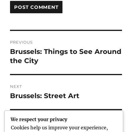
Post
PREVIOUS
navigation
Brussels: Things to See Around
Previous
post:
the City
NEXT
Brussels: Street Art
Next
post:
We respect your privacy
Cookies help us improve your experience,