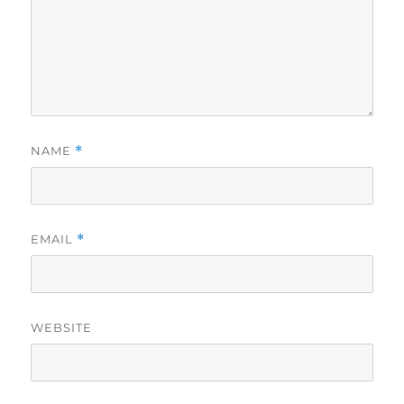
NAME
*
EMAIL
*
WEBSITE