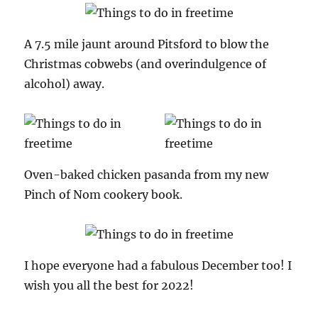
A 7.5 mile jaunt around Pitsford to blow the
Christmas cobwebs (and overindulgence of
alcohol) away.
Oven-baked chicken pasanda from my new
Pinch of Nom cookery book.
I hope everyone had a fabulous December too! I
wish you all the best for 2022!