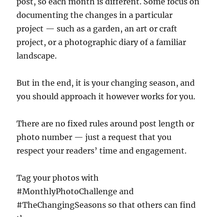
post, so each month is different. Some focus on
documenting the changes in a particular
project — such as a garden, an art or craft
project, or a photographic diary of a familiar
landscape.
But in the end, it is your changing season, and
you should approach it however works for you.
There are no fixed rules around post length or
photo number — just a request that you
respect your readers’ time and engagement.
Tag your photos with
#MonthlyPhotoChallenge and
#TheChangingSeasons so that others can find