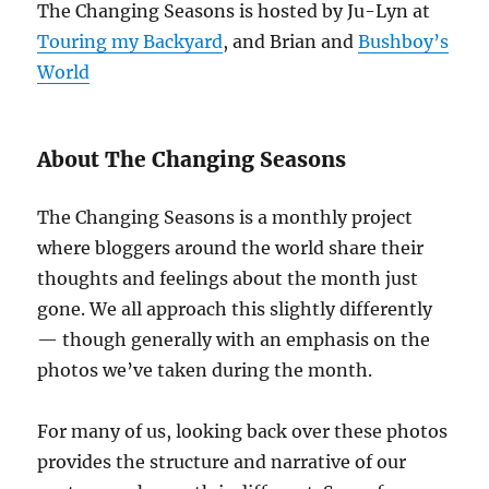
The Changing Seasons is hosted by Ju-Lyn at
Touring my Backyard
, and Brian and
Bushboy’s
World
About The Changing Seasons
The Changing Seasons is a monthly project
where bloggers around the world share their
thoughts and feelings about the month just
gone. We all approach this slightly differently
— though generally with an emphasis on the
photos we’ve taken during the month.
For many of us, looking back over these photos
provides the structure and narrative of our