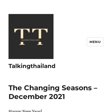
MENU
Talkingthailand
The Changing Seasons –
December 2021
Happy New Year!