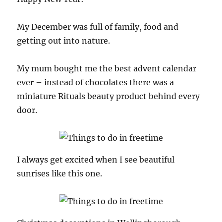
My December was full of family, food and
getting out into nature.
My mum bought me the best advent calendar
ever – instead of chocolates there was a
miniature Rituals beauty product behind every
door.
I always get excited when I see beautiful
sunrises like this one.