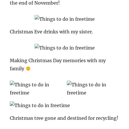
the end of November!
Christmas Eve drinks with my sister.
Making Christmas Day memories with my
family
Christmas tree gone and destined for recycling!