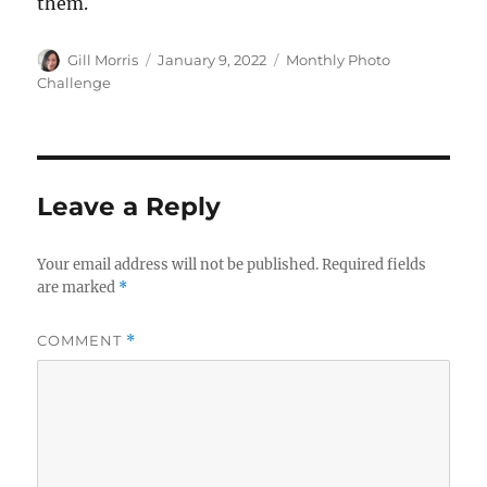
them.
Author
Posted
Categories
Gill Morris
January 9, 2022
Monthly Photo
on
Challenge
Leave a Reply
Your email address will not be published.
Required fields
are marked
*
COMMENT
*