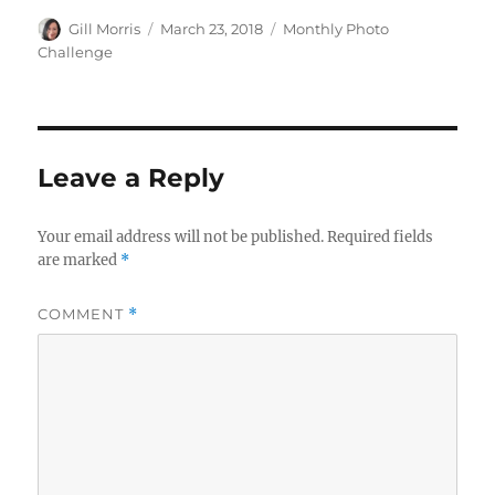
Author
Posted
Categories
Gill Morris
March 23, 2018
Monthly Photo
on
Challenge
Leave a Reply
Your email address will not be published.
Required fields
are marked
*
COMMENT
*