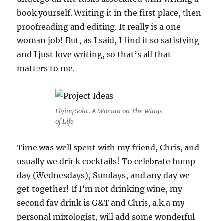
book yourself. Writing it in the first place, then
proofreading and editing. It really is a one-
woman job! But, as I said, I find it so satisfying
and I just love writing, so that’s all that
matters to me.
Flying Solo.. A Woman on The Wings
of Life
Time was well spent with my friend, Chris, and
usually we drink cocktails! To celebrate hump
day (Wednesdays), Sundays, and any day we
get together! If I’m not drinking wine, my
second fav drink is G&T and Chris, a.k.a my
personal mixologist, will add some wonderful