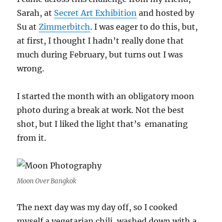
Sarah, at
Secret Art Exhibition
and hosted by
Su at
Zimmerbitch
. I was eager to do this, but,
at first, I thought I hadn’t really done that
much during February, but turns out I was
wrong.
I started the month with an obligatory moon
photo during a break at work. Not the best
shot, but I liked the light that’s emanating
from it.
Moon Over Bangkok
The next day was my day off, so I cooked
myself a vegetarian chili, washed down with a