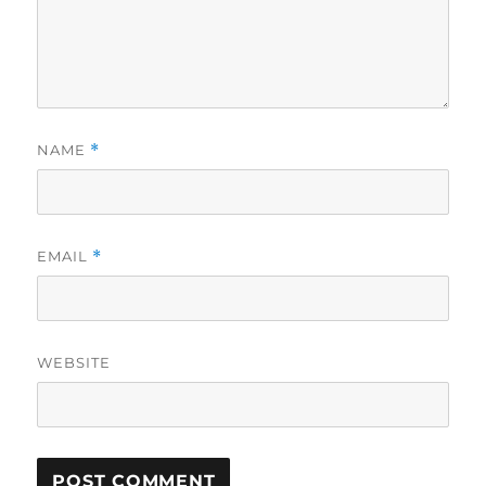
NAME
*
EMAIL
*
WEBSITE