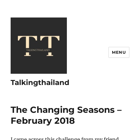
MENU
Talkingthailand
The Changing Seasons –
February 2018
I came across this challenge from my friend,