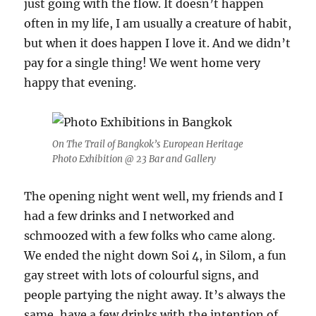
just going with the flow. It doesn’t happen
often in my life, I am usually a creature of habit,
but when it does happen I love it. And we didn’t
pay for a single thing! We went home very
happy that evening.
On The Trail of Bangkok’s European Heritage
Photo Exhibition @ 23 Bar and Gallery
The opening night went well, my friends and I
had a few drinks and I networked and
schmoozed with a few folks who came along.
We ended the night down Soi 4, in Silom, a fun
gay street with lots of colourful signs, and
people partying the night away. It’s always the
same, have a few drinks with the intention of