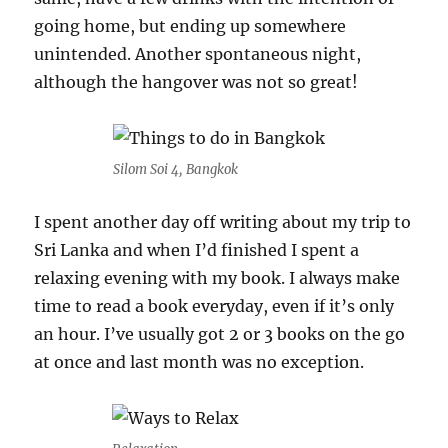
going home, but ending up somewhere
unintended. Another spontaneous night,
although the hangover was not so great!
Silom Soi 4, Bangkok
I spent another day off writing about my trip to
Sri Lanka and when I’d finished I spent a
relaxing evening with my book. I always make
time to read a book everyday, even if it’s only
an hour. I’ve usually got 2 or 3 books on the go
at once and last month was no exception.