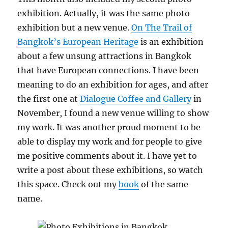
exhibition. Actually, it was the same photo
exhibition but a new venue.
On The Trail of
Bangkok’s European Heritage
is an exhibition
about a few unsung attractions in Bangkok
that have European connections. I have been
meaning to do an exhibition for ages, and after
the first one at
Dialogue Coffee and Gallery
in
November, I found a new venue willing to show
my work. It was another proud moment to be
able to display my work and for people to give
me positive comments about it. I have yet to
write a post about these exhibitions, so watch
this space. Check out my
book
of the same
name.