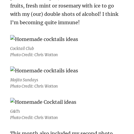
fruits, fresh mint or rosemary with ice to go
with my (our) double shots of alcohol! I think
I’m becoming quite immune!
Cocktail Club
Photo Credit: Chris Wotton
Mojito Sundays
Photo Credit: Chris Wotton
G&Ts
Photo Credit: Chris Wotton
This month also included my second photo