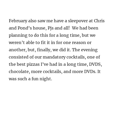
February also saw me have a sleepover at Chris
and Pond’s house, Pjs and all! We had been
planning to do this for a long time, but we
weren’t able to fit it in for one reason or
another, but, finally, we did it. The evening
consisted of our mandatory cocktails, one of
the best pizzas I’ve had in a long time, DVDS,
chocolate, more cocktails, and more DVDs. It
was such a fun night.