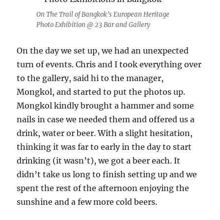
On The Trail of Bangkok’s European Heritage
Photo Exhibition @ 23 Bar and Gallery
On the day we set up, we had an unexpected
turn of events. Chris and I took everything over
to the gallery, said hi to the manager,
Mongkol, and started to put the photos up.
Mongkol kindly brought a hammer and some
nails in case we needed them and offered us a
drink, water or beer. With a slight hesitation,
thinking it was far to early in the day to start
drinking (it wasn’t), we got a beer each. It
didn’t take us long to finish setting up and we
spent the rest of the afternoon enjoying the
sunshine and a few more cold beers.