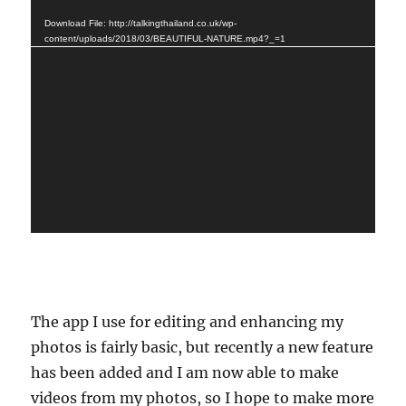
Player
Download File: http://talkingthailand.co.uk/wp-
content/uploads/2018/03/BEAUTIFUL-NATURE.mp4?_=1
The app I use for editing and enhancing my
photos is fairly basic, but recently a new feature
has been added and I am now able to make
videos from my photos, so I hope to make more