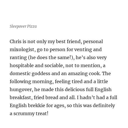
Sleepover Pizza
Chris is not only my best friend, personal
mixologist, go to person for venting and
ranting (he does the same!), he’s also very
hospitable and sociable, not to mention, a
domestic goddess and an amazing cook. The
following morning, feeling tired and a little
hungover, he made this delicious full English
breakfast, fried bread and all. I hadn’t had a full
English brekkie for ages, so this was definitely
a scrummy treat!