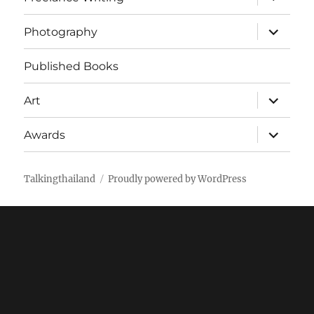
child
menu
expand
Photography
child
menu
Published Books
expand
Art
child
menu
expand
Awards
child
menu
Talkingthailand
Proudly powered by WordPress