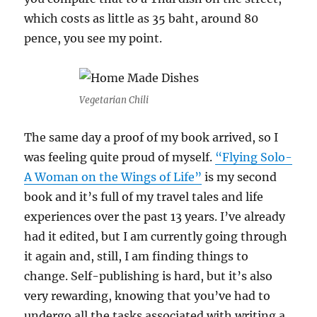
which costs as little as 35 baht, around 80
pence, you see my point.
Vegetarian Chili
The same day a proof of my book arrived, so I
was feeling quite proud of myself.
“Flying Solo-
A Woman on the Wings of Life”
is my second
book and it’s full of my travel tales and life
experiences over the past 13 years. I’ve already
had it edited, but I am currently going through
it again and, still, I am finding things to
change. Self-publishing is hard, but it’s also
very rewarding, knowing that you’ve had to
undergo all the tasks associated with writing a