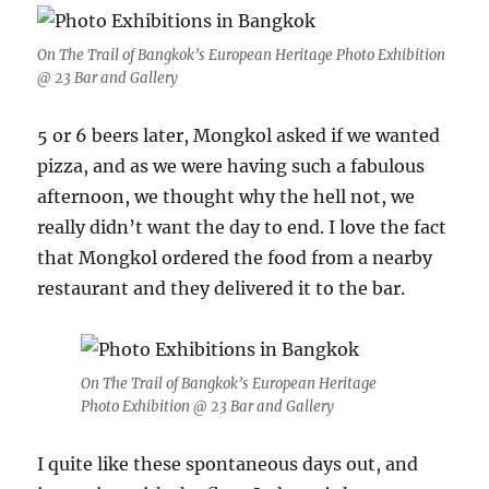
On The Trail of Bangkok’s European Heritage Photo Exhibition
@ 23 Bar and Gallery
5 or 6 beers later, Mongkol asked if we wanted
pizza, and as we were having such a fabulous
afternoon, we thought why the hell not, we
really didn’t want the day to end. I love the fact
that Mongkol ordered the food from a nearby
restaurant and they delivered it to the bar.
On The Trail of Bangkok’s European Heritage
Photo Exhibition @ 23 Bar and Gallery
I quite like these spontaneous days out, and