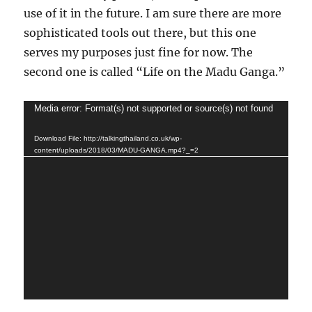
use of it in the future. I am sure there are more
sophisticated tools out there, but this one
serves my purposes just fine for now. The
second one is called “Life on the Madu Ganga.”
Video
Media error: Format(s) not supported or source(s) not found
Player
Download File: http://talkingthailand.co.uk/wp-
content/uploads/2018/03/MADU-GANGA.mp4?_=2