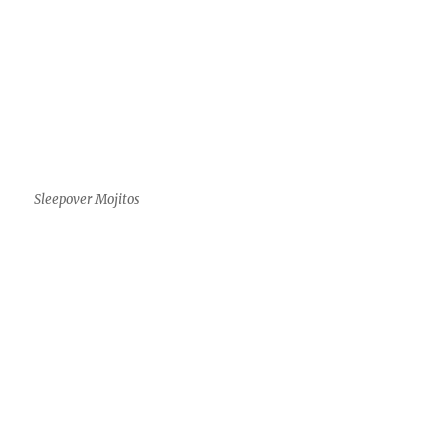
Sleepover Mojitos