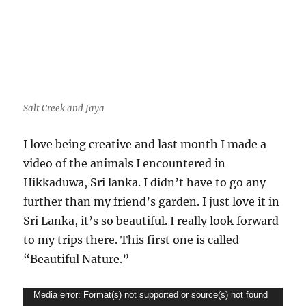
Salt Creek and Jaya
I love being creative and last month I made a
video of the animals I encountered in
Hikkaduwa, Sri lanka. I didn’t have to go any
further than my friend’s garden. I just love it in
Sri Lanka, it’s so beautiful. I really look forward
to my trips there. This first one is called
“Beautiful Nature.”
Video
Media error: Format(s) not supported or source(s) not found