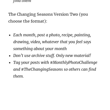
find them
The Changing Seasons Version Two (you
choose the format):
Each month, post a photo, recipe, painting,
drawing, video, whatever that you feel says
something about your month
Don’t use archive stuff. Only new material!
Tag your posts with #MonthlyPhotoChallenge
and #TheChangingSeasons so others can find
them.