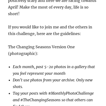
positively scary and here we are racing towards
April! Make the most of every day, life is so
short!
If you would like to join me and the others in
this challenge, here are the guidelines:
The Changing Seasons Version One
(photographic):
Each month, post 5-20 photos in a gallery that
you feel represent your month
Don’t use photos from your archive. Only new
shots.
Tag your posts with #MonthlyPhotoChallenge
and #TheChangingSeasons so that others can