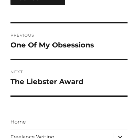
Post
PREVIOUS
navigation
One Of My Obsessions
Previous
post:
NEXT
The Liebster Award
Next
post:
Home
expand
Freelance Writing