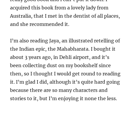
acquired this book from a lovely lady from
Australia, that I met in the dentist of all places,
and she recommended it.
I’m also reading Jaya, an illustrated retelling of
the Indian epic, the Mahabharata. I bought it
about 3 years ago, in Dehli airport, and it’s
been collecting dust on my bookshelf since
then, so I thought I would get round to reading
it. I’m glad I did, although it’s quite hard going
because there are so many characters and
stories to it, but I’m enjoying it none the less.