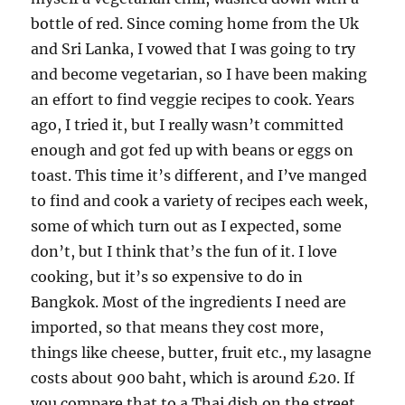
bottle of red. Since coming home from the Uk
and Sri Lanka, I vowed that I was going to try
and become vegetarian, so I have been making
an effort to find veggie recipes to cook. Years
ago, I tried it, but I really wasn’t committed
enough and got fed up with beans or eggs on
toast. This time it’s different, and I’ve manged
to find and cook a variety of recipes each week,
some of which turn out as I expected, some
don’t, but I think that’s the fun of it. I love
cooking, but it’s so expensive to do in
Bangkok. Most of the ingredients I need are
imported, so that means they cost more,
things like cheese, butter, fruit etc., my lasagne
costs about 900 baht, which is around £20. If
you compare that to a Thai dish on the street,