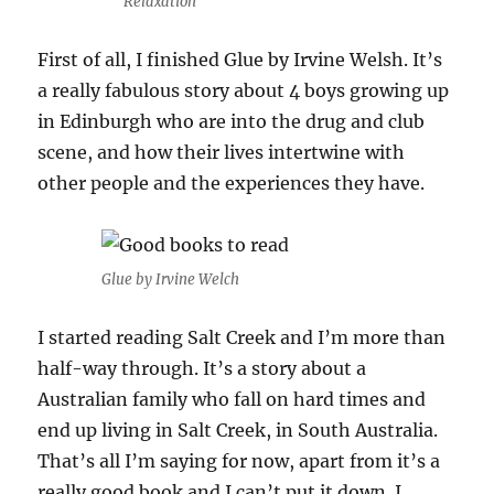
Relaxation
First of all, I finished Glue by Irvine Welsh. It’s
a really fabulous story about 4 boys growing up
in Edinburgh who are into the drug and club
scene, and how their lives intertwine with
other people and the experiences they have.
Glue by Irvine Welch
I started reading Salt Creek and I’m more than
half-way through. It’s a story about a
Australian family who fall on hard times and
end up living in Salt Creek, in South Australia.
That’s all I’m saying for now, apart from it’s a
really good book and I can’t put it down. I