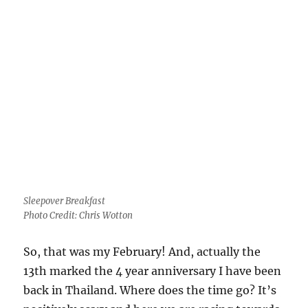
Sleepover Breakfast
Photo Credit: Chris Wotton
So, that was my February! And, actually the
13th marked the 4 year anniversary I have been
back in Thailand. Where does the time go? It’s