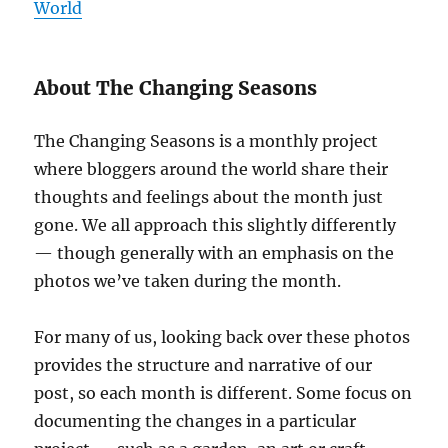
World
About The Changing Seasons
The Changing Seasons is a monthly project
where bloggers around the world share their
thoughts and feelings about the month just
gone. We all approach this slightly differently
— though generally with an emphasis on the
photos we’ve taken during the month.
For many of us, looking back over these photos
provides the structure and narrative of our
post, so each month is different. Some focus on
documenting the changes in a particular