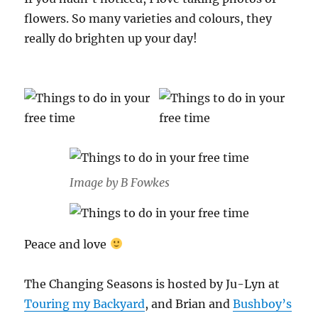
flowers. So many varieties and colours, they
really do brighten up your day!
Image by B Fowkes
Peace and love
The Changing Seasons is hosted by Ju-Lyn at
Touring my Backyard
, and Brian and
Bushb
o
y’s