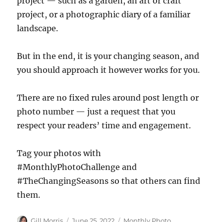
project — such as a garden, an art or craft
project, or a photographic diary of a familiar
landscape.
But in the end, it is your changing season, and
you should approach it however works for you.
There are no fixed rules around post length or
photo number — just a request that you
respect your readers’ time and engagement.
Tag your photos with
#MonthlyPhotoChallenge and
#TheChangingSeasons so that others can find
them.
Author
Posted
Categories
Gill Morris
June 25, 2022
Monthly Photo