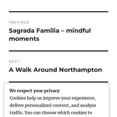
Post
PREVIOUS
navigation
Sagrada Familia – mindful
Previous
post:
moments
NEXT
A Walk Around Northampton
Next
post:
We respect your privacy
Cookies help us improve your experience,
Home
deliver personalized content, and analyze
traffic. You can choose which cookies to
expand
Freelance Writing