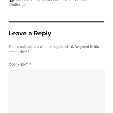
on
Challenge
Leave a Reply
Your email address will not be published.
Required fields
are marked
*
COMMENT
*