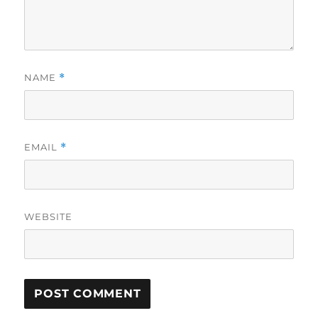
NAME
*
EMAIL
*
WEBSITE