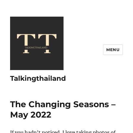
MENU
Talkingthailand
The Changing Seasons –
May 2022
If you hadn’t noticed, I love taking photos of