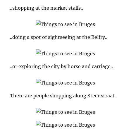
..shopping at the market stalls..
..doing a spot of sightseeing at the Belfry..
..or exploring the city by horse and carriage..
There are people shopping along Steenstraat..