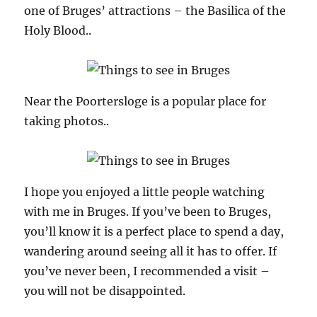
one of Bruges’ attractions – the Basilica of the
Holy Blood..
Near the Poortersloge is a popular place for
taking photos..
I hope you enjoyed a little people watching
with me in Bruges. If you’ve been to Bruges,
you’ll know it is a perfect place to spend a day,
wandering around seeing all it has to offer. If
you’ve never been, I recommended a visit –
you will not be disappointed.