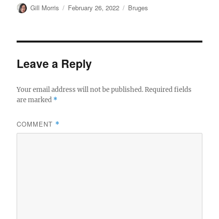
Author
Posted
Categories
Gill Morris
February 26, 2022
Bruges
on
Leave a Reply
Your email address will not be published.
Required fields
are marked
*
COMMENT
*