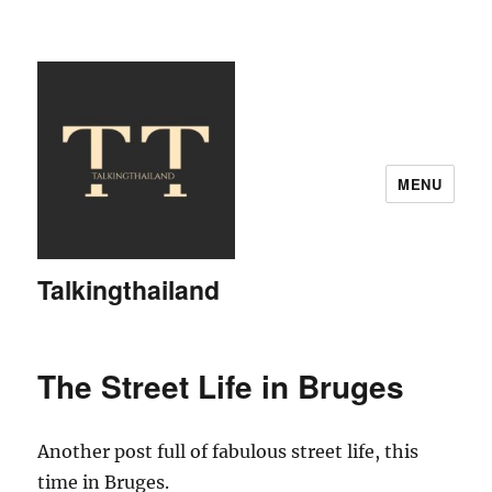
MENU
Talkingthailand
The Street Life in Bruges
Another post full of fabulous street life, this
time in Bruges.