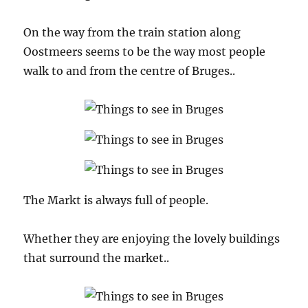
On the way from the train station along
Oostmeers seems to be the way most people
walk to and from the centre of Bruges..
The Markt is always full of people.
Whether they are enjoying the lovely buildings
that surround the market..