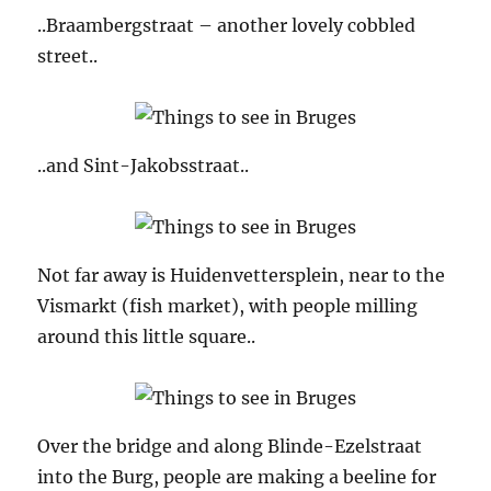
..Braambergstraat – another lovely cobbled
street..
..and Sint-Jakobsstraat..
Not far away is Huidenvettersplein, near to the
Vismarkt (fish market), with people milling
around this little square..
Over the bridge and along Blinde-Ezelstraat
into the Burg, people are making a beeline for