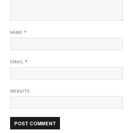
NAME
*
EMAIL
*
WEBSITE