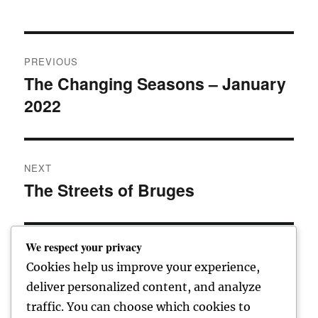
Post
PREVIOUS
navigation
The Changing Seasons – January
Previous
2022
post:
NEXT
The Streets of Bruges
Next
post:
We respect your privacy
Cookies help us improve your experience,
Home
deliver personalized content, and analyze
traffic. You can choose which cookies to
expand
Freelance Writing