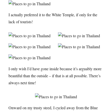
I actually preferred it to the White Temple, if only for the
lack of tourists!
I only wish I’d have gone inside because it’s arguably more
beautiful than the outside – if that is at all possible. There’s
always next time!
Onward on my trusty steed, I cycled away from the Blue