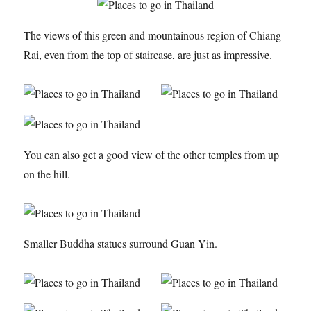
The views of this green and mountainous region of Chiang
Rai, even from the top of staircase, are just as impressive.
You can also get a good view of the other temples from up
on the hill.
Smaller Buddha statues surround Guan Yin.