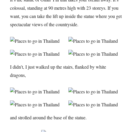
colossal, standing at 90 metres high with 23 storeys. If you
want, you can take the lift up inside the statue where you get
spectacular views of the countryside.
I didn’t, I just walked up the stairs, flanked by white
dragons,
and strolled around the base of the statue.