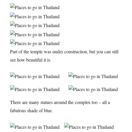
Part of the temple was under construction, but you can still
see how beautiful it is.
There are many statues around the complex too – all a
fabulous shade of blue.