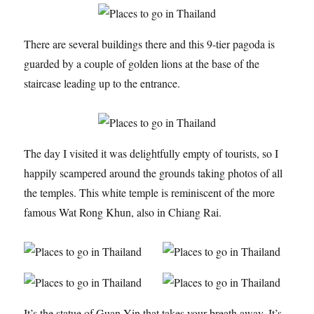
There are several buildings there and this 9-tier pagoda is
guarded by a couple of golden lions at the base of the
staircase leading up to the entrance.
The day I visited it was delightfully empty of tourists, so I
happily scampered around the grounds taking photos of all
the temples. This white temple is reminiscent of the more
famous Wat Rong Khun, also in Chiang Rai.
It’s the statue of Guan Yin that takes your breath away. It’s