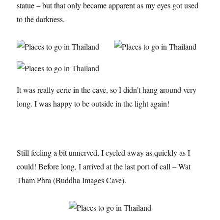
statue – but that only became apparent as my eyes got used
to the darkness.
It was really eerie in the cave, so I didn’t hang around very
long. I was happy to be outside in the light again!
Still feeling a bit unnerved, I cycled away as quickly as I
could! Before long, I arrived at the last port of call – Wat
Tham Phra (Buddha Images Cave).