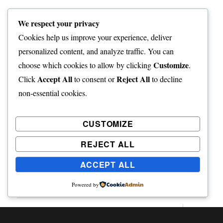
Post
PREVIOUS
We respect your privacy
navigation
The Changing Seasons – May
Previous
Cookies help us improve your experience, deliver
2020
post:
personalized content, and analyze traffic. You can
Customize
choose which cookies to allow by clicking
.
Accept All
Reject All
Click
to consent or
to decline
NEXT
non-essential cookies.
The Changing Seasons – June
Next
2020
post:
CUSTOMIZE
REJECT ALL
ACCEPT ALL
Home
Powered by
expand
Freelance Writing
child