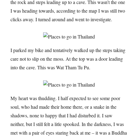
the rock and steps leading up to a cave. This wasn’t the one
I was heading towards, according to the map I was still two
clicks away. I turned around and went to investigate.
I parked my bike and tentatively walked up the steps taking
care not to slip on the moss. At the top was a door leading
into the cave. This was Wat Tham Tu Pu.
My heart was thudding. I half expected to see some poor
soul, who had made their home there, or a snake in the
shadows, none to happy that I had disturbed it. I saw
neither, but I still felt a litle spooked. In the darkness, I was
met with a pair of eyes staring back at me – it was a Buddha