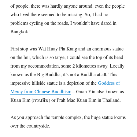
of people, there was hardly anyone around, even the people
who lived there seemed to be missing. So, I had no
problems cycling on the roads, I wouldn’t have dared in
Bangkok!
First stop was Wat Huay Pla Kang and an enormous statue
on the hill, which is so large, I could see the top of its head
from my accommodation, some 2 kilometres away. Locally
known as the Big Buddha, it’s not a Buddha at all. This
impressive hillside statue is a depiction of the
Goddess of
Mercy from Chinese Buddhism
– Guan Yin also known as
Kuan Eim (กวนอิม) or Prah Mae Kuan Eim in Thailand.
As you approach the temple complex, the huge statue looms
over the countryside.