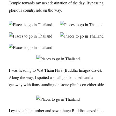
Temple towards my next destination of the day. Bypassing
glorious countryside on the way.
I was heading to Wat Tham Phra (Buddha Images Cave).
Along the way, I spotted a small golden chedi and a
gateway with lions standing on stone plinths on either side.
I cycled a little further and saw a huge Buddha carved into