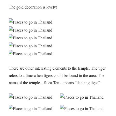
The gold decoration is lovely!
There are other interesting elements to the temple. The tiger
refers to a time when tigers could be found in the area. The
name of the temple – Suea Ten – means “dancing tiger.”