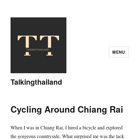
MENU
Talkingthailand
Cycling Around Chiang Rai
When I was in Chiang Rai, I hired a bicycle and explored
the gorgeous countryside. What surprised me was the lack