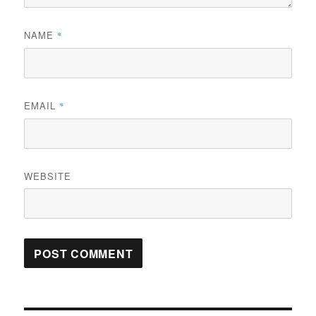
NAME
*
EMAIL
*
WEBSITE