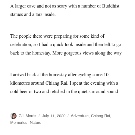
A larger cave and not as scary with a number of Buddhist
statues and altars inside.
The people there were preparing for some kind of
celebration, so I had a quick look inside and then left to go
back to the homestay. More gorgeous views along the way.
I arrived back at the homestay after cycling some 10
kilometres around Chiang Rai. I spent the evening with a
cold beer or two and relished in the quiet surround sound!
Author
Posted
Categories
Gill Morris
July 11, 2020
Adventure
,
Chiang Rai
,
on
Memories
,
Nature