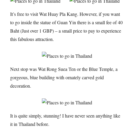
It’s free to visit Wat Huay Pla Kang. However, if you want
to go inside the statue of Guan Yin there is a small fee of 40
Baht (Just over 1 GBP) – a small price to pay to experience
this fabulous attraction.
Next stop was Wat Rong Suea Ten or the Blue Temple, a
gorgeous, blue building with ornately carved gold
decoration.
It is quite simply, stunning! I have never seen anything like
it in Thailand before.