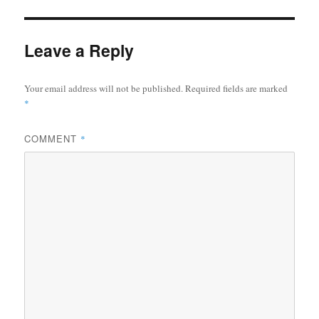
Leave a Reply
Your email address will not be published.
Required fields are marked
*
COMMENT
*