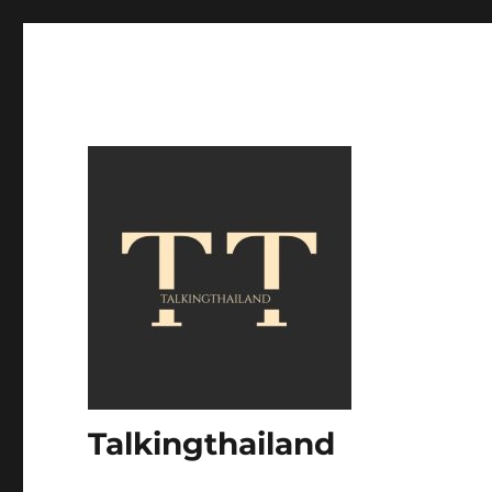
Talkingthailand