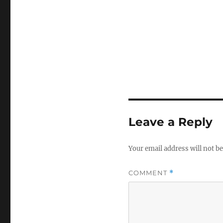
Leave a Reply
Your email address will not be
COMMENT
*