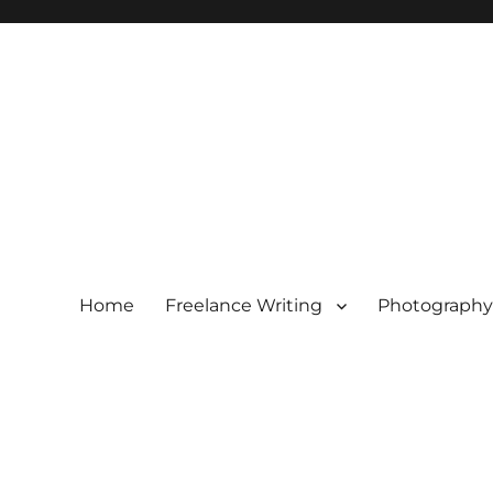
Home
Freelance Writing
Photography