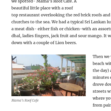
we spotted- Mama’s Roof Cafe. A
beautiful little place with a roof
top restaurant overlooking the red brick roofs an
churches to the sea. We had a typical Sri Lankan l
a meat dish- either fish or chicken-with an assor
dhal, ladies fingers, jack fruit and sour mango. It 
down with a couple of Lion beers.
Then we w
beach wit
the day) 
minutes o
drove dow
streets w
where yo
Mama’s Roof Cafe
from pai