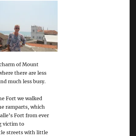
l charm of Mount
here there are less
and much less busy.
the Fort we walked
he ramparts, which
alle’s Fort from ever
 victim to
e streets with little