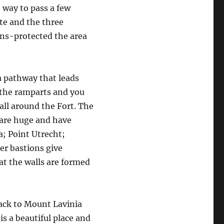
 way to pass a few
te and the three
ons-protected the area
a pathway that leads
 the ramparts and you
all around the Fort. The
 are huge and have
a; Point Utrecht;
er bastions give
at the walls are formed
back to Mount Lavinia
is a beautiful place and