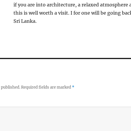
if you are into architecture, a relaxed atmosphere 
this is well worth a visit. I for one will be going b
Sri Lanka.
 published.
Required fields are marked
*