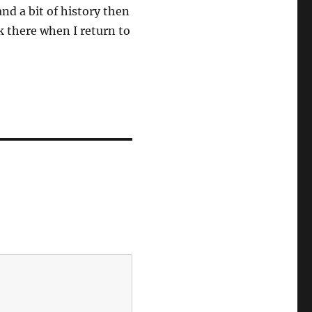
and a bit of history then
ack there when I return to