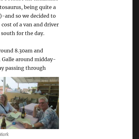
tosaurus, being quite a
e)-and so we decided to
 cost of a van and driver
south for the day.
around 8.30am and
in Galle around midday-
ay passing through
 Mark