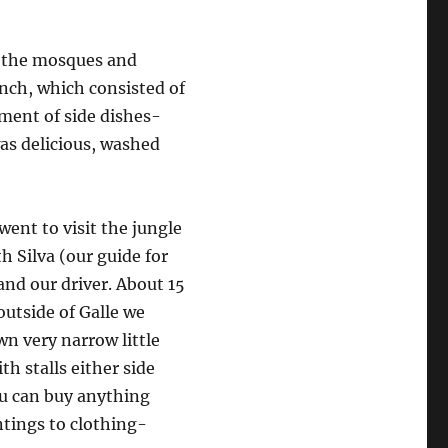
d the mosques and
unch, which consisted of
tment of side dishes-
was delicious, washed
ent to visit the jungle
h Silva (our guide for
and our driver. About 15
utside of Galle we
n very narrow little
ith stalls either side
u can buy anything
ntings to clothing-