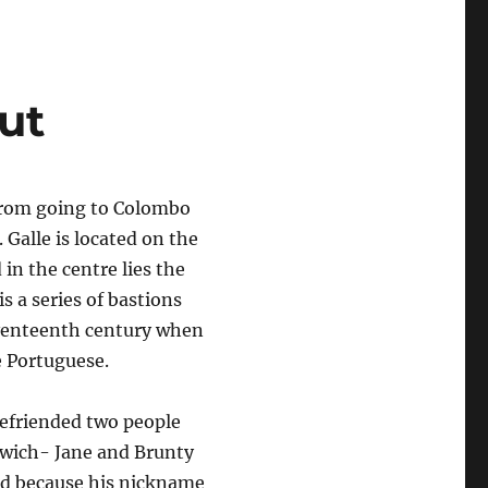
ut
 from going to Colombo
 Galle is located on the
 in the centre lies the
s a series of bastions
eventeenth century when
e Portuguese.
efriended two people
wich- Jane and Brunty
d because his nickname