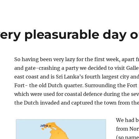
very pleasurable day o
So having been very lazy for the first week, apart
and gate-crashing a party we decided to visit Galle.
east coast and is Sri Lanka’s fourth largest city and
Fort- the old Dutch quarter. Surrounding the Fort i
which were used for coastal defence during the s
the Dutch invaded and captured the town from th
We had b
from Nor
(so name