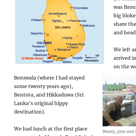
was Bron
big blok
share the
and head 
We left 
arrived 
on the w
Beruwala (where I had stayed
some twenty years ago),
Bentota, and Hikkaduwa (Sri
Lanka’s original hippy
destination).
We had lunch at the first place
Brunty, Jane and