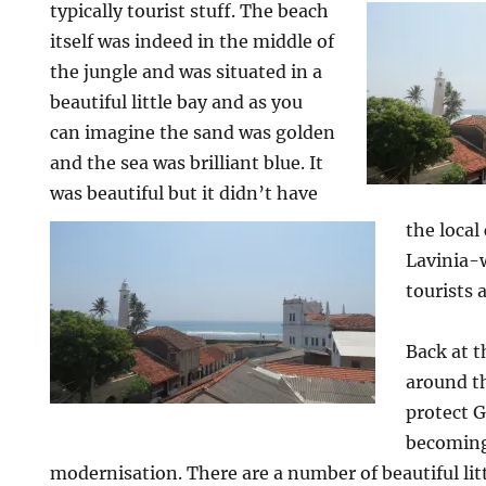
typically tourist stuff. The beach
itself was indeed in the middle of
the jungle and was situated in a
beautiful little bay and as you
can imagine the sand was golden
and the sea was brilliant blue. It
was beautiful but it didn’t have
the loca
Lavinia-w
tourists 
Back at 
around t
protect G
becoming
modernisation. There are a number of beautiful littl