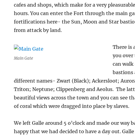
cafes and shops, which make for a very pleasurable
hours. You can enter the Fort through the main ga
fortifications here- the Sun, Moon and Star basti
from attack by land.
There is 
you over
Main Gate
can walk 
bastions
different names- Zwart (Black); Ackersloot; Auror
Triton; Neptune; Clippenberg and Aeolus. The latt
beautiful views across the town and you can see th
of coral which were dragged into place by slaves.
We left Galle around 5 o’clock and made our way 
happy that we had decided to have a day out. Galle 