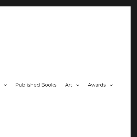
Published Books
Art
Awards