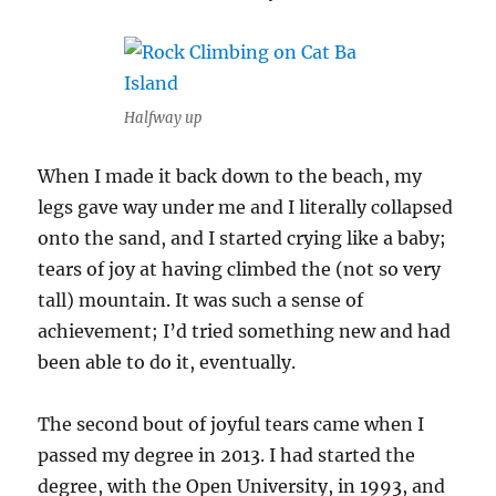
Halfway up
When I made it back down to the beach, my
legs gave way under me and I literally collapsed
onto the sand, and I started crying like a baby;
tears of joy at having climbed the (not so very
tall) mountain. It was such a sense of
achievement; I’d tried something new and had
been able to do it, eventually.
The second bout of joyful tears came when I
passed my degree in 2013. I had started the
degree, with the Open University, in 1993, and