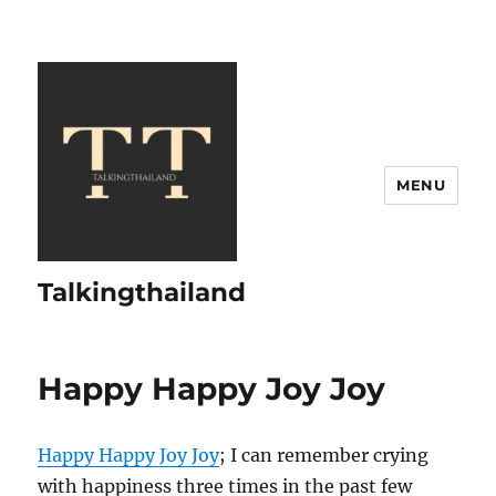
MENU
Talkingthailand
Happy Happy Joy Joy
Happy Happy Joy Joy
; I can remember crying
with happiness three times in the past few