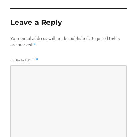
Leave a Reply
Your email address will not be published.
Required fields
are marked
*
COMMENT
*