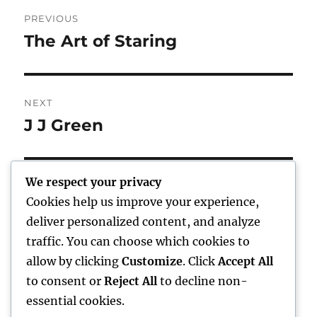
Post
PREVIOUS
navigation
The Art of Staring
Previous
post:
NEXT
J J Green
Next
post:
We respect your privacy
Cookies help us improve your experience,
Home
deliver personalized content, and analyze
traffic. You can choose which cookies to
expand
Freelance Writing
child
allow by clicking
Customize
. Click
Accept All
menu
to consent or
Reject All
to decline non-
expand
Photography
child
essential cookies.
menu