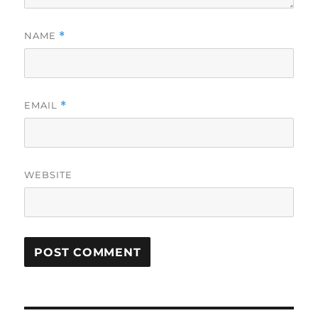
NAME
*
EMAIL
*
WEBSITE