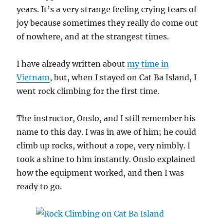
years. It’s a very strange feeling crying tears of
joy because sometimes they really do come out
of nowhere, and at the strangest times.
I have already written about
my time in
Vietnam
, but, when I stayed on Cat Ba Island, I
went rock climbing for the first time.
The instructor, Onslo, and I still remember his
name to this day. I was in awe of him; he could
climb up rocks, without a rope, very nimbly. I
took a shine to him instantly. Onslo explained
how the equipment worked, and then I was
ready to go.