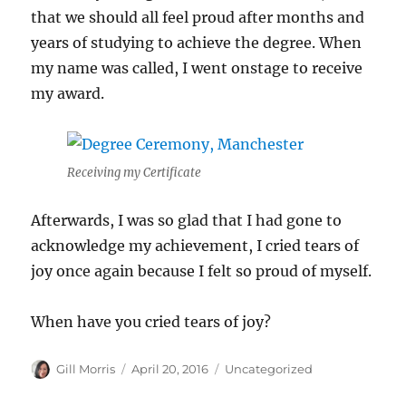
that we should all feel proud after months and
years of studying to achieve the degree. When
my name was called, I went onstage to receive
my award.
Receiving my Certificate
Afterwards, I was so glad that I had gone to
acknowledge my achievement, I cried tears of
joy once again because I felt so proud of myself.
When have you cried tears of joy?
Author
Posted
Categories
Gill Morris
April 20, 2016
Uncategorized
on