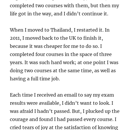
completed two courses with them, but then my
life got in the way, and I didn’t continue it.
When I moved to Thailand, I restarted it. In
2011, I moved back to the UK to finish it,
because it was cheaper for me to do so. I
completed four courses in the space of three
years. It was such hard work; at one point I was
doing two courses at the same time, as well as
having a full time job.
Each time I received an email to say my exam
results were available, I didn’t want to look. I
was afraid I hadn’t passed. But, I plucked up the
courage and found I had passed every course. I
cried tears of joy at the satisfaction of knowing