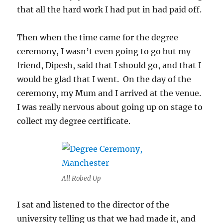
that all the hard work I had put in had paid off.
Then when the time came for the degree
ceremony, I wasn’t even going to go but my
friend, Dipesh, said that I should go, and that I
would be glad that I went. On the day of the
ceremony, my Mum and I arrived at the venue.
I was really nervous about going up on stage to
collect my degree certificate.
All Robed Up
I sat and listened to the director of the
university telling us that we had made it, and