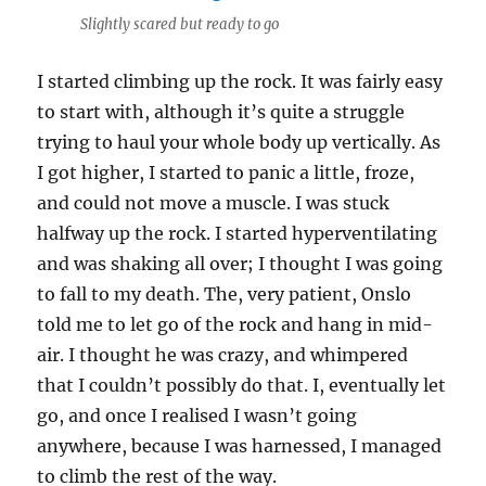
Slightly scared but ready to go
I started climbing up the rock. It was fairly easy
to start with, although it’s quite a struggle
trying to haul your whole body up vertically. As
I got higher, I started to panic a little, froze,
and could not move a muscle. I was stuck
halfway up the rock. I started hyperventilating
and was shaking all over; I thought I was going
to fall to my death. The, very patient, Onslo
told me to let go of the rock and hang in mid-
air. I thought he was crazy, and whimpered
that I couldn’t possibly do that. I, eventually let
go, and once I realised I wasn’t going
anywhere, because I was harnessed, I managed
to climb the rest of the way.