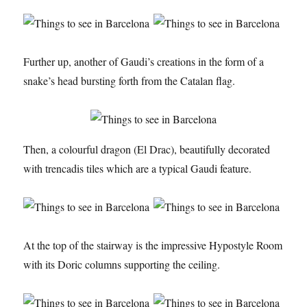
Further up, another of Gaudi’s creations in the form of a
snake’s head bursting forth from the Catalan flag.
Then, a colourful dragon (El Drac), beautifully decorated
with trencadis tiles which are a typical Gaudi feature.
At the top of the stairway is the impressive Hypostyle Room
with its Doric columns supporting the ceiling.