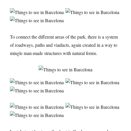
To connect the different areas of the park, there is a system
of roadways, paths and viaducts, again created in a way to
mingle man-made structures with natural forms.