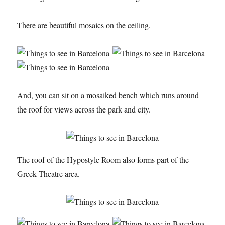
There are beautiful mosaics on the ceiling.
And, you can sit on a mosaiked bench which runs around
the roof for views across the park and city.
The roof of the Hypostyle Room also forms part of the
Greek Theatre area.