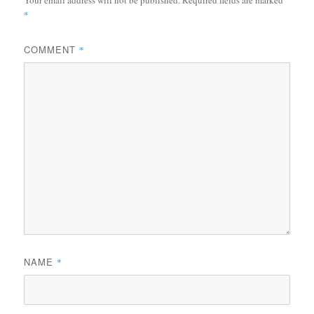
*
COMMENT
*
NAME
*