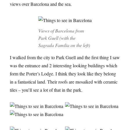
views over Barcelona and the sea.
Views of Barcelona from
Park Guell (with the
Sagrada Familia on the left)
I walked from the city to Park Guell and the first thing I saw
was the entrance and 2 interesting looking buildings which
form the Porter’s Lodge. I think they look like they belong
in a fantastical land. Their roofs are mosaiked with ceramic
tiles – you’ll see a lot of that in the park.