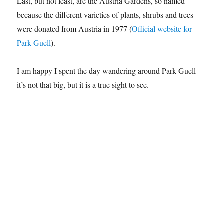
Last, but not least, are the Austria Gardens, so named
because the different varieties of plants, shrubs and trees
were donated from Austria in 1977 (
Official website for
Park Guell
).
I am happy I spent the day wandering around Park Guell –
it’s not that big, but it is a true sight to see.