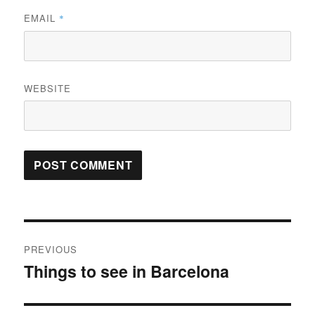
EMAIL
*
WEBSITE
Post
PREVIOUS
navigation
Things to see in Barcelona
Previous
post: