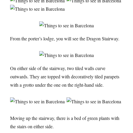
From the porter’s lodge, you will see the Dragon Stairway.
On either side of the stairway, two tiled walls curve
outwards. They are topped with decoratively tiled parapets
with a grotto under the one on the right-hand side.
Moving up the stairway, there is a bed of green plants with
the stairs on either side.