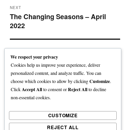
NEXT
The Changing Seasons – April
Next
2022
post:
We respect your privacy
Home
Cookies help us improve your experience, deliver
personalized content, and analyze traffic. You can
expand
Freelance Writing
child
Customize
choose which cookies to allow by clicking
.
menu
Accept All
Reject All
Click
to consent or
to decline
expand
Photography
child
non-essential cookies.
menu
Published Books
CUSTOMIZE
expand
Art
child
REJECT ALL
menu