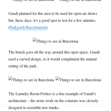
Gaudi planned for this area to be used for open-air shows
but, these days, it’s a good spot to rest for a few minutes.
(
Parkguell.Barcelona/en
).
The bench goes all the way around this open space. Gaudi
used a curved design, so it would compliment the natural
setting of the park.
The Laundry Room Portico is a fine example of Gaudi’s
architecture – the stone work on the columns was cleverly
designed to resemble tree trunks.