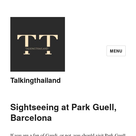
MENU
Talkingthailand
Sightseeing at Park Guell,
Barcelona
If you are a fan of Gaudi, or not, you should visit Park Guell