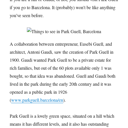
if you go to Barcelona. It (probably) won’t be like anything
you’ve seen before.
A collaboration between entrepreneur, Eusebi Guell, and
architect, Antoni Gaudi, saw the creation of Park Guell in
1900. Gaudi wanted Park Guell to be a private estate for
rich families, but out of the 60 plots available only 1 was
bought, so that idea was abandoned. Guell and Gaudi both
lived in the park during the early 20th century and it was
opened as a public park in 1926
(
www.parkguell.barcelona/en
).
Park Guell is a lovely green space, situated on a hill which
means it has different levels, and it also has outstanding