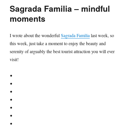
to
Leicester
Sagrada Familia – mindful
Square
moments
I wrote about the wonderful
Sagrada Familia
last week, so
this week, just take a moment to enjoy the beauty and
serenity of arguably the best tourist attraction you will ever
visit!