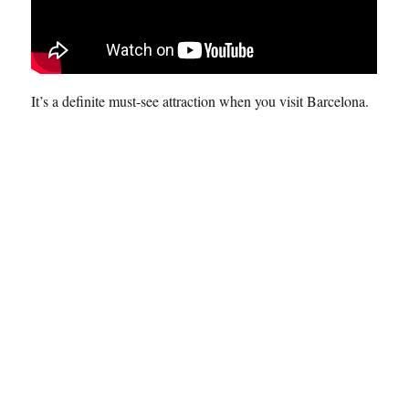
It’s a definite must-see attraction when you visit Barcelona.