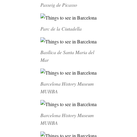
Passeig de Picasso
Parc de la Ciutadella
Basílica de Santa Maria del
Mar
Barcelona History Museum
MUHBA
Barcelona History Museum
MUHBA