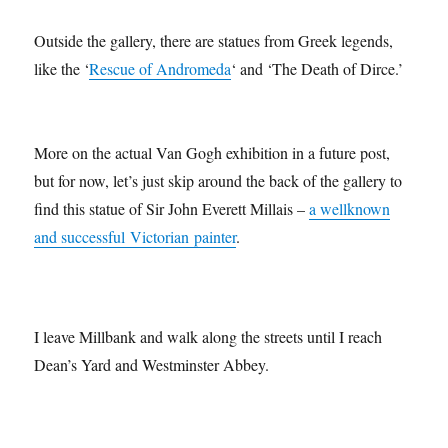
Outside the gallery, there are statues from Greek legends,
like the ‘
Rescue of Andromeda
‘ and ‘The Death of Dirce.’
More on the actual Van Gogh exhibition in a future post,
but for now, let’s just skip around the back of the gallery to
find this statue of Sir John Everett Millais –
a wellknown
and successful Victorian painter
.
I leave Millbank and walk along the streets until I reach
Dean’s Yard and Westminster Abbey.