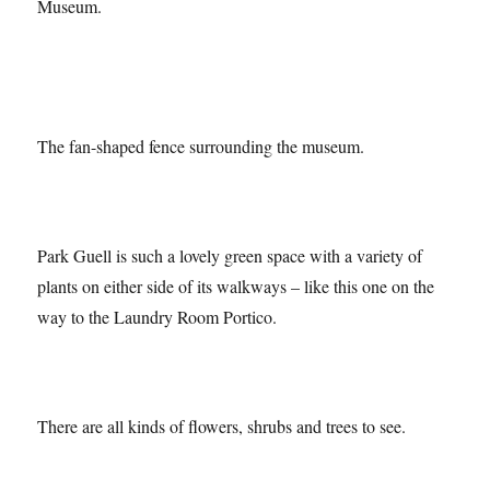
The house where Gaudi lived – now the Gaudi House
Museum.
The fan-shaped fence surrounding the museum.
Park Guell is such a lovely green space with a variety of
plants on either side of its walkways – like this one on the
way to the Laundry Room Portico.
There are all kinds of flowers, shrubs and trees to see.