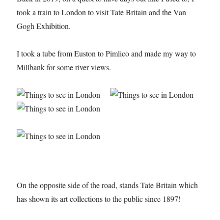
took a train to London to visit Tate Britain and the Van
Gogh Exhibition.
I took a tube from Euston to Pimlico and made my way to
Millbank for some river views.
On the opposite side of the road, stands Tate Britain which
has shown its art collections to the public since 1897!