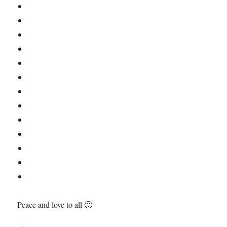
Peace and love to all 🙂