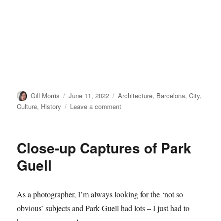
Author
Posted
Categories
Gill Morris
June 11, 2022
Architecture
,
Barcelona
,
City
,
on
on
Culture
,
History
Leave a comment
Sagrada
Familia,
Barcelona
Close-up Captures of Park
Guell
As a photographer, I’m always looking for the ‘not so