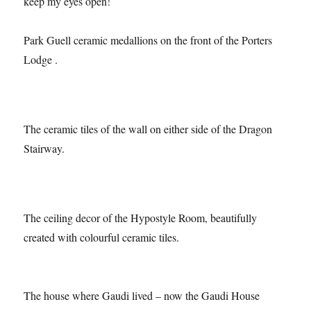
obvious’ subjects and Park Guell had lots – I just had to
keep my eyes open!
Park Guell ceramic medallions on the front of the Porters
Lodge .
The ceramic tiles of the wall on either side of the Dragon
Stairway.
The ceiling decor of the Hypostyle Room, beautifully
created with colourful ceramic tiles.