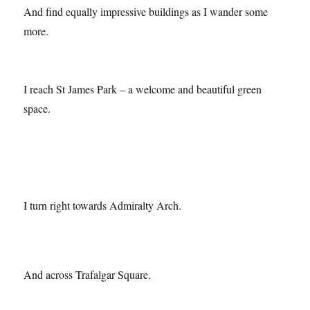
And find equally impressive buildings as I wander some
more.
I reach St James Park – a welcome and beautiful green
space.
I turn right towards Admiralty Arch.
And across Trafalgar Square.