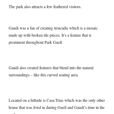
The park also attracts a few feathered visitors.
Gaudi was a fan of creating trencadis which is a mosaic
made up with broken tile pieces. It’s a feature that is
prominent throughout Park Guell.
Gaudi also created features that blend into the natural
surroundings – like this curved seating area.
Located on a hillside is Casa Trias which was the only other