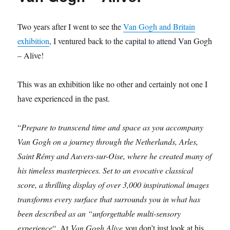
Two years after I went to see the
Van Gogh and Britain
exhibition
, I ventured back to the capital to attend Van Gogh
– Alive!
This was an exhibition like no other and certainly not one I
have experienced in the past.
“
Prepare to transcend time and space as you accompany
Van Gogh on a journey through the Netherlands, Arles,
Saint Rémy and Auvers-sur-Oise, where he created many of
his timeless masterpieces. Set to an evocative classical
score, a thrilling display of over 3,000 inspirational images
transforms every surface that surrounds you in what has
been described as an “unforgettable multi-sensory
experience
“. At
Van Gogh Alive
you don’t just look at his