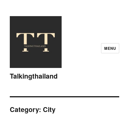
MENU
Talkingthailand
Category:
City