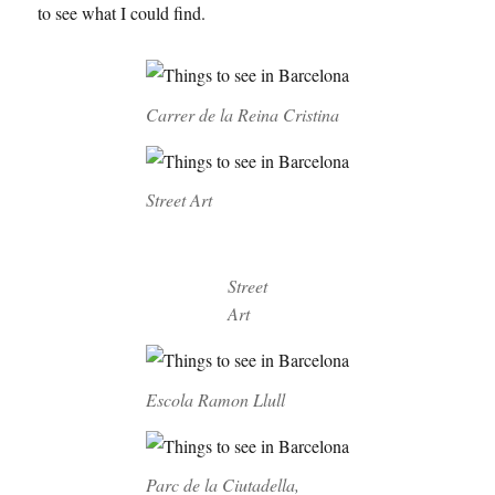
to see what I could find.
Carrer de la Reina Cristina
Street Art
Street
Art
Escola Ramon Llull
Parc de la Ciutadella,