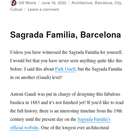
Author
Posted
Categories
Gill Morris
June 18, 2022
Architecture
,
Barcelona
,
City
,
on
on
Culture
Leave a comment
Sagrada
Familia
–
Sagrada Familia, Barcelona
mindful
moments
Unless you have witnessed the Sagrada Familia for yourself,
I would bet that you have never seen anything quite like this
before. I said this about
Park Guell
, but the Sagrada Familia
in on another (Gaudi) level!
Antoni Gaudi was put in charge of designing this fabulous
basilica in 1883 and it’s not finished yet! If you’d like to read
the full history, there is an interesting timeline from the 19th
century until the present day on the
Sagrada Familia’s