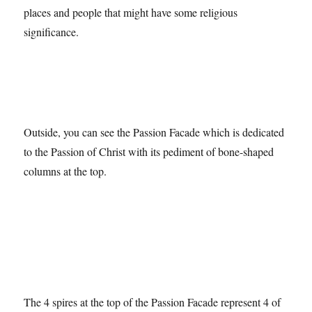
And, as part of the stain-glassed designs, the names of
places and people that might have some religious
significance.
Outside, you can see the Passion Facade which is dedicated
to the Passion of Christ with its pediment of bone-shaped
columns at the top.