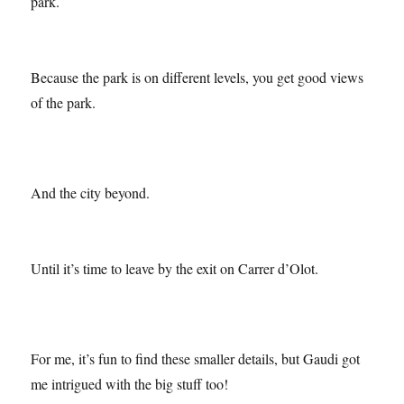
house that was lived in during Guell and Gaudi’s time in the
park.
Because the park is on different levels, you get good views
of the park.
And the city beyond.
Until it’s time to leave by the exit on Carrer d’Olot.
For me, it’s fun to find these smaller details, but Gaudi got