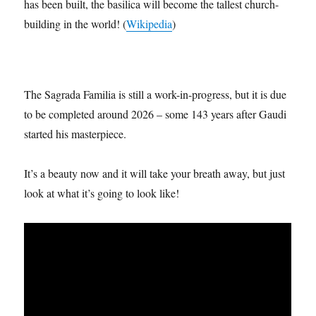
taking place at the top of the building. Once the final tower
has been built, the basilica will become the tallest church-
building in the world! (
Wikipedia
)
The Sagrada Familia is still a work-in-progress, but it is due
to be completed around 2026 – some 143 years after Gaudi
started his masterpiece.
It’s a beauty now and it will take your breath away, but just
look at what it’s going to look like!