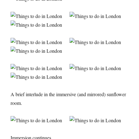
A brief interlude in the immersive (and mirrored) sunflower
room.
Immersion continues.