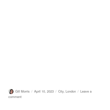
Author
Posted
Categories
Gill Morris
April 10, 2023
City
,
London
Leave a
on
on
comment
Millbank