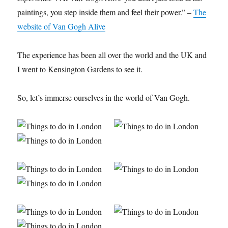
paintings, you step inside them and feel their power.” –
The
website of Van Gogh Alive
The experience has been all over the world and the UK and
I went to Kensington Gardens to see it.
So, let’s immerse ourselves in the world of Van Gogh.