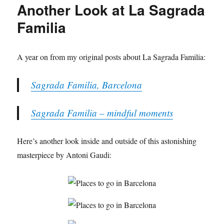
Another Look at La Sagrada
Familia
A year on from my original posts about La Sagrada Familia:
Sagrada Familia, Barcelona
Sagrada Familia – mindful moments
Here’s another look inside and outside of this astonishing
masterpiece by Antoni Gaudi: