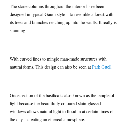
The stone columns throughout the interior have been
designed in typical Gaudi style – to resemble a forest with
its trees and branches reaching up into the vaults. It really is
stunning!
With curved lines to mingle man-made structures with
natural forms. This design can also be seen at
Park Guell.
Once section of the basilica is also known as the temple of
light because the beautifully coloured stain-glassed
windows allows natural light to flood in at certain times of
the day – creating an ethereal atmosphere.