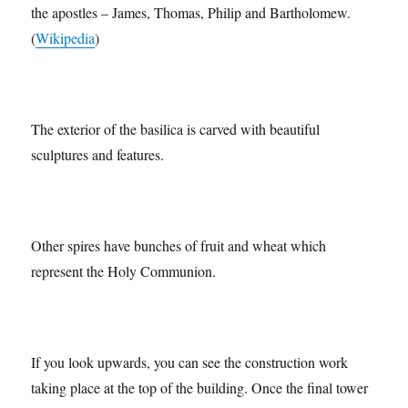
The 4 spires at the top of the Passion Facade represent 4 of
the apostles – James, Thomas, Philip and Bartholomew.
(
Wikipedia
)
The exterior of the basilica is carved with beautiful
sculptures and features.
Other spires have bunches of fruit and wheat which
represent the Holy Communion.
If you look upwards, you can see the construction work