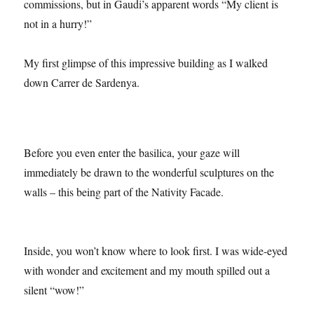
official website
. One of the longest ever architectural
commissions, but in Gaudi’s apparent words “My client is
not in a hurry!”
My first glimpse of this impressive building as I walked
down Carrer de Sardenya.
Before you even enter the basilica, your gaze will
immediately be drawn to the wonderful sculptures on the
walls – this being part of the Nativity Facade.
Inside, you won’t know where to look first. I was wide-eyed
with wonder and excitement and my mouth spilled out a
silent “wow!”