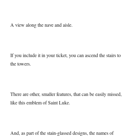
A view along the nave and aisle.
If you include it in your ticket, you can ascend the stairs to
the towers.
There are other, smaller features, that can be easily missed,
like this emblem of Saint Luke.