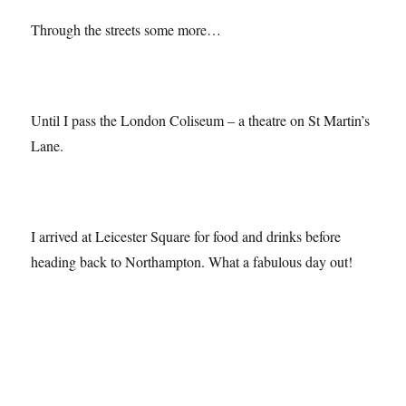
Through the streets some more…
Until I pass the London Coliseum – a theatre on St Martin’s
Lane.
I arrived at Leicester Square for food and drinks before
heading back to Northampton. What a fabulous day out!