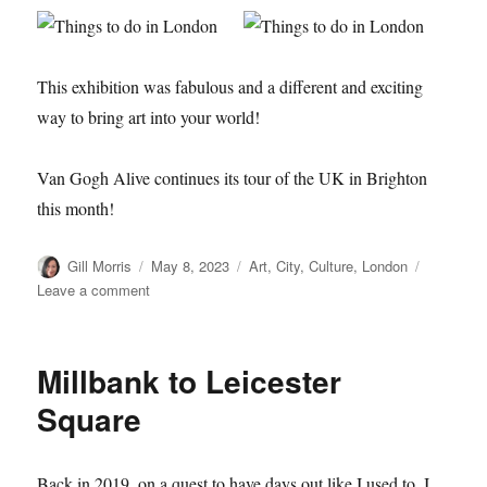
This exhibition was fabulous and a different and exciting
way to bring art into your world!
Van Gogh Alive continues its tour of the UK in Brighton
this month!
Author
Posted
Categories
Gill Morris
May 8, 2023
Art
,
City
,
Culture
,
London
on
on
Leave a comment
Van
Gogh
–
Millbank to Leicester
Alive!
Square
Back in 2019, on a quest to have days out like I used to, I