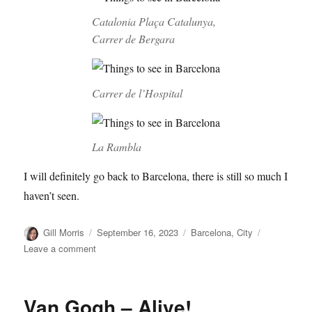
Catalonia Plaça Catalunya,
Carrer de Bergara
Carrer de l’Hospital
La Rambla
I will definitely go back to Barcelona, there is still so much I
haven’t seen.
Author
Posted
Categories
Gill Morris
September 16, 2023
Barcelona
,
City
on
on
Leave a comment
Streets
of
Barcelona
Van Gogh – Alive!