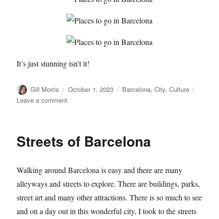
It’s just stunning isn’t it!
Author
Posted
Categories
Gill Morris
October 1, 2023
Barcelona
,
City
,
Culture
on
on
Leave a comment
Another
Look
at
Streets of Barcelona
La
Sagrada
Familia
Walking around Barcelona is easy and there are many
alleyways and streets to explore. There are buildings, parks,
street art and many other attractions. There is so much to see
and on a day out in this wonderful city, I took to the streets