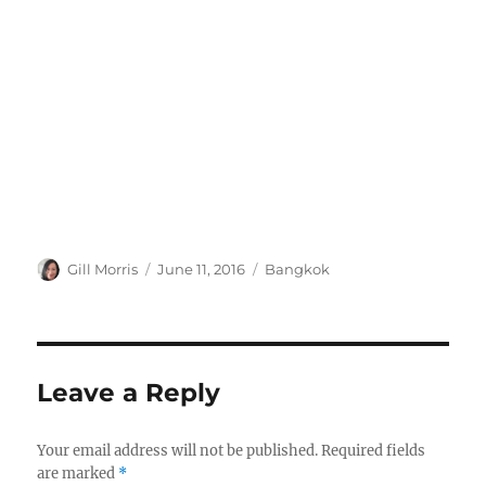
Author
Posted
Categories
Gill Morris
June 11, 2016
Bangkok
on
Leave a Reply
Your email address will not be published.
Required fields
are marked
*