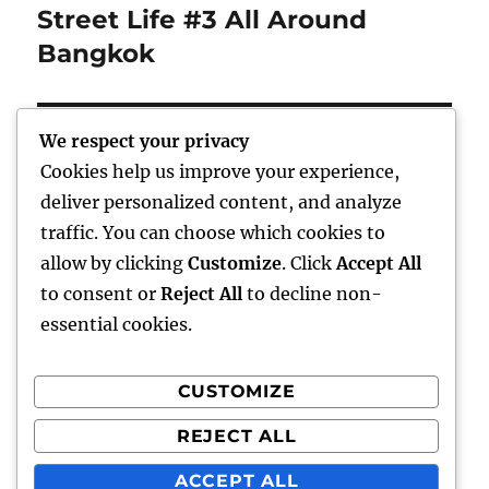
Street Life #3 All Around
Next
post:
Bangkok
We respect your privacy
Cookies help us improve your experience,
Home
deliver personalized content, and analyze
traffic. You can choose which cookies to
expand
Freelance Writing
child
allow by clicking
Customize
. Click
Accept All
menu
to consent or
Reject All
to decline non-
expand
Photography
child
essential cookies.
menu
Published Books
CUSTOMIZE
expand
Art
child
REJECT ALL
menu
expand
Awards
child
ACCEPT ALL