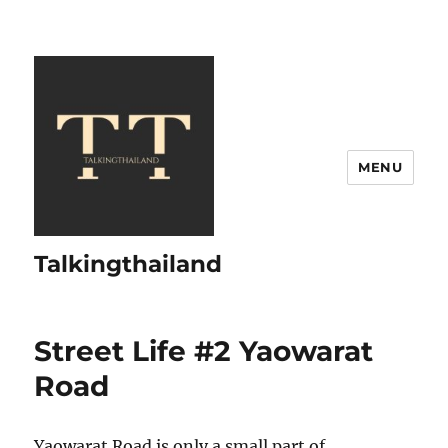
MENU
Talkingthailand
Street Life #2 Yaowarat
Road
Yaowarat Road is only a small part of