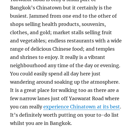
Bangkok’s Chinatown but it certainly is the
busiest. Jammed from one end to the other of
shops selling health products, souvenirs,
clothes, and gold; market stalls selling fruit
and vegetables; endless restaurants with a wide
range of delicious Chinese food; and temples
and shrines to enjoy. It really is a vibrant
neighbourhood any time of the day or evening.
You could easily spend all day here just
wandering around soaking up the atmosphere.
It is a great place for walking too as there are a
few narrow lanes just off Yaowarat Road where
you can really
experience Chinatown at its best
.
It’s definitely worth putting on your to-do list
whilst you are in Bangkok.