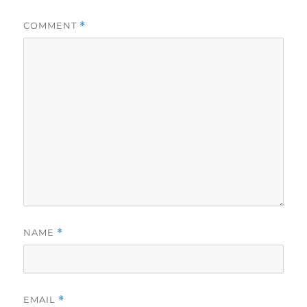
COMMENT
*
NAME
*
EMAIL
*