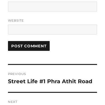
WEBSITE
Post
PREVIOUS
navigation
Street Life #1 Phra Athit Road
Previous
post:
NEXT