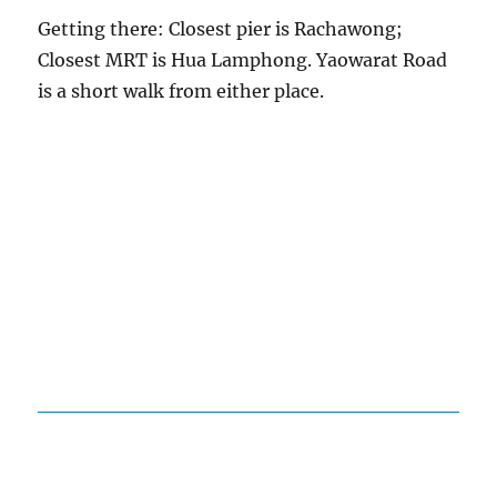
Getting there: Closest pier is Rachawong;
Closest MRT is Hua Lamphong. Yaowarat Road
is a short walk from either place.