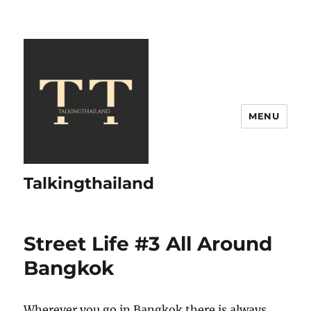
MENU
Talkingthailand
Street Life #3 All Around
Bangkok
Wherever you go in Bangkok there is always