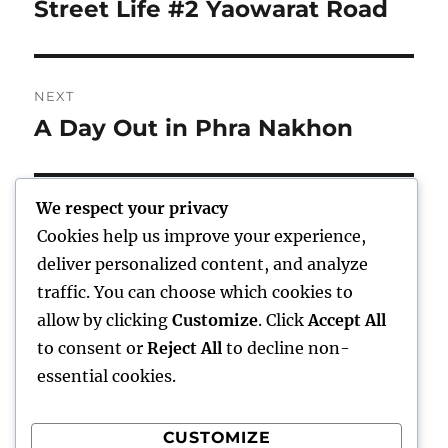
navigation
Street Life #2 Yaowarat Road
Previous
post:
NEXT
A Day Out in Phra Nakhon
Next
post:
We respect your privacy
Cookies help us improve your experience,
Home
deliver personalized content, and analyze
traffic. You can choose which cookies to
expand
Freelance Writing
child
allow by clicking
Customize
. Click
Accept All
menu
to consent or
Reject All
to decline non-
expand
Photography
child
essential cookies.
menu
Published Books
CUSTOMIZE