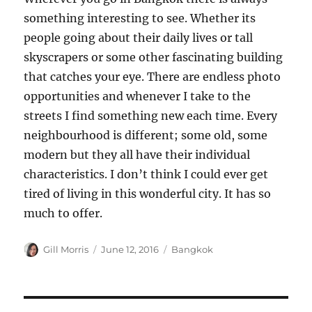
something interesting to see. Whether its
people going about their daily lives or tall
skyscrapers or some other fascinating building
that catches your eye. There are endless photo
opportunities and whenever I take to the
streets I find something new each time. Every
neighbourhood is different; some old, some
modern but they all have their individual
characteristics. I don’t think I could ever get
tired of living in this wonderful city. It has so
much to offer.
Author
Posted
Categories
Gill Morris
June 12, 2016
Bangkok
on