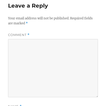
Leave a Reply
Your email address will not be published.
Required fields
are marked
*
COMMENT
*