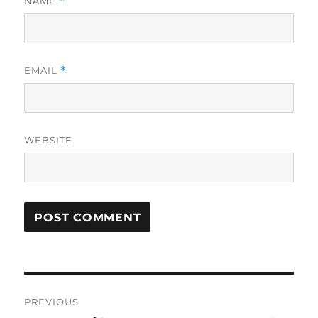
NAME
*
EMAIL
*
WEBSITE
Post
PREVIOUS