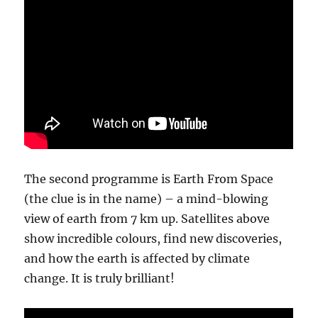
The second programme is Earth From Space
(the clue is in the name) – a mind-blowing
view of earth from 7 km up. Satellites above
show incredible colours, find new discoveries,
and how the earth is affected by climate
change. It is truly brilliant!