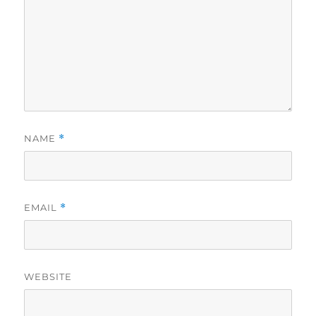
NAME
*
EMAIL
*
WEBSITE