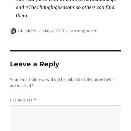
and #TheChangingSeasons so others can find
them.
Author
Posted
Categories
Gill Morris
May 4, 2019
Uncategorized
on
Leave a Reply
Your email address will not be published.
Required fields
are marked
*
COMMENT
*