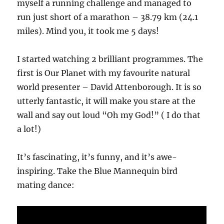
myself a running challenge and managed to
run just short of a marathon – 38.79 km (24.1
miles). Mind you, it took me 5 days!
I started watching 2 brilliant programmes. The
first is Our Planet with my favourite natural
world presenter – David Attenborough. It is so
utterly fantastic, it will make you stare at the
wall and say out loud “Oh my God!” ( I do that
a lot!)
It’s fascinating, it’s funny, and it’s awe-
inspiring. Take the Blue Mannequin bird
mating dance: