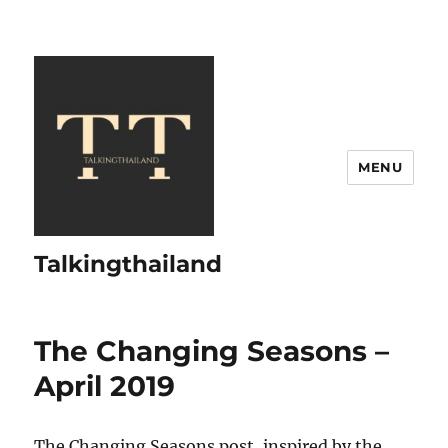
MENU
Talkingthailand
The Changing Seasons –
April 2019
The Changing Seasons post, inspired by the