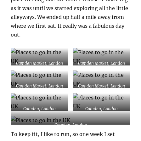
as it was until we started exploring all the little
alleyways. We ended up half a mile away from
where we first sat. It really was a fabulous day
out.
Camden Market, London
Camden Market, London
Camden Market, London
Camden Market, London
Camden, London
Camden, London
Camden, London
To keep fit, I like to run, so one week I set