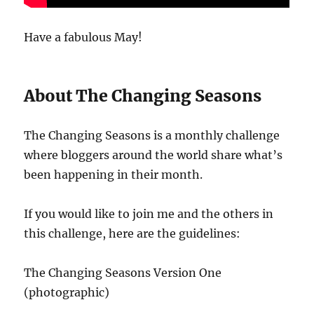
Have a fabulous May!
About The Changing Seasons
The Changing Seasons is a monthly challenge
where bloggers around the world share what’s
been happening in their month.
If you would like to join me and the others in
this challenge, here are the guidelines:
The Changing Seasons Version One
(photographic)