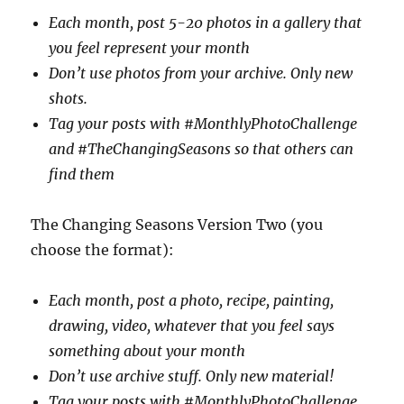
Each month, post 5-20 photos in a gallery that
you feel represent your month
Don’t use photos from your archive. Only new
shots.
Tag your posts with #MonthlyPhotoChallenge
and #TheChangingSeasons so that others can
find them
The Changing Seasons Version Two (you
choose the format):
Each month, post a photo, recipe, painting,
drawing, video, whatever that you feel says
something about your month
Don’t use archive stuff. Only new material!
Tag your posts with #MonthlyPhotoChallenge