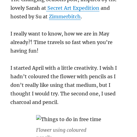
lovely Sarah at
Secret Art Expeditio
n
and
hosted by Su at
Zimmerbitch
.
I really want to know, how we are in May
already?! Time travels so fast when you’re
having fun!
I started April with a little creativity. I wish I
hadn’t coloured the flower with pencils as I
don’t really like using that medium, but I
thought I would try. The second one, I used
charcoal and pencil.
Flower using coloured