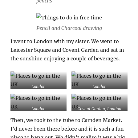
pencils
Pencil and Charcoal drawing
I went to London with my sister. We went to
Leicester Square and Covent Garden and sat in
the sunshine enjoying a couple of beverages.
London
London
London
Covent Garden, London
Then, we took to the tube to Camden Market.
I’d never been there before and it is such a fun
place to hang out. We didn’t realise it was a big