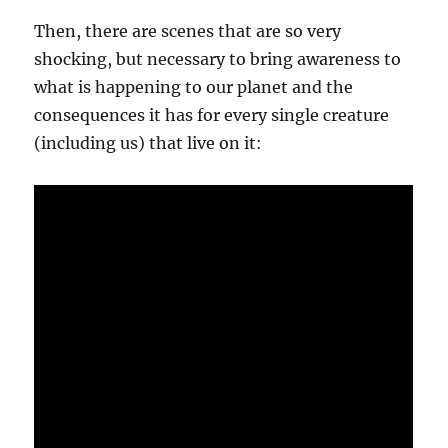
Then, there are scenes that are so very
shocking, but necessary to bring awareness to
what is happening to our planet and the
consequences it has for every single creature
(including us) that live on it: