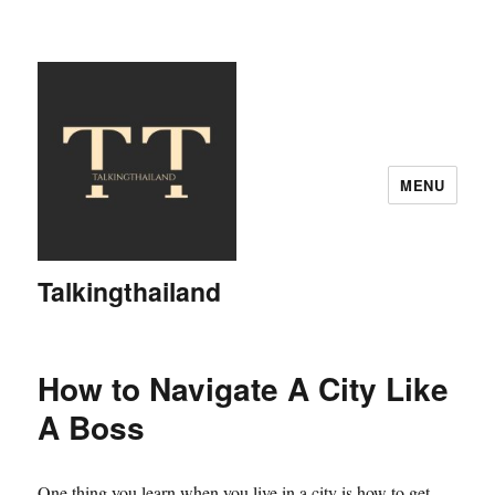
MENU
Talkingthailand
How to Navigate A City Like
A Boss
One thing you learn when you live in a city is how to get