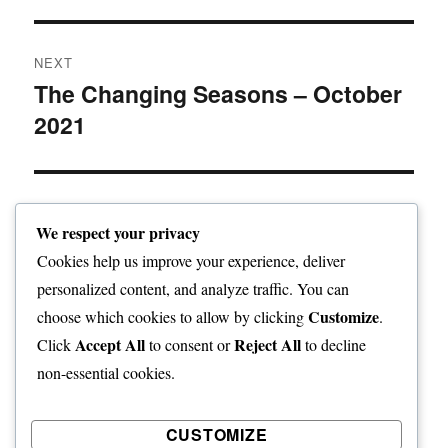
post:
NEXT
The Changing Seasons – October
Next
2021
post:
We respect your privacy
Home
Cookies help us improve your experience, deliver
personalized content, and analyze traffic. You can
expand
Freelance Writing
child
Customize
choose which cookies to allow by clicking
.
menu
Accept All
Reject All
Click
to consent or
to decline
expand
Photography
child
non-essential cookies.
menu
Published Books
CUSTOMIZE
expand