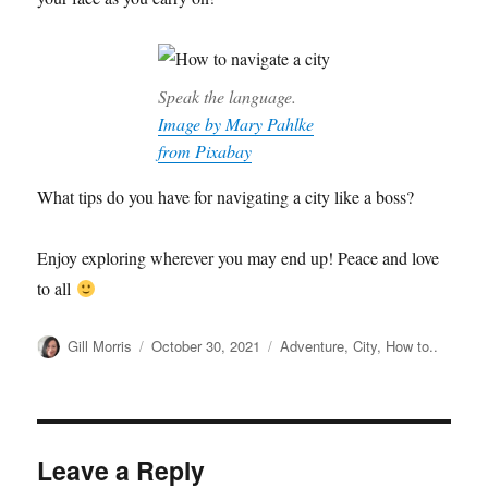
Speak the language.
Image by Mary Pahlke
from Pixabay
What tips do you have for navigating a city like a boss?
Enjoy exploring wherever you may end up! Peace and love
to all
Author
Posted
Categories
Gill Morris
October 30, 2021
Adventure
,
City
,
How to..
on
Leave a Reply