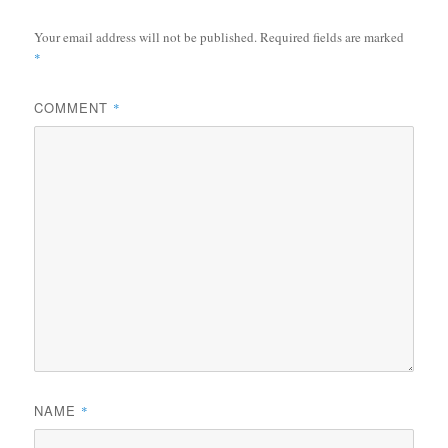
Your email address will not be published.
Required fields are marked
*
COMMENT
*
NAME
*