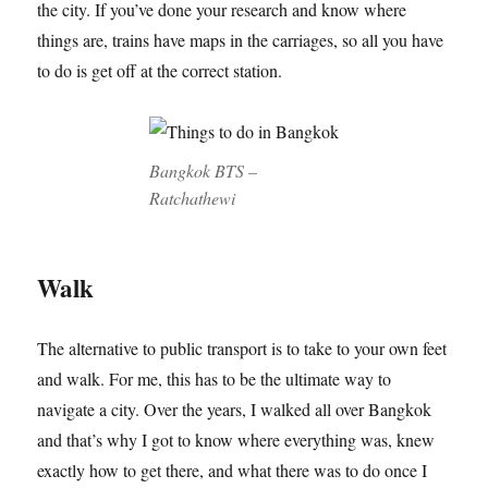
the city. If you’ve done your research and know where
things are, trains have maps in the carriages, so all you have
to do is get off at the correct station.
Bangkok BTS –
Ratchathewi
Walk
The alternative to public transport is to take to your own feet
and walk. For me, this has to be the ultimate way to
navigate a city. Over the years, I walked all over Bangkok
and that’s why I got to know where everything was, knew
exactly how to get there, and what there was to do once I