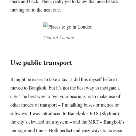
there and back. Then, really get to know that area before
moving on to the next one.
Central London
Use public transport
It might be easier to take a taxi, I did this myself before I
moved to Bangkok, but it’s not the best way to navigate a
city. The best way to ‘get your bearings’ is to make use of
other modes of transport – I’m talking buses or metros or
subways! I was introduced to Bangkok’s BTS (Skytrain) –
the city’s elevated train system – and the MRT – Bangkok’s
underground trains. Both perfect and easy ways to traverse