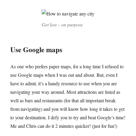
Get lost – on purpose
Use Google maps
As one who prefers paper maps, for a long time I refused to
use Google maps when I was out and about. But, even I
have to admit, it’s a handy resource to use when you are
navigating your way around. Most attractions are listed as
well as bars and restaurants (for that all important break
from navigating) and you will know how long it takes to get
to your destination. I defy you to try and beat Google’s time!
Me and Chris can do it 2 minutes quicker! (just for fun!)