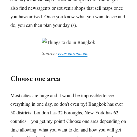
also find newsagents or souvenir shops that sell maps once
you have arrived. Once you know what you want to see and
do, you can then plan your day (s).
Source:
eeas.europa.eu
Choose one area
Most cities are huge and it would be impossible to see
everything in one day, so don’t even try! Bangkok has over
50 districts, London has 32 boroughs, New York has 62
counties – you get my point! Choose one area depending on
time allowing, what you want to do, and how you will get