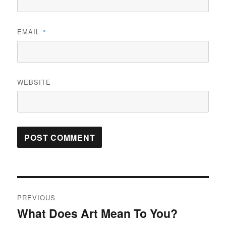
EMAIL
*
WEBSITE
Post
PREVIOUS
navigation
What Does Art Mean To You?
Previous