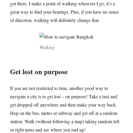
got there. I make a point of walking wherever I go, it’s a
great way to find your bearings. Plus, if you have no sense
of direction, walking will definitely change that.
Walking
Get lost on purpose
If you are not restricted to time, another good way to
navigate a city is to get lost – on purpose! Take a taxi and
get dropped off anywhere and then make your way back.
Hop on the bus, metro or subway and get off at a random
station. Walk (without following a map) taking random left
or right turns and see where you end up!