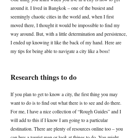
around it. I lived in Bangkok – one of the busiest and
seemingly chaotic cities in the world and, when I first
moved there, I thought it would be impossible to find my
way around. But, with a little determination and persistence,
I ended up knowing it like the back of my hand. Here are
my tips for being able to navigate a city like a boss!
Research things to do
If you plan to get to know a city, the first thing you may
want to do is to find out what there is to see and do there.
For me, I have a nice collection of “Rough Guides” and I
will add to this if I know I am going to a particular
destination. There are plenty of resources online too – you
can buy a tourist map or look at things to do. You might