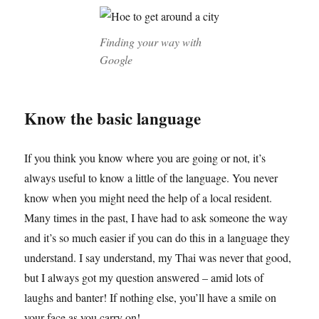
Finding your way with
Google
Know the basic language
If you think you know where you are going or not, it’s
always useful to know a little of the language. You never
know when you might need the help of a local resident.
Many times in the past, I have had to ask someone the way
and it’s so much easier if you can do this in a language they
understand. I say understand, my Thai was never that good,
but I always got my question answered – amid lots of
laughs and banter! If nothing else, you’ll have a smile on
your face as you carry on!