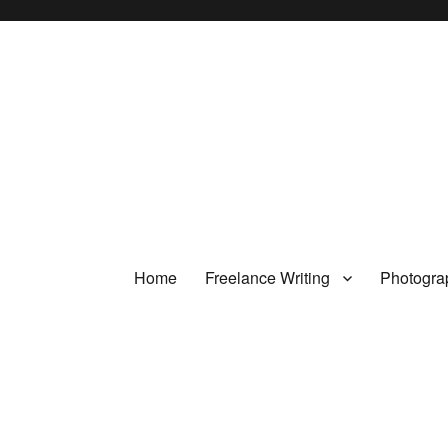
Home
Freelance Writing
Photogra