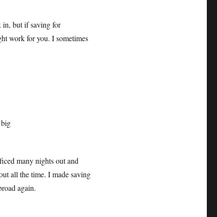
n, but if saving for
ight work for you. I sometimes
ificed many nights out and
 out all the time. I made saving
abroad again.