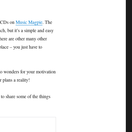
d CDs on
Music Magpie
. The
ch, but it’s a simple and easy
there are other many other
lace – you just have to
 do wonders for your motivation
 plans a reality!
t to share some of the things