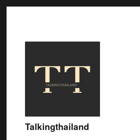
Talkingthailand