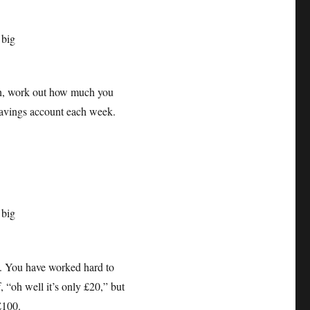
, work out how much you
a savings account each week.
s. You have worked hard to
 “oh well it’s only £20,” but
o £100.