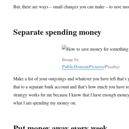
But, there are ways – small changes you can make – to save mo
Separate spending money
Image by
PublicDomainPictures
/Pixabay
Make a list of your outgoings and whatever you have left that’s
that to a separate bank account and that’s how much you have t
strategy works for me because I know that I have enough money f
what I am spending my money on.
Put money away every week