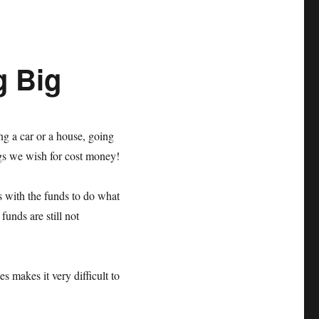
g Big
ng a car or a house, going
ings we wish for cost money!
s with the funds to do what
unds are still not
es makes it very difficult to