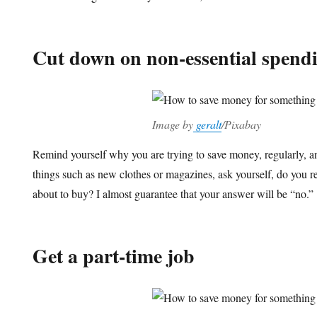
Cut down on non-essential spend
Image by
geralt
/Pixabay
Remind yourself why you are trying to save money, regularly, a
things such as new clothes or magazines, ask yourself, do you re
about to buy? I almost guarantee that your answer will be “no.”
Get a part-time job