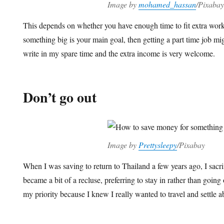
Image by
mohamed_hassan
/Pixabay
This depends on whether you have enough time to fit extra work i
something big is your main goal, then getting a part time job m
write in my spare time and the extra income is very welcome.
Don’t go out
Image by
Prettysleepy
/Pixabay
When I was saving to return to Thailand a few years ago, I sacr
became a bit of a recluse, preferring to stay in rather than going
my priority because I knew I really wanted to travel and settle 