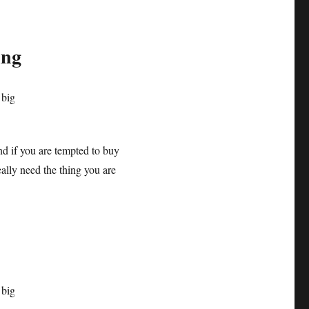
ing
nd if you are tempted to buy
ally need the thing you are