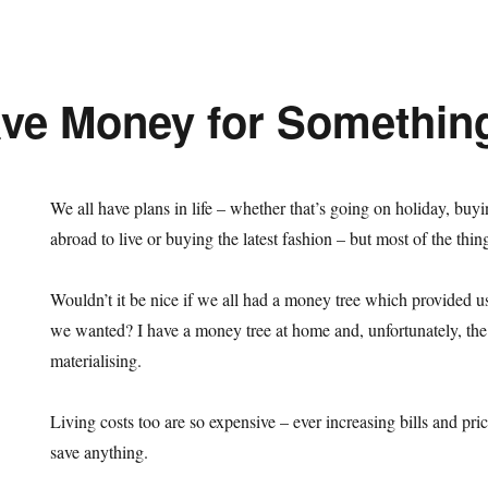
ve Money for Somethin
We all have plans in life – whether that’s going on holiday, buyi
abroad to live or buying the latest fashion – but most of the th
Wouldn’t it be nice if we all had a money tree which provided u
we wanted? I have a money tree at home and, unfortunately, the f
materialising.
Living costs too are so expensive – ever increasing bills and pric
save anything.