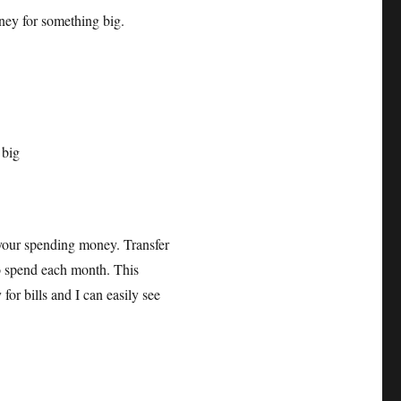
ney for something big.
 your spending money. Transfer
o spend each month. This
or bills and I can easily see