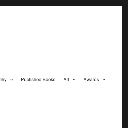
phy
Published Books
Art
Awards