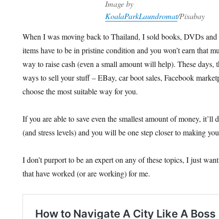
Image by
KoalaParkLaundromat
/Pixabay
When I was moving back to Thailand, I sold books, DVDs an
items have to be in pristine condition and you won’t earn that mu
way to raise cash (even a small amount will help). These days, 
ways to sell your stuff – EBay, car boot sales, Facebook marketp
choose the most suitable way for you.
If you are able to save even the smallest amount of money, it’ll
(and stress levels) and you will be one step closer to making your
I don’t purport to be an expert on any of these topics, I just wan
that have worked (or are working) for me.