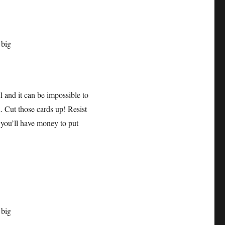
ul and it can be impossible to
. Cut those cards up! Resist
 you’ll have money to put