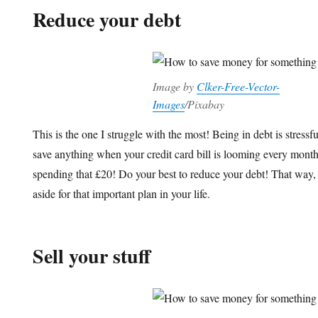
Reduce your debt
Image by
Clker-Free-Vector-
Images
/Pixabay
This is the one I struggle with the most! Being in debt is stressf
save anything when your credit card bill is looming every month
spending that £20! Do your best to reduce your debt! That way,
aside for that important plan in your life.
Sell your stuff