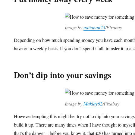
Image by
nattanan23
/Pixabay
Depending on how much spending money you have each month
have on a weekly basis. If you don’t spend it all, transfer it to 
Don’t dip into your savings
Image by
Maklay62
/Pixabay
However tempting this might be, try not to dip into your saving
build it up. There are many times when I have thought to myself,
that’s the danger – before you know it, that £20 has turned int