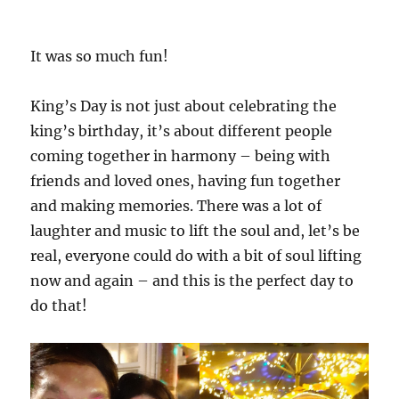
It was so much fun!
King’s Day is not just about celebrating the
king’s birthday, it’s about different people
coming together in harmony – being with
friends and loved ones, having fun together
and making memories. There was a lot of
laughter and music to lift the soul and, let’s be
real, everyone could do with a bit of soul lifting
now and again – and this is the perfect day to
do that!