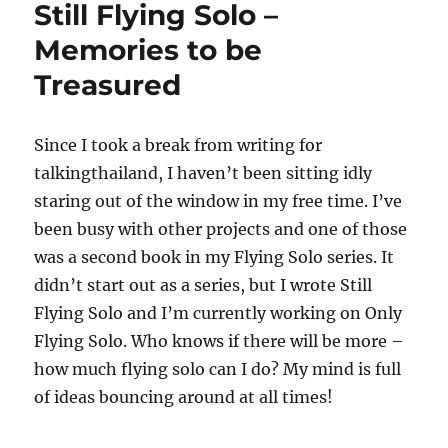
Still Flying Solo –
–
Quiet,
Memories to be
Steady,
Treasured
Peaceful!
Since I took a break from writing for
talkingthailand, I haven’t been sitting idly
staring out of the window in my free time. I’ve
been busy with other projects and one of those
was a second book in my Flying Solo series. It
didn’t start out as a series, but I wrote Still
Flying Solo and I’m currently working on Only
Flying Solo. Who knows if there will be more –
how much flying solo can I do? My mind is full
of ideas bouncing around at all times!