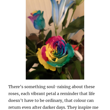
There’s something soul-raising about these
roses, each vibrant petal a reminder that life
doesn’t have to be ordinary, that colour can
return even after darker days. They inspire me