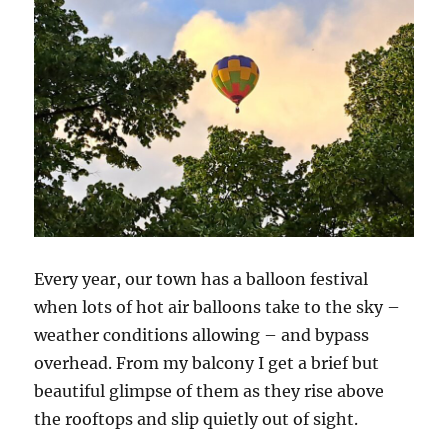
Every year, our town has a balloon festival
when lots of hot air balloons take to the sky –
weather conditions allowing – and bypass
overhead. From my balcony I get a brief but
beautiful glimpse of them as they rise above
the rooftops and slip quietly out of sight.