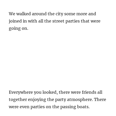
We walked around the city some more and
joined in with all the street parties that were
going on.
Everywhere you looked, there were friends all
together enjoying the party atmosphere. There
were even parties on the passing boats.