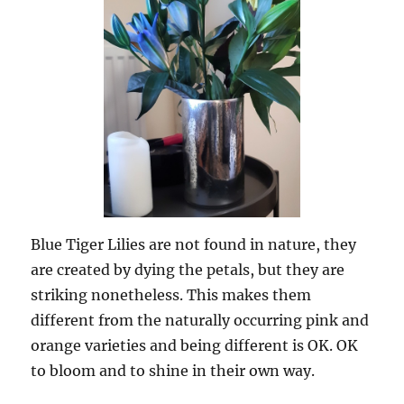
Blue Tiger Lilies are not found in nature, they
are created by dying the petals, but they are
striking nonetheless. This makes them
different from the naturally occurring pink and
orange varieties and being different is OK. OK
to bloom and to shine in their own way.