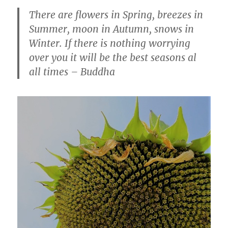
There are flowers in Spring, breezes in
Summer, moon in Autumn, snows in
Winter. If there is nothing worrying
over you it will be the best seasons al
all times – Buddha