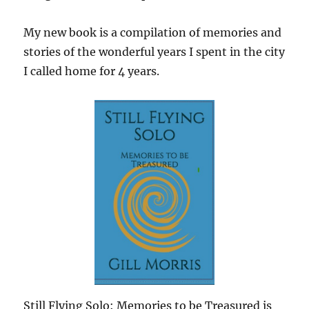
My new book is a compilation of memories and
stories of the wonderful years I spent in the city
I called home for 4 years.
Still Flying Solo: Memories to be Treasured is