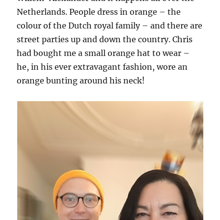
Netherlands. People dress in orange – the
colour of the Dutch royal family – and there are
street parties up and down the country. Chris
had bought me a small orange hat to wear –
he, in his ever extravagant fashion, wore an
orange bunting around his neck!