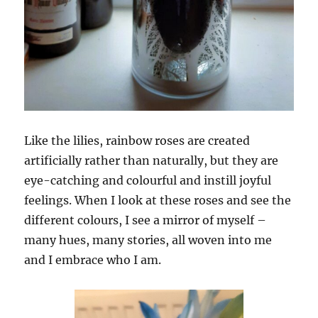
Like the lilies, rainbow roses are created
artificially rather than naturally, but they are
eye-catching and colourful and instill joyful
feelings. When I look at these roses and see the
different colours, I see a mirror of myself –
many hues, many stories, all woven into me
and I embrace who I am.