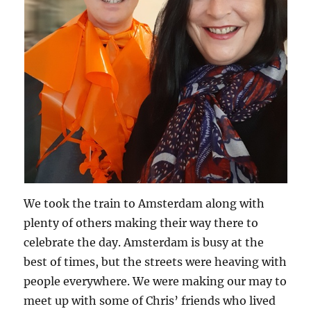
We took the train to Amsterdam along with
plenty of others making their way there to
celebrate the day. Amsterdam is busy at the
best of times, but the streets were heaving with
people everywhere. We were making our may to
meet up with some of Chris’ friends who lived