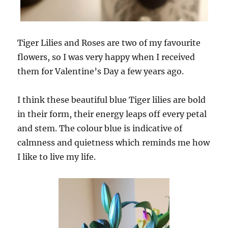
Tiger Lilies and Roses are two of my favourite
flowers, so I was very happy when I received
them for Valentine’s Day a few years ago.
I think these beautiful blue Tiger lilies are bold
in their form, their energy leaps off every petal
and stem. The colour blue is indicative of
calmness and quietness which reminds me how
I like to live my life.