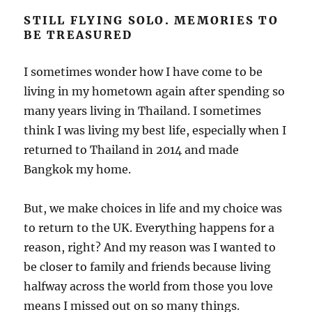
STILL FLYING SOLO. MEMORIES TO
BE TREASURED
I sometimes wonder how I have come to be
living in my hometown again after spending so
many years living in Thailand. I sometimes
think I was living my best life, especially when I
returned to Thailand in 2014 and made
Bangkok my home.
But, we make choices in life and my choice was
to return to the UK. Everything happens for a
reason, right? And my reason was I wanted to
be closer to family and friends because living
halfway across the world from those you love
means I missed out on so many things.