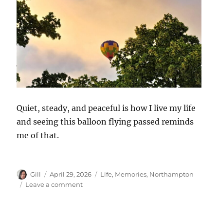
Quiet, steady, and peaceful is how I live my life
and seeing this balloon flying passed reminds
me of that.
Author
Posted
Categories
Gill
April 29, 2026
Life
,
Memories
,
Northampton
on
on
Leave a comment
Hot
Air
Balloon