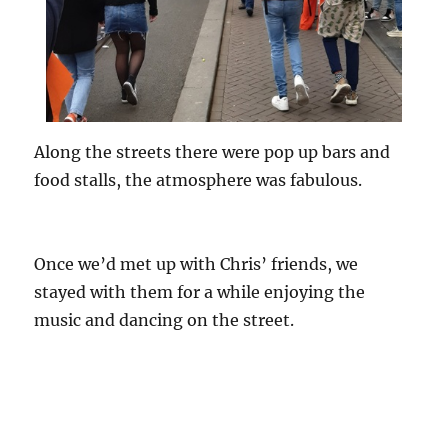
Along the streets there were pop up bars and
food stalls, the atmosphere was fabulous.
Once we’d met up with Chris’ friends, we
stayed with them for a while enjoying the
music and dancing on the street.