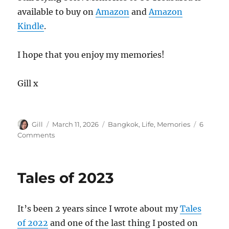
available to buy on
Amazon
and
Amazon
Kindle
.
I hope that you enjoy my memories!
Gill x
Author
Posted
Categories
Gill
March 11, 2026
Bangkok
,
Life
,
Memories
6
on
on
Comments
Still
Flying
Solo
Tales of 2023
–
Memories
to
It’s been 2 years since I wrote about my
Tales
be
Treasured
of 2022
and one of the last thing I posted on