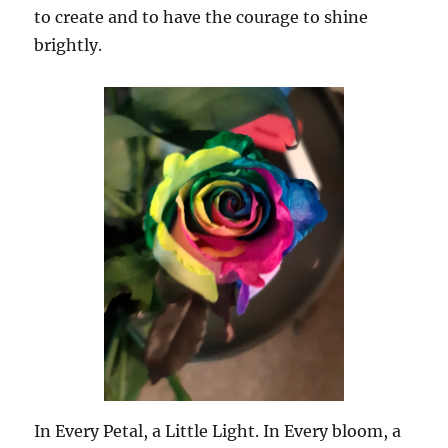
to create and to have the courage to shine
brightly.
In Every Petal, a Little Light. In Every bloom, a