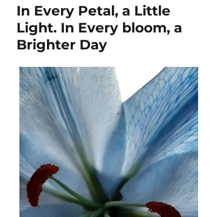
In Every Petal, a Little
Light. In Every bloom, a
Brighter Day