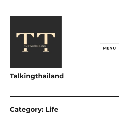
MENU
Talkingthailand
Category:
Life