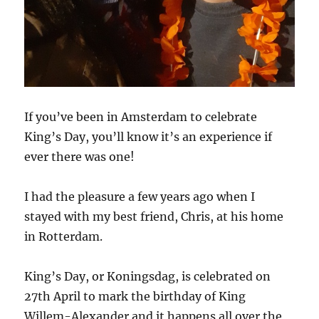
If you’ve been in Amsterdam to celebrate
King’s Day, you’ll know it’s an experience if
ever there was one!
I had the pleasure a few years ago when I
stayed with my best friend, Chris, at his home
in Rotterdam.
King’s Day, or Koningsdag, is celebrated on
27th April to mark the birthday of King
Willem-Alexander and it happens all over the