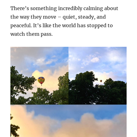
There’s something incredibly calming about
the way they move – quiet, steady, and
peaceful. It’s like the world has stopped to
watch them pass.