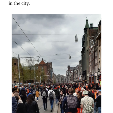
in the city.