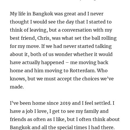
My life in Bangkok was great and I never
thought I would see the day that I started to
think of leaving, but a conversation with my
best friend, Chris, was what set the ball rolling
for my move. If we had never started talking
about it, both of us wonder whether it would
have actually happened – me moving back
home and him moving to Rotterdam. Who
knows, but we must accept the choices we’ve
made.
I’ve been home since 2019 and I feel settled. I
have a job I love, I get to see my family and
friends as often as I like, but I often think about
Bangkok and all the special times I had there.