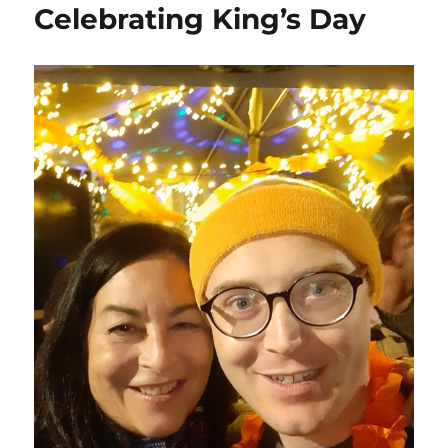
Celebrating King’s Day