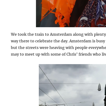
We took the train to Amsterdam along with plenty
way there to celebrate the day. Amsterdam is busy 
but the streets were heaving with people everywh
may to meet up with some of Chris’ friends who live