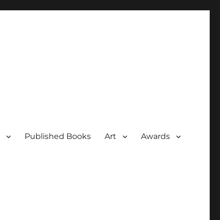
Published Books
Art
Awards