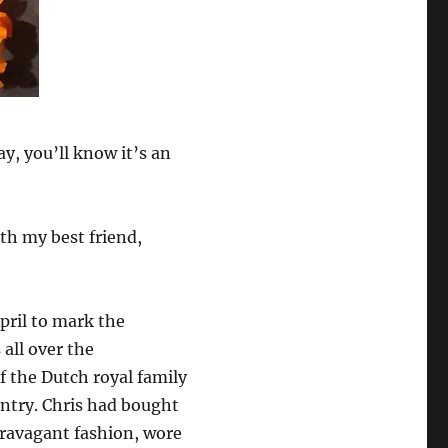
y, you’ll know it’s an
ith my best friend,
pril to mark the
all over the
f the Dutch royal family
untry. Chris had bought
travagant fashion, wore