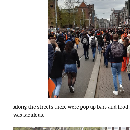
Along the streets there were pop up bars and food 
was fabulous.