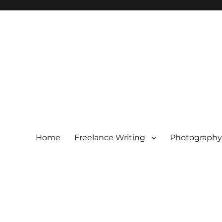
Home
Freelance Writing
Photography