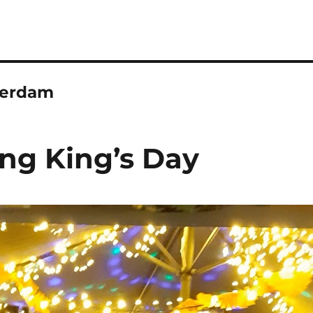
erdam
ing King’s Day