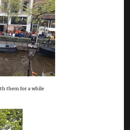
th them for a while