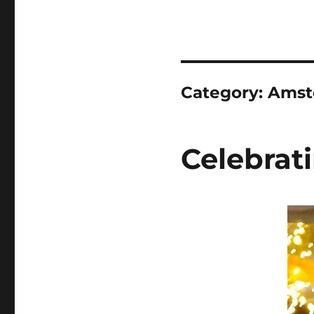
Category:
Amst
Celebrat