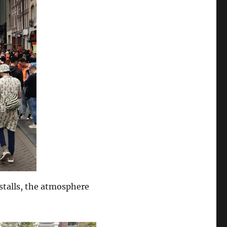
stalls, the atmosphere