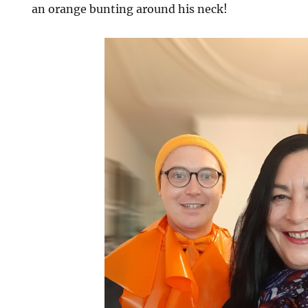
an orange bunting around his neck!