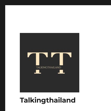
Talkingthailand