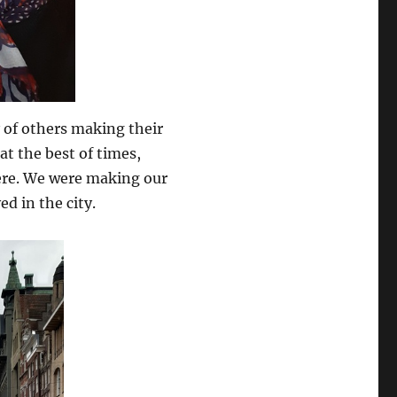
 of others making their
at the best of times,
ere. We were making our
d in the city.