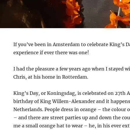
If you’ve been in Amsterdam to celebrate King’s Da
experience if ever there was one!
I had the pleasure a few years ago when I stayed w
Chris, at his home in Rotterdam.
King’s Day, or Koningsdag, is celebrated on 27th A
g
birthday of King Willem-Alexander and it happens 
Netherlands. People dress in orange – the colour o
– and there are street parties up and down the co
me a small orange hat to wear – he, in his ever ex