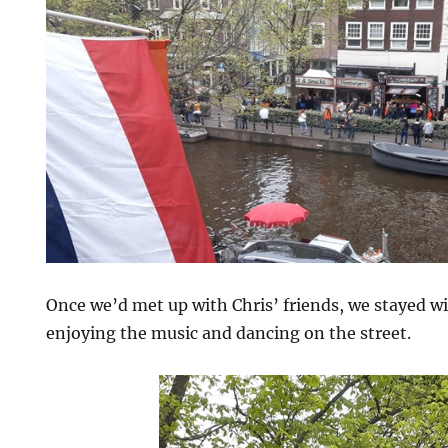
Once we’d met up with Chris’ friends, we stayed wi
enjoying the music and dancing on the street.